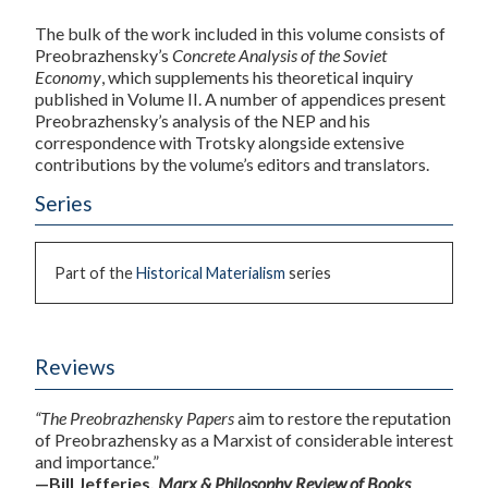
The bulk of the work included in this volume consists of
Preobrazhensky’s
Concrete Analysis of the Soviet
Economy
, which supplements his theoretical inquiry
published in Volume II. A number of appendices present
Preobrazhensky’s analysis of the NEP and his
correspondence with Trotsky alongside extensive
contributions by the volume’s editors and translators.
Series
Part of the
Historical Materialism
series
Reviews
“The Preobrazhensky Papers
aim to restore the reputation
of Preobrazhensky as a Marxist of considerable interest
and importance.”
—Bill Jefferies,
Marx & Philosophy Review of Books