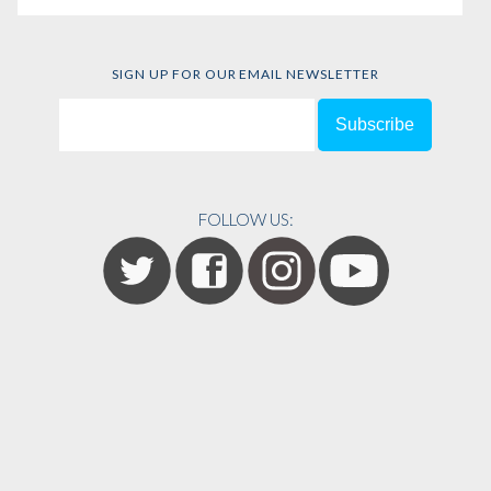
SIGN UP FOR OUR EMAIL NEWSLETTER
FOLLOW US: