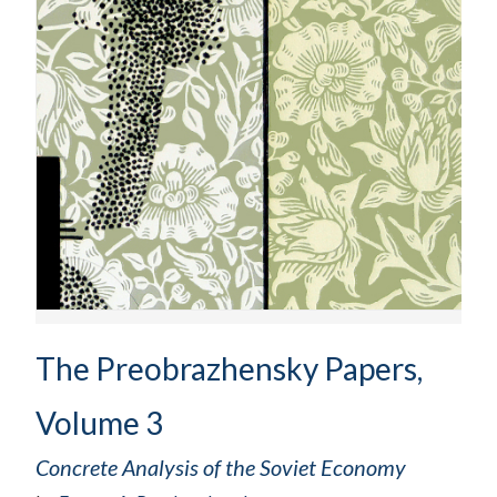
The Preobrazhensky Papers,
Volume 3
Concrete Analysis of the Soviet Economy