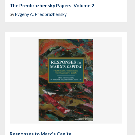
The Preobrazhensky Papers, Volume 2
by
Evgeny A. Preobrazhensky
Responses to Marx's Capital