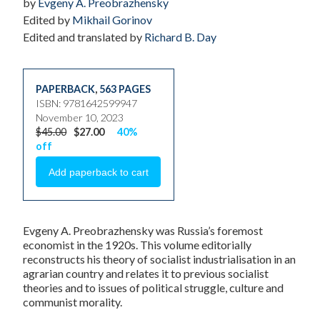
by
Evgeny A. Preobrazhensky
Edited by
Mikhail Gorinov
Edited and translated by
Richard B. Day
PAPERBACK
,
563 PAGES
ISBN: 9781642599947
November 10, 2023
$45.00
$27.00
40%
off
Evgeny A. Preobrazhensky was Russia’s foremost
economist in the 1920s. This volume editorially
reconstructs his theory of socialist industrialisation in an
agrarian country and relates it to previous socialist
theories and to issues of political struggle, culture and
communist morality.