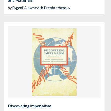
and Materials
by
Evgenii Alexeyevich Preobrazhensky
Discovering Imperialism