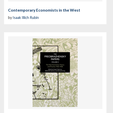
Contemporary Economists in the West
by
Isaak Illich Rubin