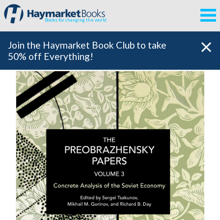
Books for changing the world
Join the Haymarket Book Club to take
50% off Everything!