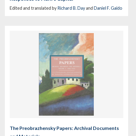
Edited and translated by
Richard B. Day
and
Daniel F. Gaido
The Preobrazhensky Papers: Archival Documents