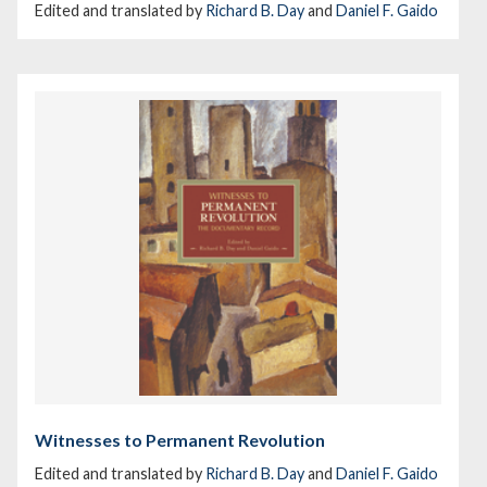
Edited and translated by
Richard B. Day
and
Daniel F. Gaido
Witnesses to Permanent Revolution
Edited and translated by
Richard B. Day
and
Daniel F. Gaido