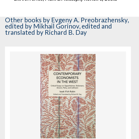
Other books
by Evgeny A. Preobrazhensky
,
edited by Mikhail Gorinov
,
edited and
translated by Richard B. Day