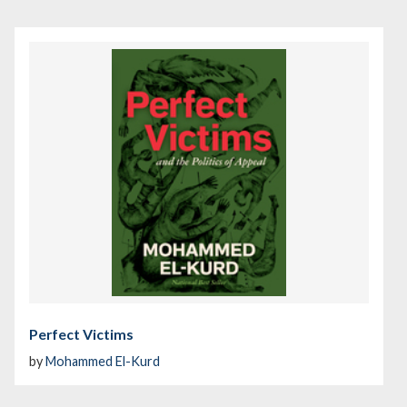
Perfect Victims
by
Mohammed El-Kurd