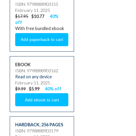
ISBN: 9798888903155
February 11, 2025
$17.95
$10.77
40%
off
With free bundled ebook
EBOOK
ISBN: 9798888903162
Read on any device
February 11, 2025
$9.99
$5.99
40% off
HARDBACK
,
256 PAGES
ISBN: 9798888903179