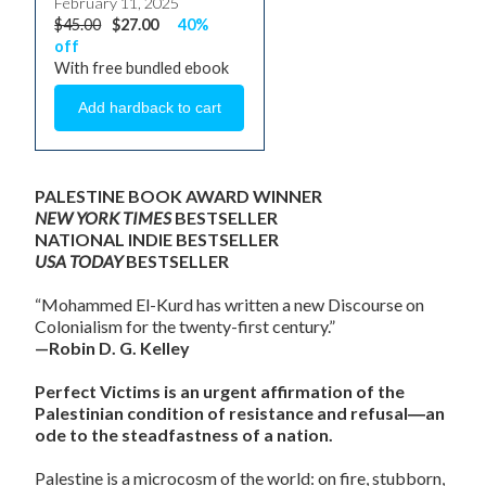
February 11, 2025
$45.00
$27.00
40%
off
With free bundled ebook
PALESTINE BOOK AWARD WINNER
NEW YORK TIMES
BESTSELLER
NATIONAL INDIE BESTSELLER
USA TODAY
BESTSELLER
“Mohammed El-Kurd has written a new Discourse on
Colonialism for the twenty-first century.”
—Robin D. G. Kelley
Perfect Victims is an urgent affirmation of the
Palestinian condition of resistance and refusal―an
ode to the steadfastness of a nation.
Palestine is a microcosm of the world: on fire, stubborn,