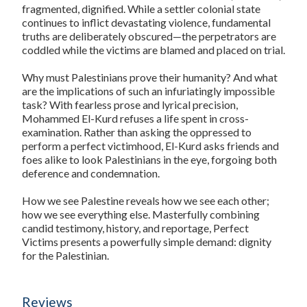
fragmented, dignified. While a settler colonial state
continues to inflict devastating violence, fundamental
truths are deliberately obscured—the perpetrators are
coddled while the victims are blamed and placed on trial.
Why must Palestinians prove their humanity? And what
are the implications of such an infuriatingly impossible
task? With fearless prose and lyrical precision,
Mohammed El-Kurd refuses a life spent in cross-
examination. Rather than asking the oppressed to
perform a perfect victimhood, El-Kurd asks friends and
foes alike to look Palestinians in the eye, forgoing both
deference and condemnation.
How we see Palestine reveals how we see each other;
how we see everything else. Masterfully combining
candid testimony, history, and reportage, Perfect
Victims presents a powerfully simple demand: dignity
for the Palestinian.
Reviews