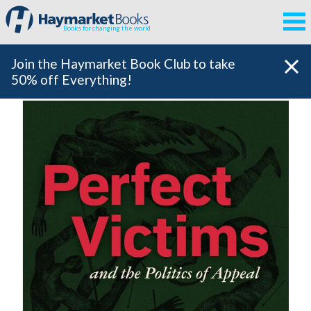
Books for changing the world
Join the Haymarket Book Club to take
50% off Everything!