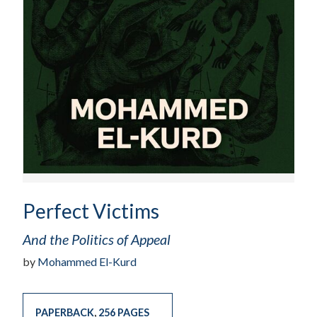
Perfect Victims
And the Politics of Appeal
by
Mohammed El-Kurd
PAPERBACK
,
256 PAGES