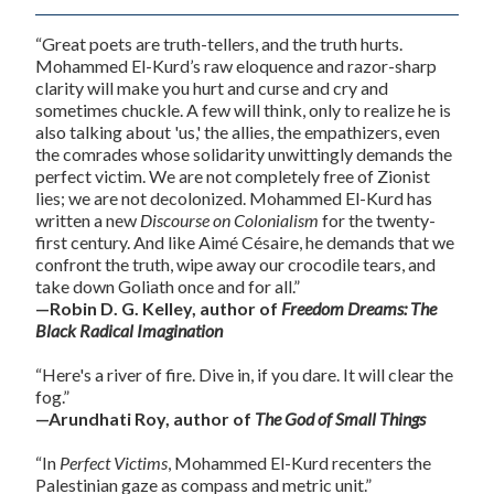
“Great poets are truth-tellers, and the truth hurts.
Mohammed El-Kurd’s raw eloquence and razor-sharp
clarity will make you hurt and curse and cry and
sometimes chuckle. A few will think, only to realize he is
also talking about 'us,' the allies, the empathizers, even
the comrades whose solidarity unwittingly demands the
perfect victim. We are not completely free of Zionist
lies; we are not decolonized. Mohammed El-Kurd has
written a new
Discourse on Colonialism
for the twenty-
first century. And like Aimé Césaire, he demands that we
confront the truth, wipe away our crocodile tears, and
take down Goliath once and for all.”
—Robin D. G. Kelley, author of
Freedom Dreams: The
Black Radical Imagination
“Here's a river of fire. Dive in, if you dare. It will clear the
fog.”
—Arundhati Roy, author of
The God of Small Things
“In
Perfect Victims
, Mohammed El-Kurd recenters the
Palestinian gaze as compass and metric unit.”