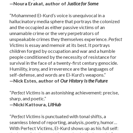
—Noura Erakat, author of
Justice for Some
“Mohammed El-Kurd’s voice is unequivocal in a
hallucinatory media sphere that portrays the colonized
and the occupied as either passive victims of an
unnamable crime or the very perpetrators of
unspeakable crimes they themselves experience.
Perfect
Victims
is essay and memoir at its best. It portrays
children forged by occupation and war and a humble
people conditioned by the necessity of resistance for
survival in the face of a twenty-first century genocide.
Humility, irony, and irreverence are the languages of
self-defense, and words are El-Kurd’s weapons.”
—Nick Estes, author of
Our History Is the Future
“
Perfect
Victims
is an astonishing achievement: precise,
sharp, and poetic.”
—Nicki Kattoura,
LitHub
“
Perfect
Victims
is punctuated with tonal shifts, a
seamless blend of reporting, analysis, poetry, humor…
With
Perfect
Victims
, El-Kurd shows up as his full self: