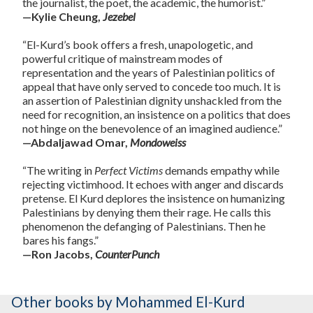
the journalist, the poet, the academic, the humorist.”
—Kylie Cheung,
Jezebel
“El-Kurd’s book offers a fresh, unapologetic, and
powerful critique of mainstream modes of
representation and the years of Palestinian politics of
appeal that have only served to concede too much. It is
an assertion of Palestinian dignity unshackled from the
need for recognition, an insistence on a politics that does
not hinge on the benevolence of an imagined audience.”
—Abdaljawad Omar,
Mondoweiss
“The writing in
Perfect
Victims
demands empathy while
rejecting victimhood. It echoes with anger and discards
pretense. El Kurd deplores the insistence on humanizing
Palestinians by denying them their rage. He calls this
phenomenon the defanging of Palestinians. Then he
bares his fangs.”
—Ron Jacobs,
CounterPunch
Other books
by Mohammed El-Kurd