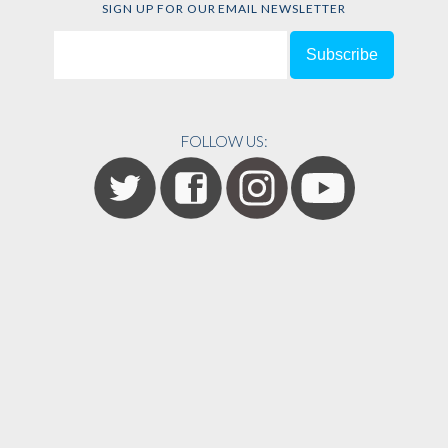
SIGN UP FOR OUR EMAIL NEWSLETTER
FOLLOW US: