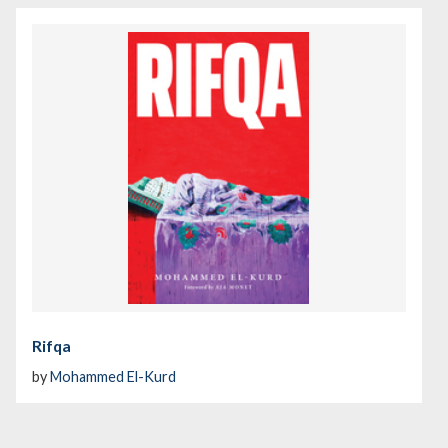
Rifqa
by
Mohammed El-Kurd