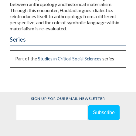
between anthropology and historical materialism.
Through this encounter, Haddad argues, dialectics
reintroduces itself to anthropology from a different
perspective, and the role of symbolic language within
materialism is re-evaluated.
Series
Part of the
Studies in Critical Social Sciences
series
SIGN UP FOR OUR EMAIL NEWSLETTER