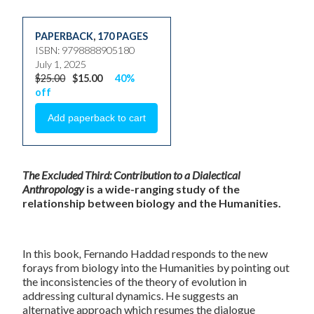
PAPERBACK
,
170 PAGES
ISBN: 9798888905180
July 1, 2025
$25.00
$15.00
40%
off
The Excluded Third: Contribution to a Dialectical
Anthropology
is a wide-ranging study of the
relationship between biology and the Humanities.
In this book
,
Fernando Haddad responds to the new
forays from biology into the Humanities by pointing out
the inconsistencies of the theory of evolution in
addressing cultural dynamics. He suggests an
alternative approach which resumes the dialogue