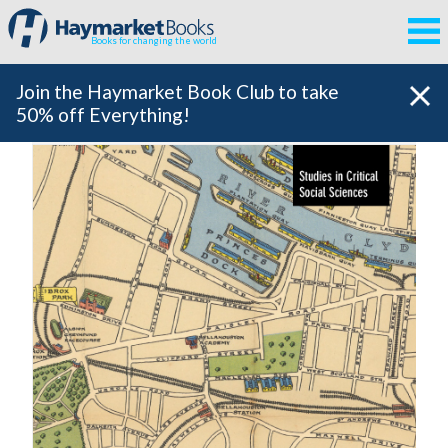
Books for changing the world
Join the Haymarket Book Club to take
50% off Everything!