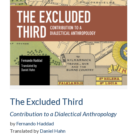
The Excluded Third
Contribution to a Dialectical Anthropology
by
Fernando Haddad
Translated by
Daniel Hahn