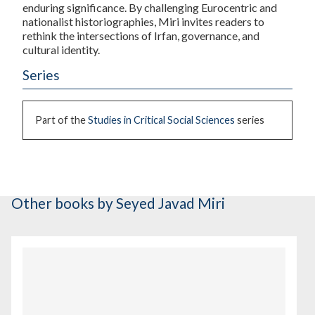
enduring significance. By challenging Eurocentric and
nationalist historiographies, Miri invites readers to
rethink the intersections of Irfan, governance, and
cultural identity.
Series
Part of the
Studies in Critical Social Sciences
series
Other books
by Seyed Javad Miri