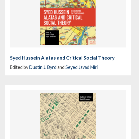
Syed Hussein Alatas and Critical Social Theory
Edited by
Dustin J. Byrd
and
Seyed Javad Miri