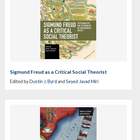
Sigmund Freud as a Critical Social Theorist
Edited by
Dustin J. Byrd
and
Seyed Javad Miri