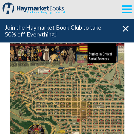
Books for changing the world
Join the Haymarket Book Club to take
50% off Everything!