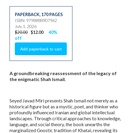
PAPERBACK
,
170 PAGES
ISBN: 9798888907962
July 1, 2026
$20.00
$12.00
40%
off
A groundbreaking reassessment of the legacy of
the enigmatic Shah Ismail.
Seyed Javad Miri presents Shah Ismail not merely as a
historical figure but as a mystic, poet, and thinker who
profoundly influenced Iranian and global intellectual
landscapes. Through critical approaches to knowledge,
language, and social theory, the book unearths the
marginalized Gnostic tradition of Khatai, revealing its