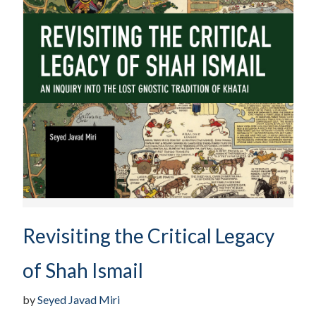
Revisiting the Critical Legacy
of Shah Ismail
by
Seyed Javad Miri