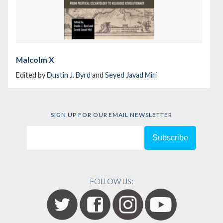
Malcolm X
Edited by
Dustin J. Byrd
and
Seyed Javad Miri
SIGN UP FOR OUR EMAIL NEWSLETTER
FOLLOW US: