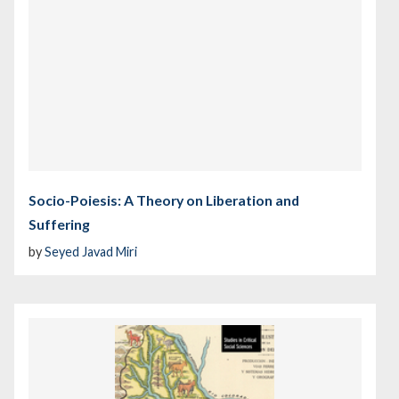
Socio-Poiesis: A Theory on Liberation and
Suffering
by
Seyed Javad Miri