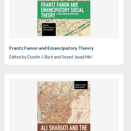
Frantz Fanon and Emancipatory Theory
Edited by
Dustin J. Byrd
and
Seyed Javad Miri