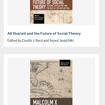
Ali Shariati and the Future of Social Theory
Edited by
Dustin J. Byrd
and
Seyed Javad Miri