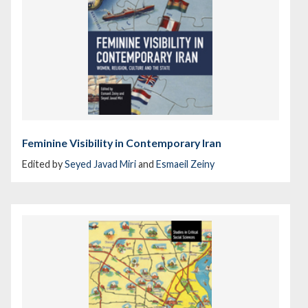
Feminine Visibility in Contemporary Iran
Edited by
Seyed Javad Miri
and
Esmaeil Zeiny