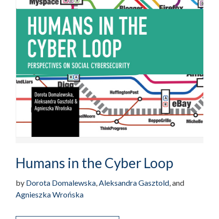
Humans in the Cyber Loop
by
Dorota Domalewska
,
Aleksandra Gasztold
, and
Agnieszka Wrońska