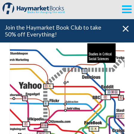
Books for changing the world
Join the Haymarket Book Club to take
50% off Everything!