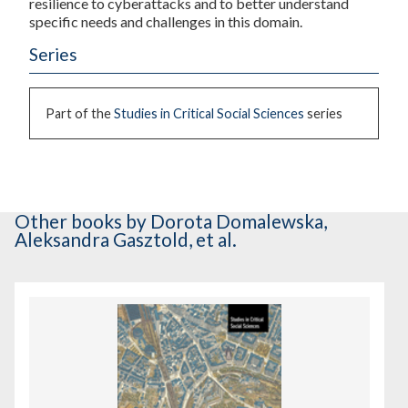
resilience to cyberattacks and to better understand
specific needs and challenges in this domain.
Series
Part of the
Studies in Critical Social Sciences
series
Other books
by Dorota Domalewska,
Aleksandra Gasztold, et al.