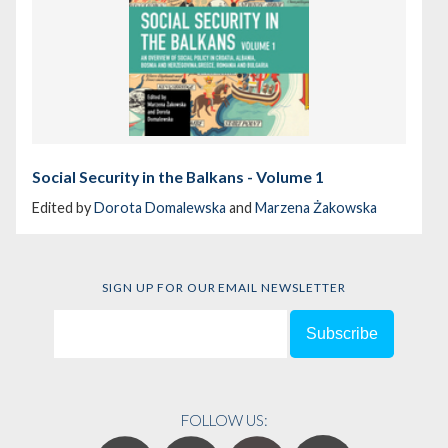
Social Security in the Balkans - Volume 1
Edited by
Dorota Domalewska
and
Marzena Żakowska
SIGN UP FOR OUR EMAIL NEWSLETTER
FOLLOW US: