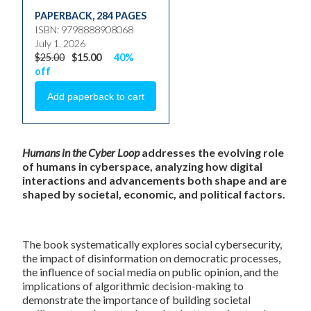
PAPERBACK
,
284 PAGES
ISBN: 9798888908068
July 1, 2026
$25.00
$15.00
40%
off
Humans in the Cyber Loop
addresses the evolving role
of humans in cyberspace, analyzing how digital
interactions and advancements both shape and are
shaped by societal, economic, and political factors.
The book systematically explores social cybersecurity,
the impact of disinformation on democratic processes,
the influence of social media on public opinion, and the
implications of algorithmic decision-making to
demonstrate the importance of building societal