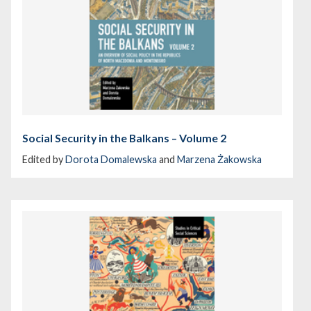
Social Security in the Balkans – Volume 2
Edited by
Dorota Domalewska
and
Marzena Żakowska