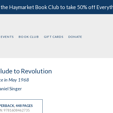
 the Haymarket Book Club to take 50% off Everyt
EVENTS
BOOK CLUB
GIFT CARDS
DONATE
lude to Revolution
ce in May 1968
niel Singer
PERBACK
,
448 PAGES
BN: 9781608462735