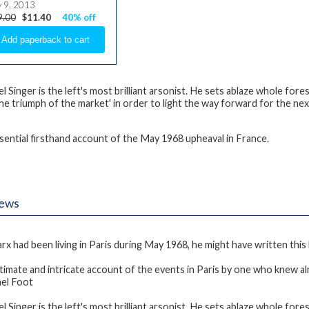
y 9, 2013
9.00
$11.40
40% off
l Singer is the left's most brilliant arsonist. He sets ablaze whole fore
the triumph of the market' in order to light the way forward for the next
sential firsthand account of the May 1968 upheaval in France.
iews
arx had been living in Paris during May 1968, he might have written this
ntimate and intricate account of the events in Paris by one who knew a
ael Foot
l Singer is the left's most brilliant arsonist. He sets ablaze whole fore