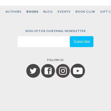
T
AUTHORS
BOOKS
BLOG
EVENTS
BOOK CLUB
GIFT 
SIGN UP FOR OUR EMAIL NEWSLETTER
FOLLOW US: