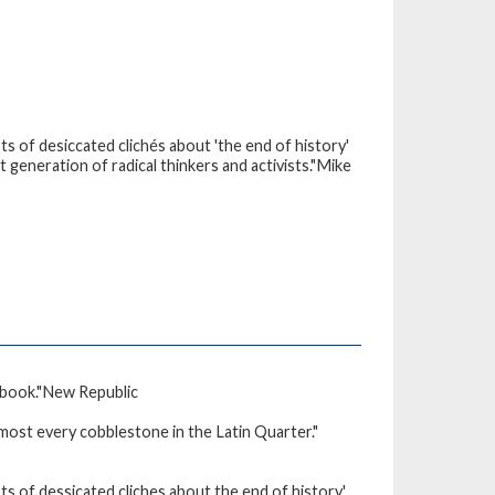
sts of desiccated clichés about 'the end of history'
 generation of radical thinkers and activists."Mike
 book."New Republic
lmost every cobblestone in the Latin Quarter."
sts of dessicated cliches about the end of history'