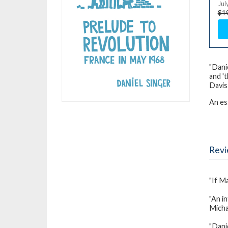
Jul
$1
"Danie
and '
Davis
An es
Rev
"If M
"An i
Mich
"Danie