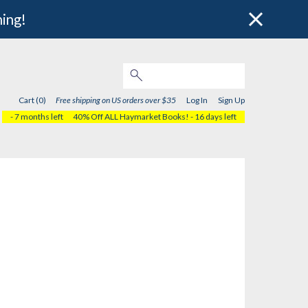
hing!
Cart (0)
Free shipping on US orders over $35
Log In
Sign Up
- 7 months left
40% Off ALL Haymarket Books!
- 16 days left