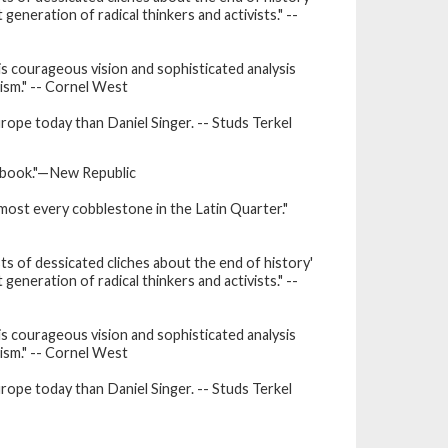
generation of radical thinkers and activists." --
is courageous vision and sophisticated analysis
tism." -- Cornel West
urope today than Daniel Singer. -- Studs Terkel
is book."—New Republic
lmost every cobblestone in the Latin Quarter."
sts of dessicated cliches about the end of history'
generation of radical thinkers and activists." --
is courageous vision and sophisticated analysis
tism." -- Cornel West
urope today than Daniel Singer. -- Studs Terkel