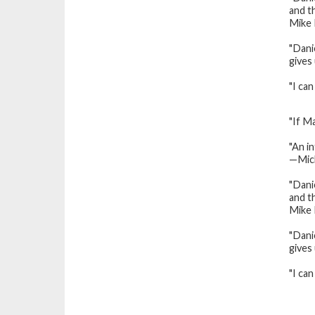
and th
Mike 
"Dani
gives
"I ca
"If M
"An i
—Mic
"Danie
and th
Mike 
"Dani
gives
"I ca