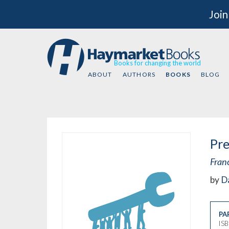
Join
Books for changing the world
ABOUT
AUTHORS
BOOKS
BLOG
Pre
Fran
by
Da
PA
IS