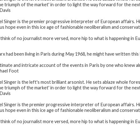
e triumph of the market' in order to light the way forward for the next 
Davis
el Singer is the premier progressive interpreter of European affairs. H
 us hope even in this ice age of fashionable neoliberalism and conserva
n think of no journalist more versed, more hip to what is happening in E
arx had been living in Paris during May 1968, he might have written th
ntimate and intricate account of the events in Paris by one who knew a
hael Foot
l Singer is the left's most brilliant arsonist. He sets ablaze whole fore
e triumph of the market' in order to light the way forward for the next 
Davis
el Singer is the premier progressive interpreter of European affairs. H
 us hope even in this ice age of fashionable neoliberalism and conserva
n think of no journalist more versed, more hip to what is happening in E