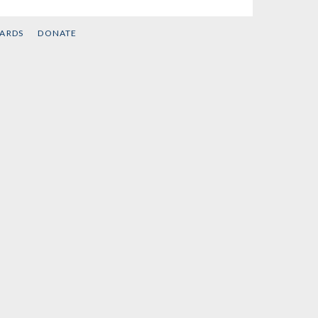
CARDS
DONATE