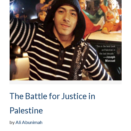
The Battle for Justice in
Palestine
by
Ali Abunimah