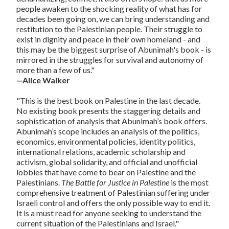
people awaken to the shocking reality of what has for
decades been going on, we can bring understanding and
restitution to the Palestinian people. Their struggle to
exist in dignity and peace in their own homeland - and
this may be the biggest surprise of Abunimah's book - is
mirrored in the struggles for survival and autonomy of
more than a few of us."
—Alice Walker
"This is the best book on Palestine in the last decade.
No existing book presents the staggering details and
sophistication of analysis that Abunimah’s book offers.
Abunimah’s scope includes an analysis of the politics,
economics, environmental policies, identity politics,
international relations, academic scholarship and
activism, global solidarity, and official and unofficial
lobbies that have come to bear on Palestine and the
Palestinians.
The Battle for Justice in Palestine
is the most
comprehensive treatment of Palestinian suffering under
Israeli control and offers the only possible way to end it.
It is a must read for anyone seeking to understand the
current situation of the Palestinians and Israel."