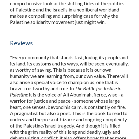
comprehensive look at the shifting tides of the politics
of Palestine and the Israelis in a neoliberal worldand
makes a compelling and surprising case for why the
Palestine solidarity movement just might win.
Reviews
"Every community that stands fast, loving its people and
its land, its customs and its ways, will be seen, eventually,
as worthy of saving. This is because it is our own
humanity we are learning from, our own value. There will
also arise a special voice to champion us, one that is
brave, trustworthy and true. In
The Battle for Justice in
Palestine
it is the voice of Ali Abunimah, fierce, wise - a
warrior for justice and peace - someone whose large
heart, one senses, beyond his calm, is constantly on fire.
A pragmatist but also a poet. This is the book to read to
understand the present bizarre and ongoing complexity
of the Palestine/Israel tragedy. And though it is filled
with the grim reality of this long and deadly, ugly and
dehumanizing, conflict, it also offers hope: that as more