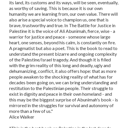
its land, its customs and its ways, will be seen, eventually,
as worthy of saving. This is because it is our own
humanity we are learning from, our own value. There will
also arise a special voice to champion us, one that is
brave, trustworthy and true. In
The Battle for Justice in
Palestine
it is the voice of Ali Abunimah, fierce, wise - a
warrior for justice and peace - someone whose large
heart, one senses, beyond his calm, is constantly on fire.
A pragmatist but also a poet. This is the book to read to
understand the present bizarre and ongoing complexity
of the Palestine/Israel tragedy. And though it is filled
with the grim reality of this long and deadly, ugly and
dehumanizing, conflict, it also offers hope: that as more
people awaken to the shocking reality of what has for
decades been going on, we can bring understanding and
restitution to the Palestinian people. Their struggle to
exist in dignity and peace in their own homeland - and
this may be the biggest surprise of Abunimah's book - is
mirrored in the struggles for survival and autonomy of
more than a few of us."
Alice Walker