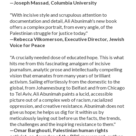
—Joseph Massad, Columbia University
"With incisive style and scrupulous attention to
documentation and detail, Ali Abunimah's new book
offers a complex portrait, from every angle, of the
Palestinian struggle for justice today."
—Rebecca Vilkomerson, Executive Director, Jewish
Voice for Peace
"A crucially needed dose of educated hope. This is what
hits me from this fascinating amalgam of incisive
journalism, analytic prose and intellectually compelling
vision that emanates from many years of brilliant
activism. Sailing effortlessly from the domestic to the
global, from Johannesburg to Belfast and from Chicago
to Tel Aviv, Ali Abunimah paints a lucid, accessible
picture out of a complex web of racism, racialized
oppression, and creative resistance. Abunimah does not
give us hope; he helps us dig for it within us by
meticulously laying out before us the facts, the trends,
the challenges and the inspiring resistance to them."
—Omar Barghouti, Palestinian human rights