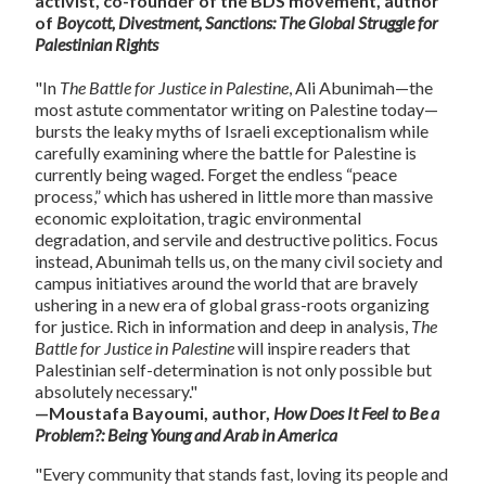
activist, co-founder of the BDS movement, author
of
Boycott, Divestment, Sanctions: The Global Struggle for
Palestinian Rights
"In
The Battle for Justice in Palestine
, Ali Abunimah—the
most astute commentator writing on Palestine today—
bursts the leaky myths of Israeli exceptionalism while
carefully examining where the battle for Palestine is
currently being waged. Forget the endless “peace
process,” which has ushered in little more than massive
economic exploitation, tragic environmental
degradation, and servile and destructive politics. Focus
instead, Abunimah tells us, on the many civil society and
campus initiatives around the world that are bravely
ushering in a new era of global grass-roots organizing
for justice. Rich in information and deep in analysis,
The
Battle for Justice in Palestine
will inspire readers that
Palestinian self-determination is not only possible but
absolutely necessary."
—Moustafa Bayoumi, author,
How Does It Feel to Be a
Problem?: Being Young and Arab in America
"Every community that stands fast, loving its people and