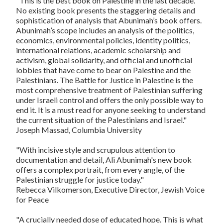
"This is the best book on Palestine in the last decade.
No existing book presents the staggering details and
sophistication of analysis that Abunimah’s book offers.
Abunimah’s scope includes an analysis of the politics,
economics, environmental policies, identity politics,
international relations, academic scholarship and
activism, global solidarity, and official and unofficial
lobbies that have come to bear on Palestine and the
Palestinians.
The Battle for Justice in Palestine
is the
most comprehensive treatment of Palestinian suffering
under Israeli control and offers the only possible way to
end it. It is a must read for anyone seeking to understand
the current situation of the Palestinians and Israel."
Joseph Massad, Columbia University
"With incisive style and scrupulous attention to
documentation and detail, Ali Abunimah's new book
offers a complex portrait, from every angle, of the
Palestinian struggle for justice today."
Rebecca Vilkomerson, Executive Director, Jewish Voice
for Peace
"A crucially needed dose of educated hope. This is what