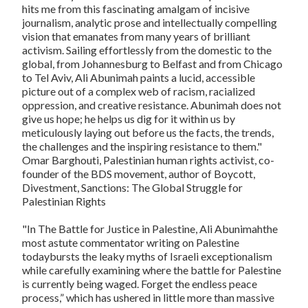
hits me from this fascinating amalgam of incisive
journalism, analytic prose and intellectually compelling
vision that emanates from many years of brilliant
activism. Sailing effortlessly from the domestic to the
global, from Johannesburg to Belfast and from Chicago
to Tel Aviv, Ali Abunimah paints a lucid, accessible
picture out of a complex web of racism, racialized
oppression, and creative resistance. Abunimah does not
give us hope; he helps us dig for it within us by
meticulously laying out before us the facts, the trends,
the challenges and the inspiring resistance to them."
Omar Barghouti, Palestinian human rights activist, co-
founder of the BDS movement, author of
Boycott,
Divestment, Sanctions: The Global Struggle for
Palestinian Rights
"In
The Battle for Justice in Palestine
, Ali Abunimahthe
most astute commentator writing on Palestine
todaybursts the leaky myths of Israeli exceptionalism
while carefully examining where the battle for Palestine
is currently being waged. Forget the endless peace
process,” which has ushered in little more than massive