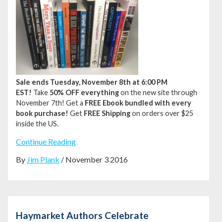
Sale ends Tuesday, November 8th at 6:00 PM
EST!
Take
50% OFF everything
on the new site through
November 7th!
Get a
FREE Ebook bundled with every
book purchase!
Get
FREE Shipping
on orders over $25
inside the US.
Continue Reading
By
Jim Plank
/ November 3 2016
Haymarket Authors Celebrate