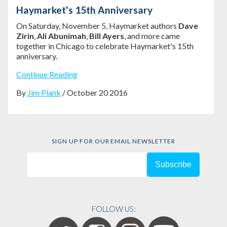
Haymarket's 15th Anniversary
On Saturday, November 5, Haymarket authors
Dave
Zirin
,
Ali Abunimah
,
Bill Ayers
, and more came
together in Chicago to celebrate Haymarket's 15th
anniversary.
Continue Reading
By
Jim Plank
/ October 20 2016
SIGN UP FOR OUR EMAIL NEWSLETTER
FOLLOW US: