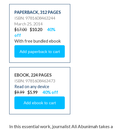
PAPERBACK
,
312 PAGES
ISBN: 9781608463244
March 25, 2014
$17.00
$10.20
40%
off
With free bundled ebook
EBOOK, 224 PAGES
ISBN: 9781608463473
Read on any device
$9.99
$5.99
40% off
In this essential work, journalist Ali Abunimah takes a