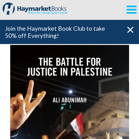
Books for changing the world
Join the Haymarket Book Club to take
50% off Everything!