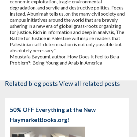
economic exploitation, tragic environmental
degradation, and servile and destructive politics. Focus
instead, Abunimah tells us, on the many civil society and
campus initiatives around the world that are bravely
ushering in a new era of global grass-roots organizing
for justice. Rich in information and deep in analysis,
The
Battle for Justice in Palestine
will inspire readers that
Palestinian self-determination is not only possible but
absolutely necessary."
Moustafa Bayoumi, author,
How Does It Feel to Be a
Problem?: Being Young and Arab in America
Related blog posts
View all related posts
50% OFF Everything at the New
HaymarketBooks.org!