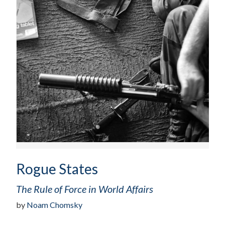
Rogue States
The Rule of Force in World Affairs
by
Noam Chomsky