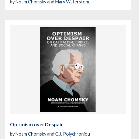
by
Noam Chomsky
and
Marv Waterstone
Optimism over Despair
by
Noam Chomsky
and
C.J. Polychroniou