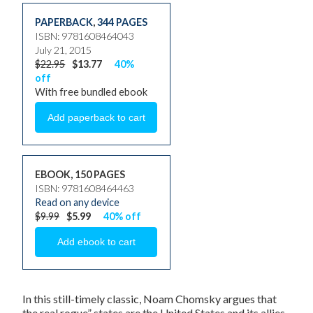
PAPERBACK
,
344 PAGES
ISBN: 9781608464043
July 21, 2015
$22.95
$13.77
40%
off
With free bundled ebook
EBOOK, 150 PAGES
ISBN: 9781608464463
Read on any device
$9.99
$5.99
40% off
In this still-timely classic, Noam Chomsky argues that
the real rogue” states are the United States and its allies.