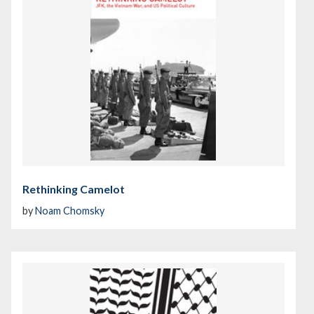
Rethinking Camelot
by
Noam Chomsky