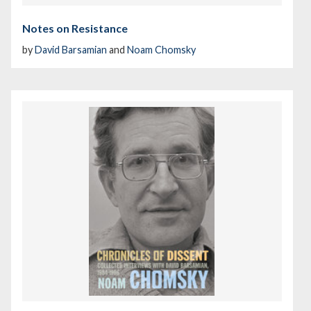
Notes on Resistance
by
David Barsamian
and
Noam Chomsky