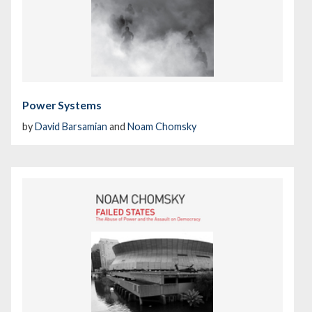
Power Systems
by
David Barsamian
and
Noam Chomsky