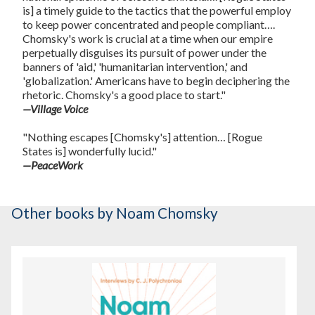
is] a timely guide to the tactics that the powerful employ
to keep power concentrated and people compliant….
Chomsky's work is crucial at a time when our empire
perpetually disguises its pursuit of power under the
banners of 'aid,' 'humanitarian intervention,' and
'globalization.' Americans have to begin deciphering the
rhetoric. Chomsky's a good place to start."
—Village Voice
"Nothing escapes [Chomsky's] attention… [Rogue
States is] wonderfully lucid."
—PeaceWork
Other books
by Noam Chomsky