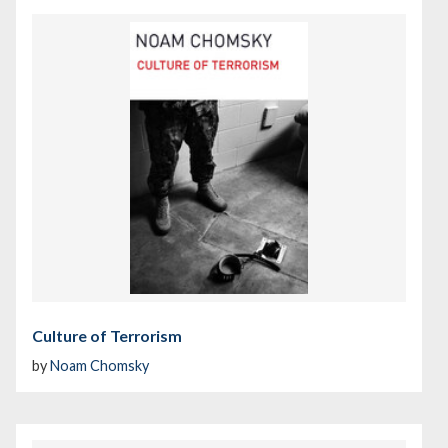
Culture of Terrorism
by
Noam Chomsky