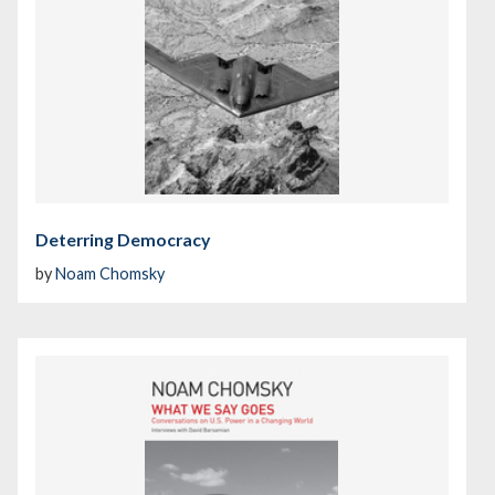
Deterring Democracy
by
Noam Chomsky