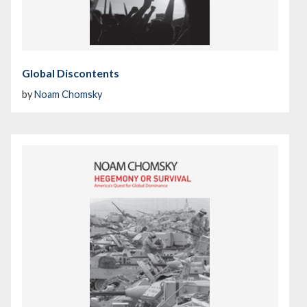
Global Discontents
by
Noam Chomsky