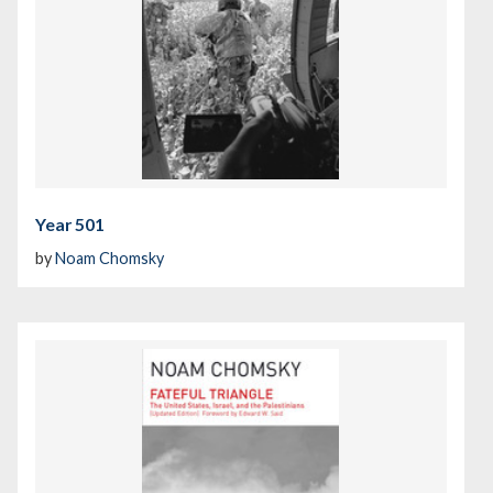
Year 501
by
Noam Chomsky