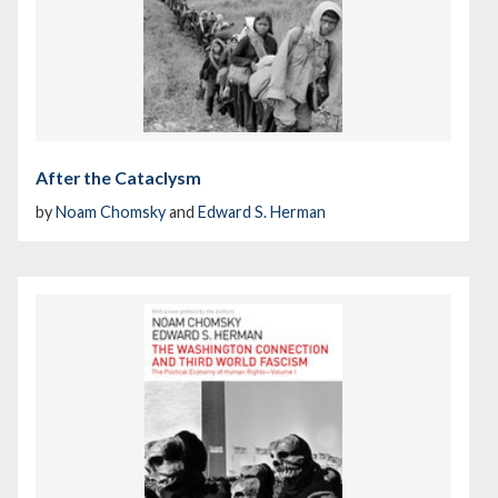
After the Cataclysm
by
Noam Chomsky
and
Edward S. Herman