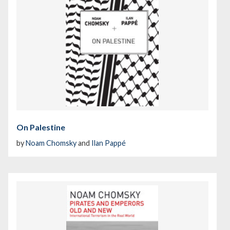
On Palestine
by
Noam Chomsky
and
Ilan Pappé