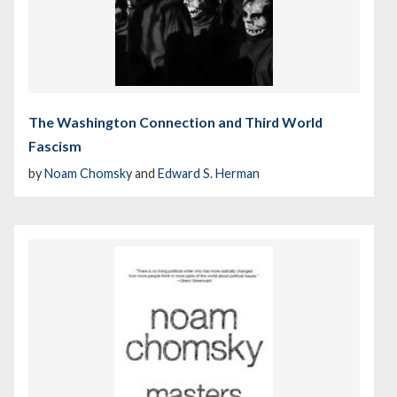
The Washington Connection and Third World
Fascism
by
Noam Chomsky
and
Edward S. Herman