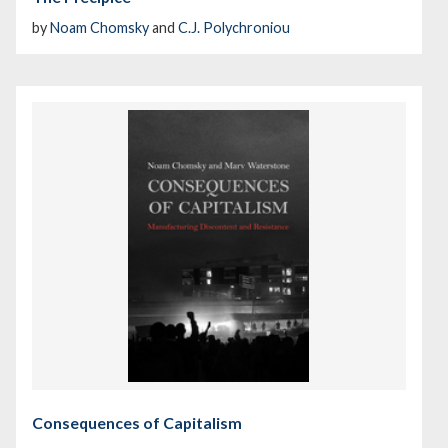
by
Noam Chomsky
and
C.J. Polychroniou
Consequences of Capitalism