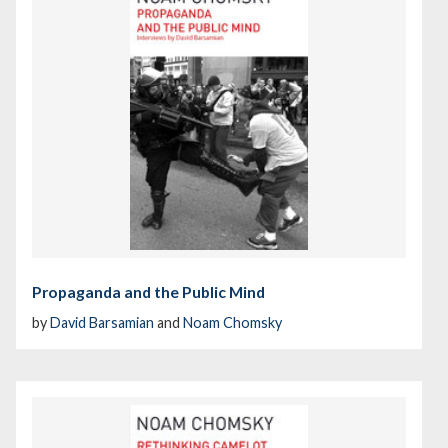
Propaganda and the Public Mind
by
David Barsamian
and
Noam Chomsky