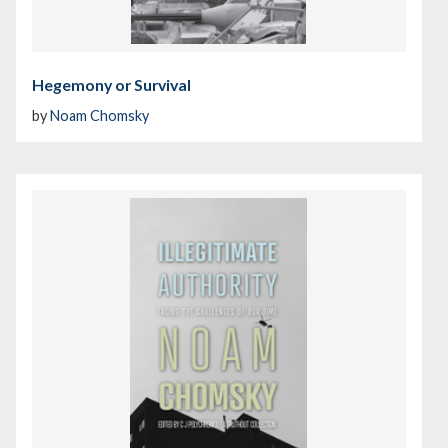
Hegemony or Survival
by
Noam Chomsky