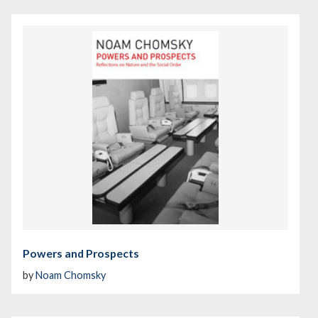
Powers and Prospects
by
Noam Chomsky