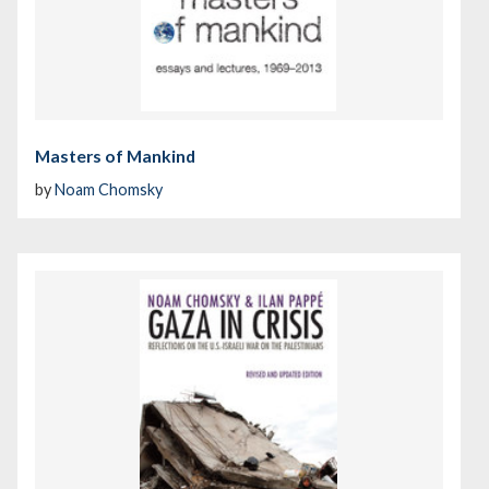
Masters of Mankind
by
Noam Chomsky