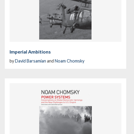
Imperial Ambitions
by
David Barsamian
and
Noam Chomsky