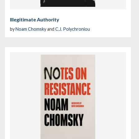
Illegitimate Authority
by
Noam Chomsky
and
C.J. Polychroniou