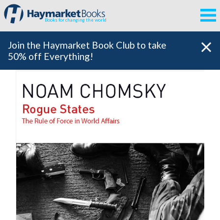
Books for changing the world
Join the Haymarket Book Club to take
50% off Everything!