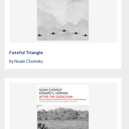
Fateful Triangle
by
Noam Chomsky