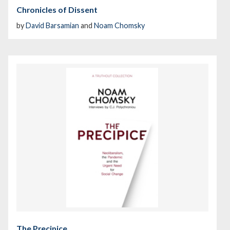
Chronicles of Dissent
by
David Barsamian
and
Noam Chomsky
The Precipice