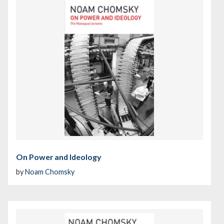
On Power and Ideology
by
Noam Chomsky