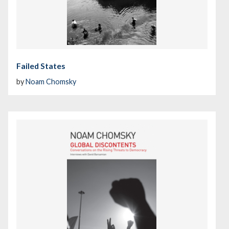
Failed States
by
Noam Chomsky