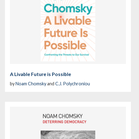
A Livable Future is Possible
by
Noam Chomsky
and
C.J. Polychroniou