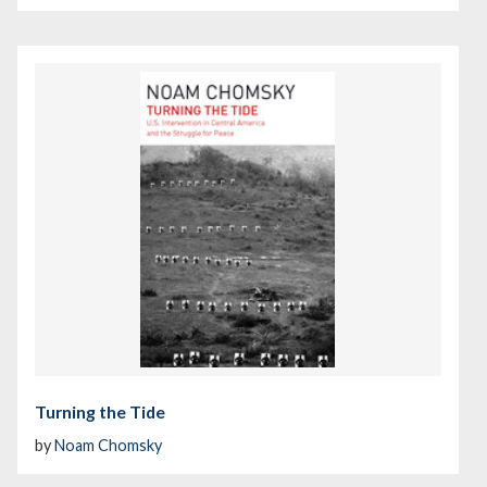
Turning the Tide
by
Noam Chomsky