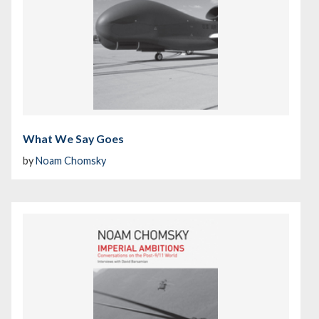
What We Say Goes
by
Noam Chomsky