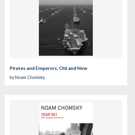
Pirates and Emperors, Old and New
by
Noam Chomsky