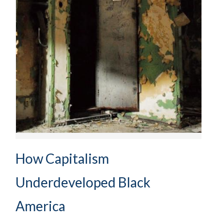
How Capitalism
Underdeveloped Black
America