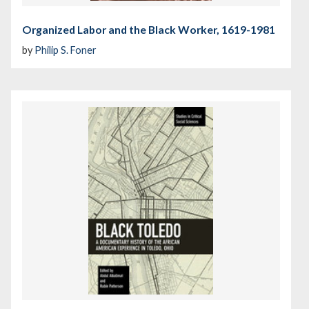
Organized Labor and the Black Worker, 1619-1981
by
Philip S. Foner