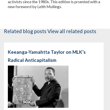
activists since the 1980s. This edition is prsented with a
new foreword by Leith Mullings.
Related blog posts
View all related posts
Keeanga-Yamahtta Taylor on MLK’s
Radical Anticapitalism