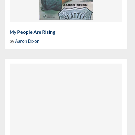
My People Are Rising
by
Aaron Dixon