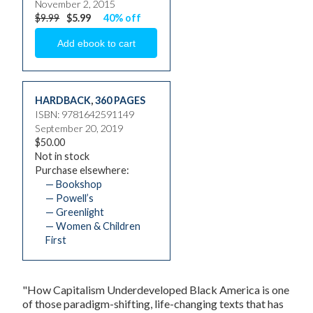
November 2, 2015
$9.99
$5.99
40% off
HARDBACK
,
360 PAGES
ISBN: 9781642591149
September 20, 2019
$50.00
Not in stock
Purchase elsewhere:
— Bookshop
— Powell’s
— Greenlight
— Women & Children
First
"
How Capitalism Underdeveloped Black America
is one
of those paradigm-shifting, life-changing texts that has