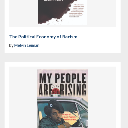
The Political Economy of Racism
by
Melvin Leiman