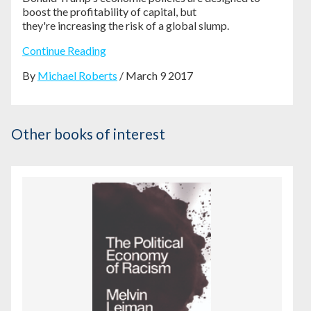
boost the profitability of capital, but
they're
increasing the risk of a global slump.
Continue Reading
By
Michael Roberts
/ March 9 2017
Other books of interest