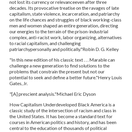
not lost its currency or relevanceeven after three
decades. Its provocative treatise on the ravages of late
capitalism, state violence, incarceration, and patriarchy
on the life chances and struggles of black working-class
men and women shaped an entire generation, directing
our energies to the terrain of the prison-industrial
complex, anti-racist work, labor organizing, alternatives
to racial capitalism, and challenging
patriarchypersonally and politically."Robin D. G. Kelley
"In this new edition of his classic text . . . Marable can
challenge a new generation to find solutions to the
problems that constrain the present but not our
potential to seek and define a better future."Henry Louis
Gates, Jr.
"[A] prescient analysis."Michael Eric Dyson
How Capitalism Underdeveloped Black America
is a
classic study of the intersection of racism and class in
the United States. It has become a standard text for
courses in American politics and history, and has been
central to the education of thousands of political