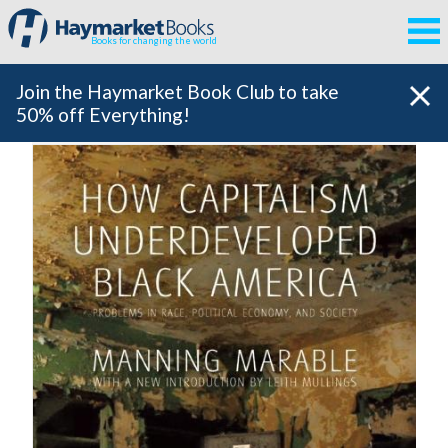
Books for changing the world
Join the Haymarket Book Club to take
50% off Everything!