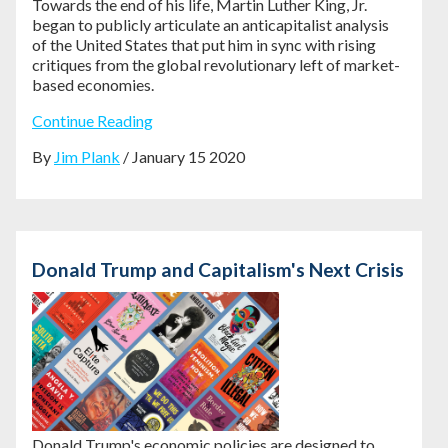
Towards the end of his life, Martin Luther King, Jr.
began to publicly articulate an anticapitalist analysis
of the United States that put him in sync with rising
critiques from the global revolutionary left of market-
based economies.
Continue Reading
By
Jim Plank
/ January 15 2020
Donald Trump and Capitalism's Next Crisis
Donald Trump's economic policies are
designed to