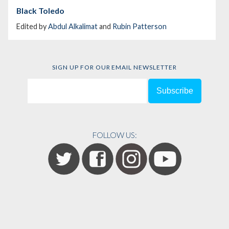
Black Toledo
Edited by
Abdul Alkalimat
and
Rubin Patterson
SIGN UP FOR OUR EMAIL NEWSLETTER
FOLLOW US: