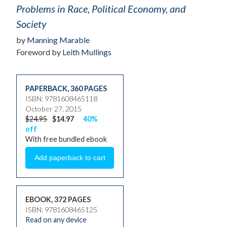
Problems in Race, Political Economy, and
Society
by
Manning Marable
Foreword by
Leith Mullings
PAPERBACK
,
360 PAGES
ISBN: 9781608465118
October 27, 2015
$24.95
$14.97
40%
off
With free bundled ebook
EBOOK, 372 PAGES
ISBN: 9781608465125
Read on any device