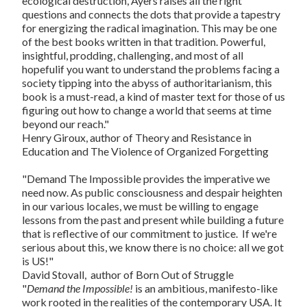
ecological destruction, Ayers raises all the right
questions and connects the dots that provide a tapestry
for energizing the radical imagination. This may be one
of the best books written in that tradition. Powerful,
insightful, prodding, challenging, and most of all
hopefulif you want to understand the problems facing a
society tipping into the abyss of authoritarianism, this
book is a must-read, a kind of master text for those of us
figuring out how to change a world that seems at time
beyond our reach."
Henry Giroux, author of
Theory and Resistance in
Education
and
The Violence of Organized Forgetting
"
Demand The Impossible
provides the imperative we
need now. As public consciousness and despair heighten
in our various locales, we must be willing to engage
lessons from the past and present while building a future
that is reflective of our commitment to justice. If we're
serious about this, we know there is no choice: all we got
is US!"
David Stovall, author of
Born Out of Struggle
"
Demand the Impossible!
is an ambitious, manifesto-like
work rooted in the realities of the contemporary USA. It