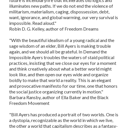
future is incendiaryfire that incinerates old logics and
illuminates new paths. If we do not end the violence of
militarism, materialism, caging, dispossession, debt,
want, ignorance, and global warming, our very survival is
impossible. Read aloud."
Robin D. G. Kelley, author of
Freedom Dreams
"With the beautiful idealism of a young radical and the
sage wisdom of an elder, Bill Ayers is making trouble
again, and we should all be grateful. In
Demand the
Impossible
Ayers troubles the waters of staid political
practices, insisting that we close our eyes for a moment
and think creatively about what a better world might
look like, and then open our eyes wide and organize
boldly to make that world a reality. This is an elegant
and provocative manifesto for our time, one that honors
the social justice organizing currently in motion."
Barbara Ransby, author of
Ella Baker and the Black
Freedom Movement
"Bill Ayers has produced a portrait of two worlds. One is
a dystopia, recognizable as the world in which we live,
the other a world that capitalism describes as a fantasy-