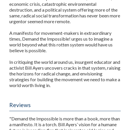
economic crisis, catastrophic environmental
destruction, and a political system offering more of the
same, radical social transformation has never been more
urgentor seemed more remote.
A manifesto for movement-makers in extraordinary
times,
Demand the Impossible!
urges us to imagine a
world beyond what this rotten system would have us
believe is possible.
In critiquing the world around us, insurgent educator and
activist Bill Ayers uncovers cracks in that system, raising
the horizons for radical change, and envisioning
strategies for building the movement we need to make a
world worth living in.
Reviews
"
Demand the Impossible
is more than a book, more than
a manifesto. It is a torch. Bill Ayers’ vision for a humane