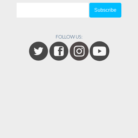
FOLLOW US: