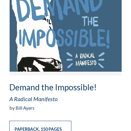
Demand the Impossible!
A Radical Manifesto
by
Bill Ayers
PAPERBACK
,
150 PAGES