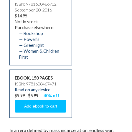
ISBN: 9781608466702
September 20, 2016
$14.95
Not in stock
Purchase elsewhere:
— Bookshop
— Powell’s
— Greenlight
— Women & Children
First
EBOOK, 150 PAGES
ISBN: 9781608467471
Read on any device
$9.99
$5.99
40% off
In an era defined by mass incarceration, endless war,