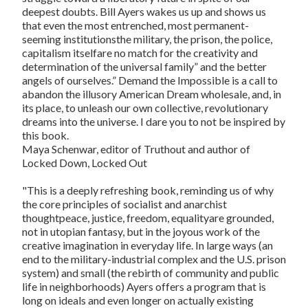
deepest doubts. Bill Ayers wakes us up and shows us
that even the most entrenched, most permanent-
seeming institutionsthe military, the prison, the police,
capitalism itselfare no match for the creativity and
determination of the universal family” and the better
angels of ourselves.”
Demand the Impossible
is a call to
abandon the illusory American Dream wholesale, and, in
its place, to unleash our own collective, revolutionary
dreams into the universe. I dare you to not be inspired by
this book.
Maya Schenwar, editor of
Truthout
and author of
Locked Down, Locked Out
"This is a deeply refreshing book, reminding us of why
the core principles of socialist and anarchist
thoughtpeace, justice, freedom, equalityare grounded,
not in utopian fantasy, but in the joyous work of the
creative imagination in everyday life. In large ways (an
end to the military-industrial complex and the U.S. prison
system) and small (the rebirth of community and public
life in neighborhoods) Ayers offers a program that is
long on ideals and even longer on actually existing