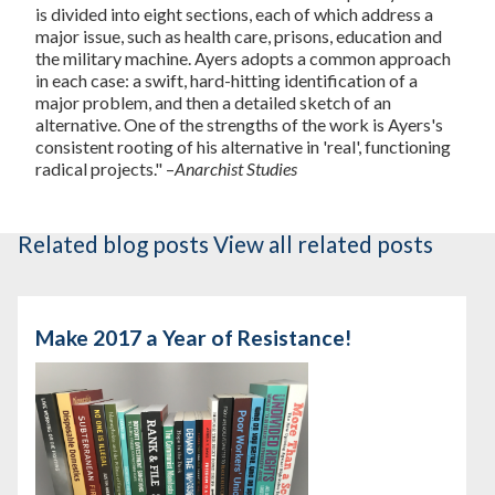
is divided into eight sections, each of which address a
major issue, such as health care, prisons, education and
the military machine. Ayers adopts a common approach
in each case: a swift, hard-hitting identification of a
major problem, and then a detailed sketch of an
alternative. One of the strengths of the work is Ayers's
consistent rooting of his alternative in 'real', functioning
radical projects." –
Anarchist Studies
Related blog posts
View all related posts
Make 2017 a Year of Resistance!