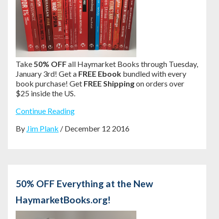
Take
50% OFF
all Haymarket Books through Tuesday,
January 3rd! Get a
FREE Ebook
bundled with every
book purchase! Get
FREE Shipping
on orders over
$25 inside the US.
Continue Reading
By
Jim Plank
/ December 12 2016
50% OFF Everything at the New
HaymarketBooks.org!