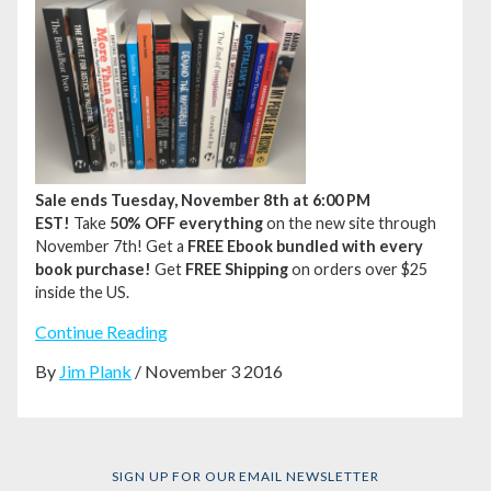
Sale ends Tuesday, November 8th at 6:00 PM
EST!
Take
50% OFF everything
on the new site through
November 7th!
Get a
FREE Ebook bundled with every
book purchase!
Get
FREE Shipping
on orders over $25
inside the US.
Continue Reading
By
Jim Plank
/ November 3 2016
SIGN UP FOR OUR EMAIL NEWSLETTER