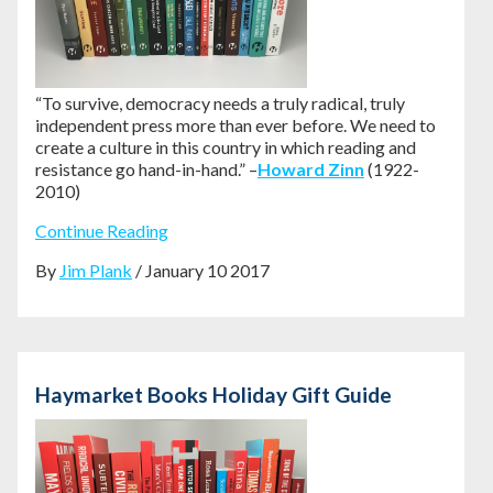
“To survive, democracy needs a truly radical, truly
independent press more than ever before. We need to
create a culture in this country in which reading and
resistance go hand-in-hand.” –
Howard Zinn
(1922-
2010)
Continue Reading
By
Jim Plank
/ January 10 2017
Haymarket Books Holiday Gift Guide