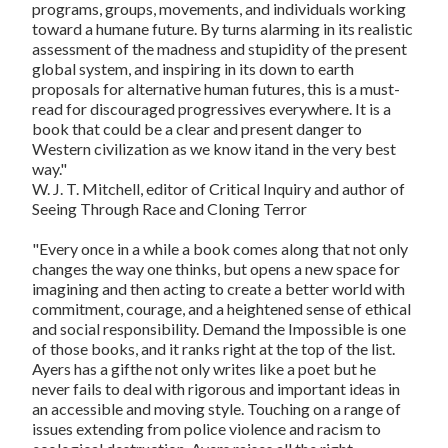
programs, groups, movements, and individuals working
toward a humane future. By turns alarming in its realistic
assessment of the madness and stupidity of the present
global system, and inspiring in its down to earth
proposals for alternative human futures, this is a must-
read for discouraged progressives everywhere. It is a
book that could be a clear and present danger to
Western civilization as we know itand in the very best
way."
W. J. T. Mitchell, editor of
Critical Inquiry
and author of
Seeing Through Race and Cloning Terror
"Every once in a while a book comes along that not only
changes the way one thinks, but opens a new space for
imagining and then acting to create a better world with
commitment, courage, and a heightened sense of ethical
and social responsibility.
Demand the Impossible
is one
of those books, and it ranks right at the top of the list.
Ayers has a gifthe not only writes like a poet but he
never fails to deal with rigorous and important ideas in
an accessible and moving style. Touching on a range of
issues extending from police violence and racism to