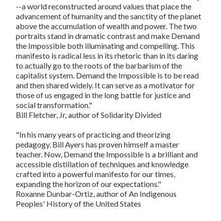
--a world reconstructed around values that place the
advancement of humanity and the sanctity of the planet
above the accumulation of wealth and power. The two
portraits stand in dramatic contrast and make
Demand
the Impossible
both illuminating and compelling. This
manifesto is radical less in its rhetoric than in its daring
to actually go to the roots of the barbarism of the
capitalist system.
Demand the Impossible
is to be read
and then shared widely. It can serve as a motivator for
those of us engaged in the long battle for justice and
social transformation."
Bill Fletcher, Jr, author of
Solidarity Divided
"In his many years of practicing and theorizing
pedagogy, Bill Ayers has proven himself a master
teacher. Now,
Demand the Impossible
is a brilliant and
accessible distillation of techniques and knowledge
crafted into a powerful manifesto for our times,
expanding the horizon of our expectations."
Roxanne Dunbar-Ortiz, author of
An Indigenous
Peoples' History of the United States