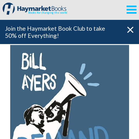
Books for changing the world
Join the Haymarket Book Club to take
50% off Everything!