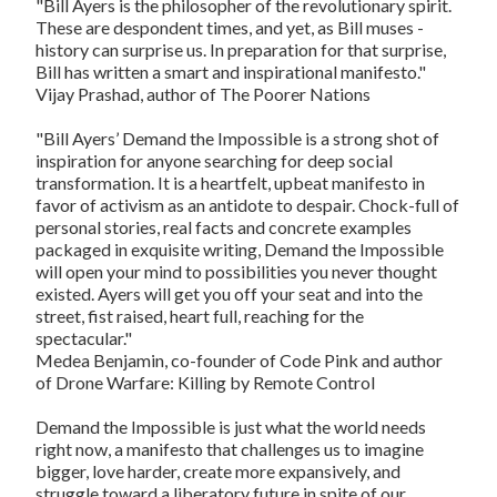
"Bill Ayers is the philosopher of the revolutionary spirit.
These are despondent times, and yet, as Bill muses -
history can surprise us. In preparation for that surprise,
Bill has written a smart and inspirational manifesto."
Vijay Prashad, author of
The Poorer Nations
"Bill Ayers’
Demand the Impossible
is a strong shot of
inspiration for anyone searching for deep social
transformation. It is a heartfelt, upbeat manifesto in
favor of activism as an antidote to despair. Chock-full of
personal stories, real facts and concrete examples
packaged in exquisite writing,
Demand the Impossible
will open your mind to possibilities you never thought
existed. Ayers will get you off your seat and into the
street, fist raised, heart full, reaching for the
spectacular."
Medea Benjamin, co-founder of Code Pink and author
of
Drone Warfare: Killing by Remote Control
Demand the Impossible
is just what the world needs
right now, a manifesto that challenges us to imagine
bigger, love harder, create more expansively, and
struggle toward a liberatory future in spite of our