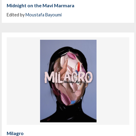
Midnight on the Mavi Marmara
Edited by
Moustafa Bayoumi
Milagro