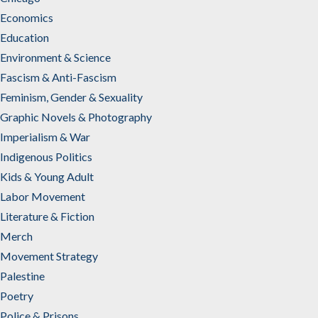
Economics
Education
Environment & Science
Fascism & Anti-Fascism
Feminism, Gender & Sexuality
Graphic Novels & Photography
Imperialism & War
Indigenous Politics
Kids & Young Adult
Labor Movement
Literature & Fiction
Merch
Movement Strategy
Palestine
Poetry
Police & Prisons