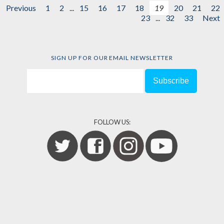
Previous
1
2
...
15
16
17
18
19
20
21
22
23
...
32
33
Next
SIGN UP FOR OUR EMAIL NEWSLETTER
FOLLOW US: