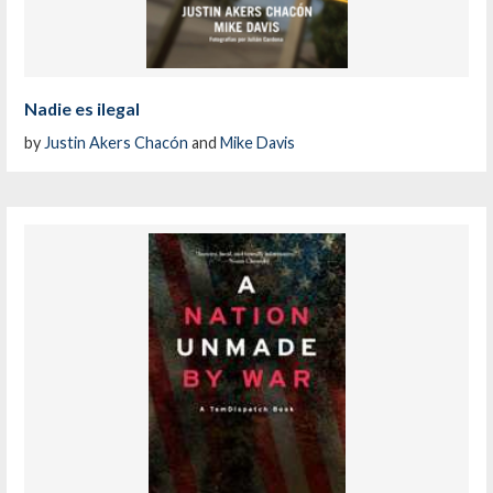
Nadie es ilegal
by
Justin Akers Chacón
and
Mike Davis