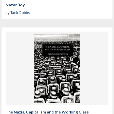
Nazar Boy
by
Tarik Dobbs
The Nazis, Capitalism and the Working Class