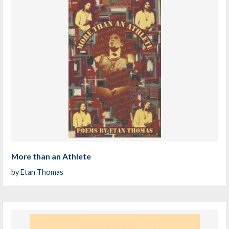
More than an Athlete
by
Etan Thomas