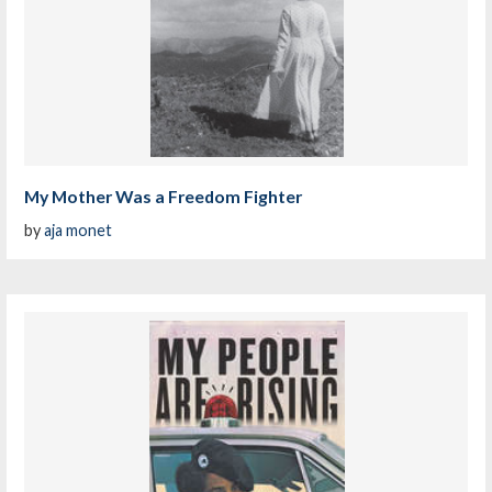
My Mother Was a Freedom Fighter
by
aja monet