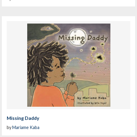
Missing Daddy
by
Mariame Kaba