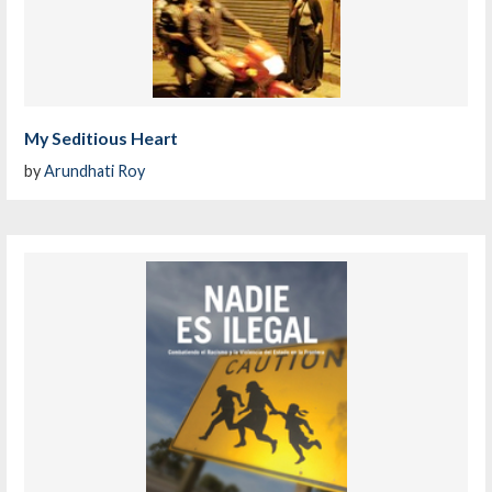
My Seditious Heart
by
Arundhati Roy