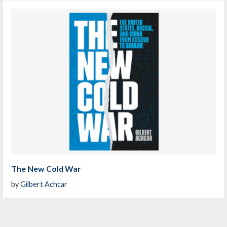
The New Cold War
by
Gilbert Achcar