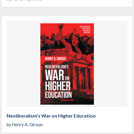
Neoliberalism's War on Higher Education
by
Henry A. Giroux