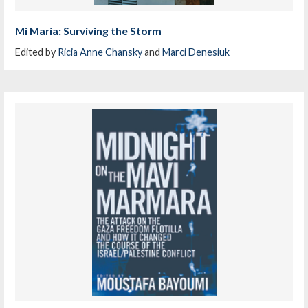
Mi María: Surviving the Storm
Edited by
Ricia Anne Chansky
and
Marci Denesiuk