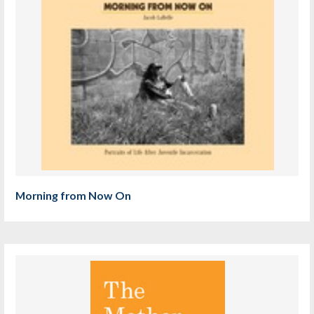
Morning from Now On