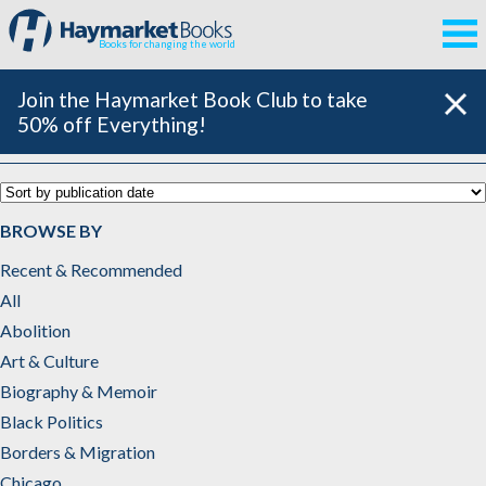
Books for changing the world
Join the Haymarket Book Club to take
50% off Everything!
Catalog
BROWSE BY
Recent & Recommended
All
Abolition
Art & Culture
Biography & Memoir
Black Politics
Borders & Migration
Chicago