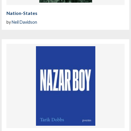
Nation-States
by
Neil Davidson