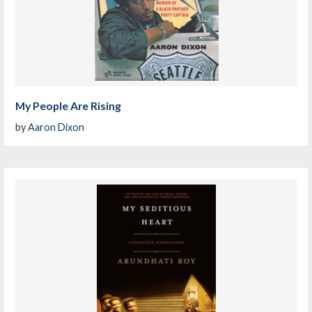
My People Are Rising
by
Aaron Dixon