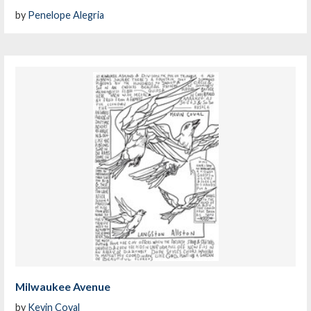
by
Penelope Alegria
Milwaukee Avenue
by
Kevin Coval