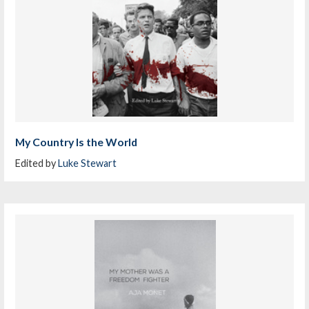
My Country Is the World
Edited by
Luke Stewart