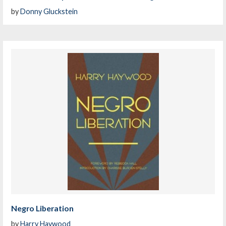
by
Donny Gluckstein
Negro Liberation
by
Harry Haywood