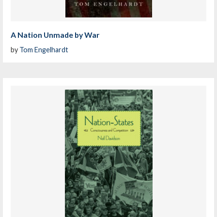
A Nation Unmade by War
by
Tom Engelhardt