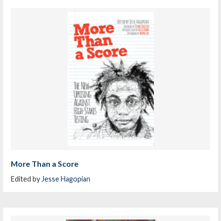
More Than a Score
Edited by
Jesse Hagopian