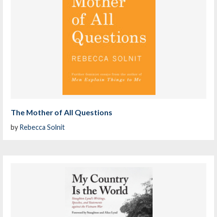
The Mother of All Questions
by
Rebecca Solnit