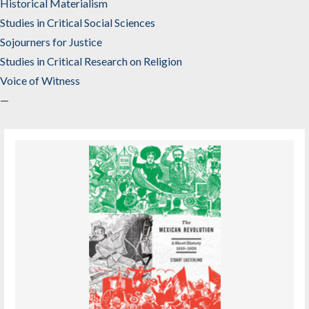
Historical Materialism
Studies in Critical Social Sciences
Sojourners for Justice
Studies in Critical Research on Religion
Voice of Witness
—