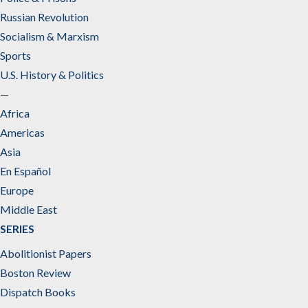
Russian Revolution
Socialism & Marxism
Sports
U.S. History & Politics
—
Africa
Americas
Asia
En Español
Europe
Middle East
SERIES
Abolitionist Papers
Boston Review
Dispatch Books