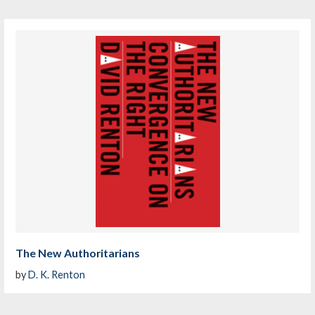
The New Authoritarians
by
D. K. Renton