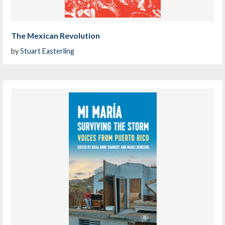
The Mexican Revolution
by
Stuart Easterling