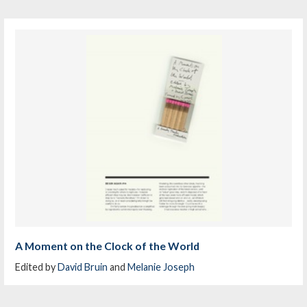
A Moment on the Clock of the World
Edited by
David Bruin
and
Melanie Joseph