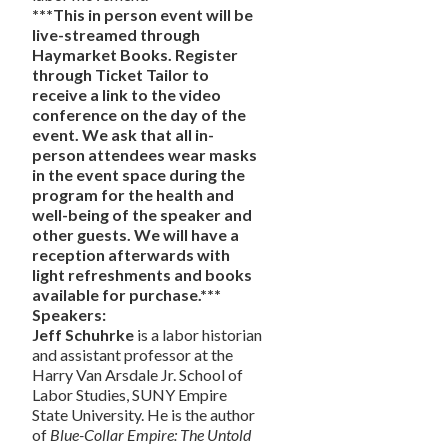
***This in person event will be
live-streamed through
Haymarket Books. Register
through Ticket Tailor to
receive a link to the video
conference on the day of the
event. We
ask that all in-
person attendees wear masks
in the event space during the
program for the health and
well-being of the speaker and
other guests. We will have a
reception afterwards with
light refreshments and books
available for purchase.***
Speakers:
Jeff Schuhrke
is a labor historian
and assistant professor at the
Harry Van Arsdale Jr. School of
Labor Studies, SUNY Empire
State University. He is the author
of
Blue-Collar Empire: The Untold