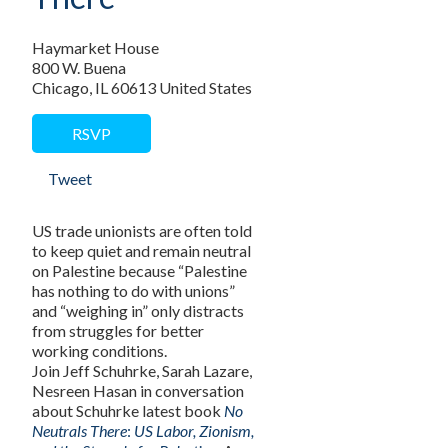
Haymarket House
800 W. Buena
Chicago, IL 60613 United States
RSVP
Tweet
US trade unionists are often told
to keep quiet and remain neutral
on Palestine because “Palestine
has nothing to do with unions”
and “weighing in” only distracts
from struggles for better
working conditions.
Join Jeff Schuhrke, Sarah Lazare,
Nesreen Hasan in conversation
about Schuhrke latest book
No
Neutrals There
:
US Labor, Zionism,