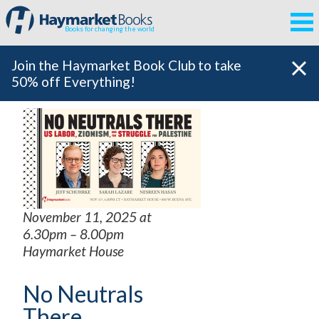
Books for changing the world
Join the Haymarket Book Club to take
50% off Everything!
November 11, 2025 at
6.30pm – 8.00pm
Haymarket House
No Neutrals
There