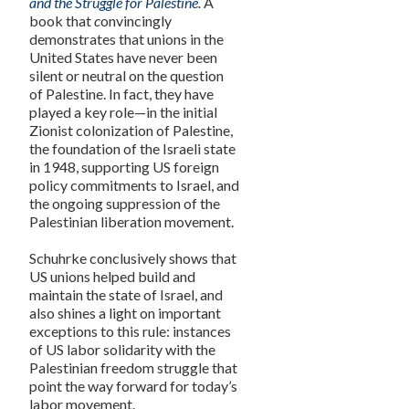
and the Struggle for Palestine
.
A
book that
c
onvincingly
demonstrates that unions in the
United States have never been
silent or neutral on the question
of Palestine. In fact, they have
played a key role—in the initial
Zionist colonization of Palestine,
the foundation of the Israeli state
in 1948, supporting US foreign
policy commitments to Israel, and
the ongoing suppression of the
Palestinian liberation movement.
Schuhrke conclusively shows that
US unions helped build and
maintain the state of Israel, and
also shines a light on important
exceptions to this rule: instances
of US labor solidarity with the
Palestinian freedom struggle that
point the way forward for today’s
labor movement.