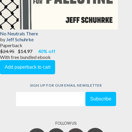
No Neutrals There
by
Jeff Schuhrke
Paperback
$24.95
$14.97
40% off
With free bundled ebook
SIGN UP FOR OUR EMAIL NEWSLETTER
FOLLOW US: