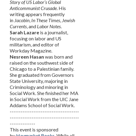
Story of US Labor’s Global
Anticommunist Crusade
. His
writing appears frequently
in
Jacobin
,
In These Times
,
Jewish
Currents
, and
Labor Notes
.
Sarah Lazare
is a journalist,
focusing on labor and US
militarism, and editor of
Workday Magazine.
Nesreen Hasan
was born and
raised on the southwest side of
Chicago to a Palestinian family.
She graduated from Governors
State University, majoring in
Criminology and minoring in
Social Work. She finished her MA
in Social Work from the UIC Jane
Addams School of Social Work.
--------------------------------------
--------------------------------------
--------------
This event is sponsored
by
Haymarket Books
. While all