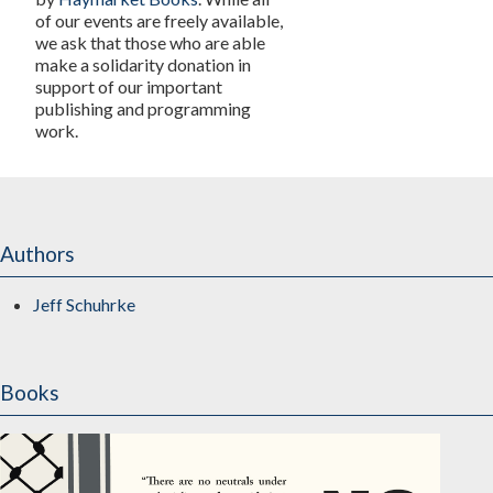
of our events are freely available,
we ask that those who are able
make a solidarity donation in
support of our important
publishing and programming
work.
Authors
Jeff Schuhrke
Books