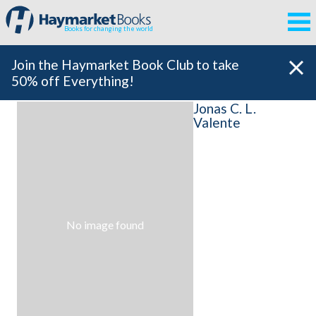
Books for changing the world
Join the Haymarket Book Club to take
50% off Everything!
Jonas C. L.
Valente
No image found