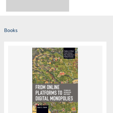
Books