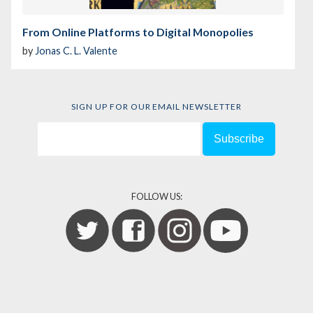
From Online Platforms to Digital Monopolies
by
Jonas C. L. Valente
SIGN UP FOR OUR EMAIL NEWSLETTER
FOLLOW US: