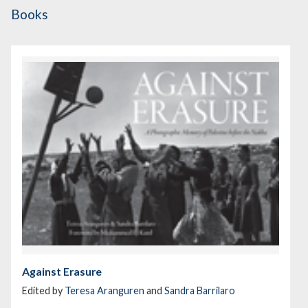
Books
Against Erasure
Edited by
Teresa Aranguren
and
Sandra Barrilaro