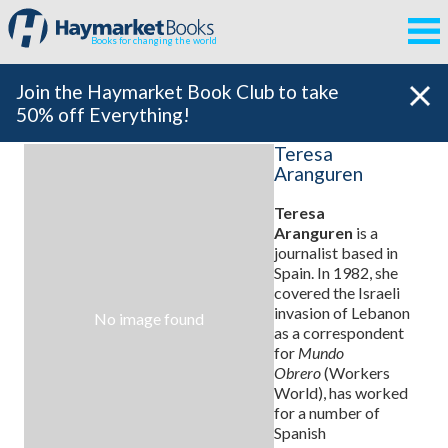
Books for changing the world
Join the Haymarket Book Club to take
50% off Everything!
Teresa
Aranguren
Teresa
Aranguren
is a
journalist based in
Spain. In 1982, she
covered the Israeli
invasion of Lebanon
No image found
as a correspondent
for
Mundo
Obrero
(Workers
World), has worked
for a number of
Spanish