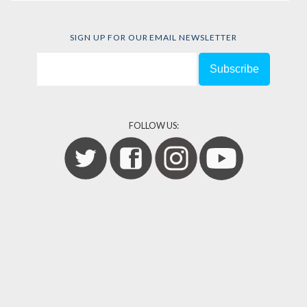
SIGN UP FOR OUR EMAIL NEWSLETTER
FOLLOW US: