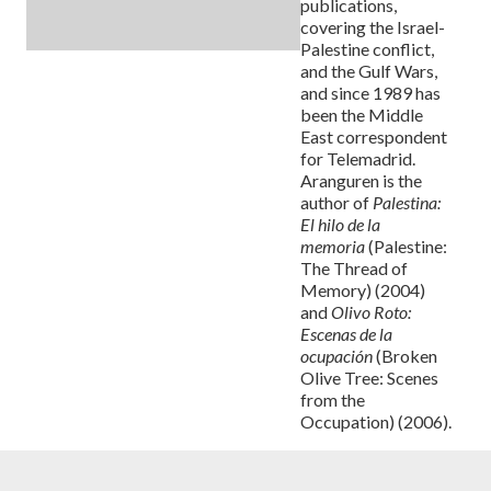
publications,
covering the Israel-
Palestine conflict,
and the Gulf Wars,
and since 1989 has
been the Middle
East correspondent
for Telemadrid.
Aranguren is the
author of
Palestina:
El hilo de la
memoria
(Palestine:
The Thread of
Memory) (2004)
and
Olivo Roto:
Escenas de la
ocupación
(Broken
Olive Tree: Scenes
from the
Occupation) (2006).