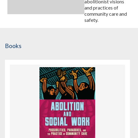
abolitionist visions
and practices of
community care and
safety.
Books