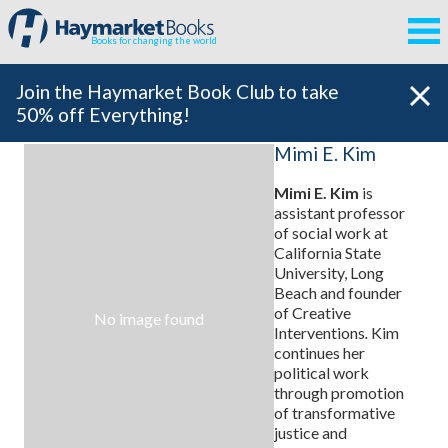
Books for changing the world
Join the Haymarket Book Club to take
50% off Everything!
Mimi E. Kim
Mimi E. Kim
is
assistant professor
of social work at
California State
University, Long
Beach and founder
of Creative
No image found
Interventions
.
Kim
continues her
political work
through promotion
of transformative
justice and