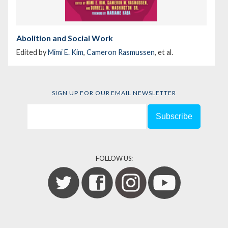
Abolition and Social Work
Edited by
Mimi E. Kim
,
Cameron Rasmussen
, et al.
SIGN UP FOR OUR EMAIL NEWSLETTER
FOLLOW US: