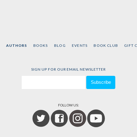
AUTHORS
BOOKS
BLOG
EVENTS
BOOK CLUB
GIFT 
SIGN UP FOR OUR EMAIL NEWSLETTER
FOLLOW US: