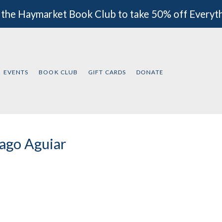
 the Haymarket Book Club to take 50% off Everyt
EVENTS
BOOK CLUB
GIFT CARDS
DONATE
ago Aguiar