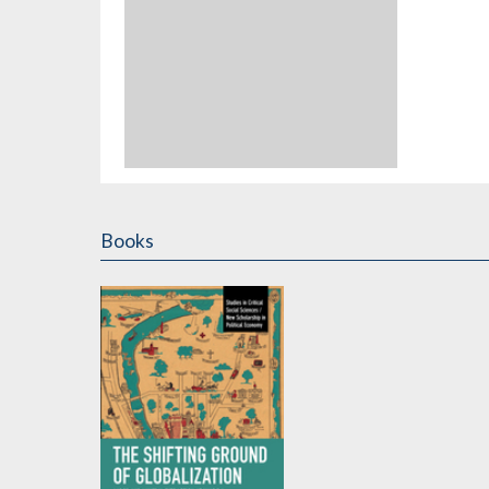
Books