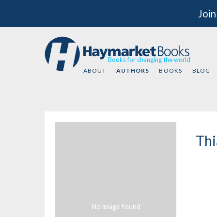
Join
Books for changing the world
ABOUT
AUTHORS
BOOKS
BLOG
Thi
No image found