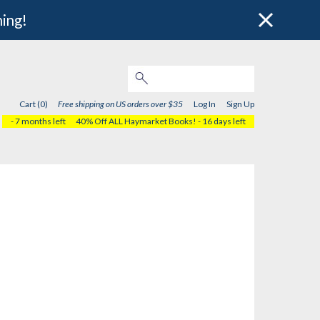
hing!
Cart (0)
Free shipping on US orders over $35
Log In
Sign Up
- 7 months left
40% Off ALL Haymarket Books!
- 16 days left