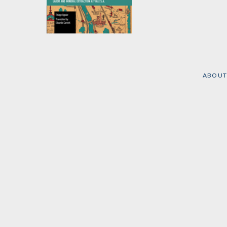
The Shifting Ground
of Globalization
by
Thiago Aguiar
ABOUT