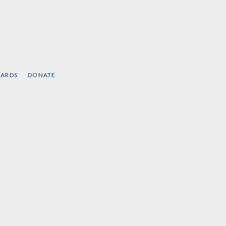
CARDS
DONATE