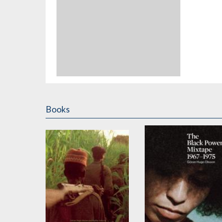
Books