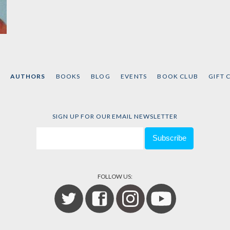
AUTHORS
BOOKS
BLOG
EVENTS
BOOK CLUB
GIFT 
SIGN UP FOR OUR EMAIL NEWSLETTER
FOLLOW US: