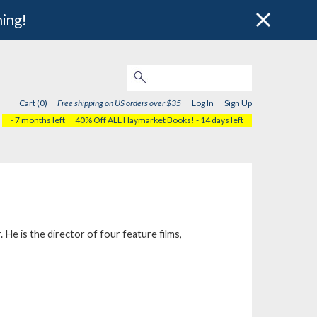
hing!
Cart (0)
Free shipping on US orders over $35
Log In
Sign Up
- 7 months left
40% Off ALL Haymarket Books!
- 14 days left
e is the director of four feature films,