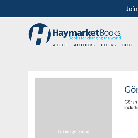
Join
Books for changing the world
ABOUT
AUTHORS
BOOKS
BLOG
Gör
Göran 
includ
No image found