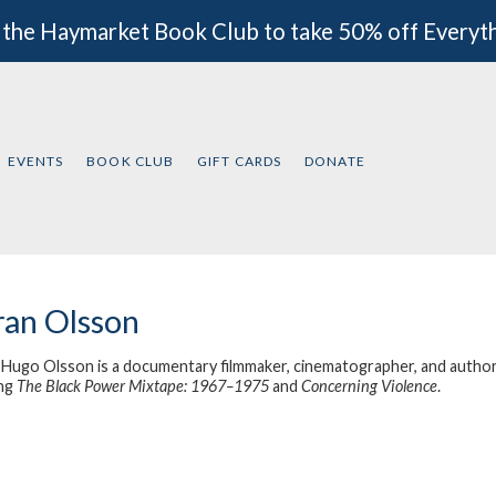
 the Haymarket Book Club to take 50% off Everyt
EVENTS
BOOK CLUB
GIFT CARDS
DONATE
an Olsson
Hugo Olsson is a documentary filmmaker, cinematographer, and author. H
ing
The Black Power Mixtape: 1967–1975
and
Concerning Violence
.