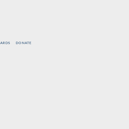
CARDS
DONATE