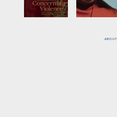
Concerning Violence
The Black Power
Mixtape
Edited by
Göran Olsson
and
Sophie Vukovic
Edited by
Göran Olsson
ABOUT