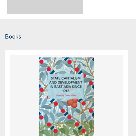
Books