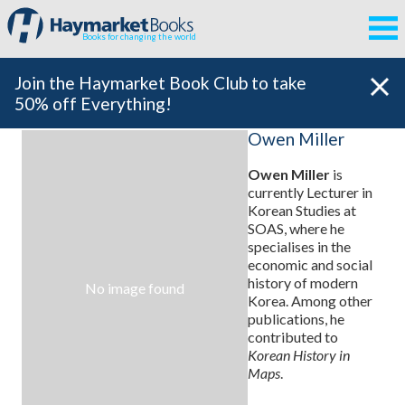
Books for changing the world
Join the Haymarket Book Club to take
50% off Everything!
Owen Miller
Owen Miller
is
currently Lecturer in
Korean Studies at
SOAS, where he
specialises in the
economic and social
history of modern
No image found
Korea. Among other
publications, he
contributed to
Korean History in
Maps
.