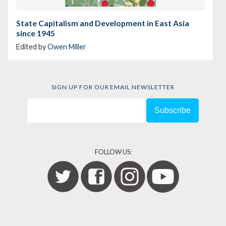
State Capitalism and Development in East Asia
since 1945
Edited by
Owen Miller
SIGN UP FOR OUR EMAIL NEWSLETTER
FOLLOW US: