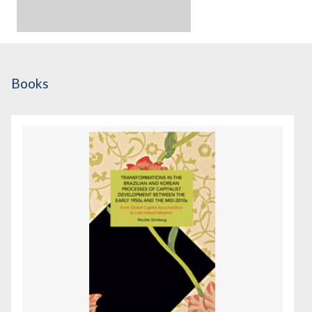
Books