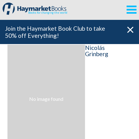
Books for changing the world
Join the Haymarket Book Club to take
50% off Everything!
Nicolás
Grinberg
No image found