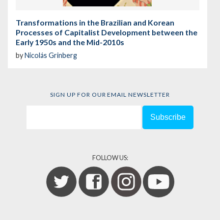
Transformations in the Brazilian and Korean
Processes of Capitalist Development between the
Early 1950s and the Mid-2010s
by
Nicolás Grinberg
SIGN UP FOR OUR EMAIL NEWSLETTER
FOLLOW US: