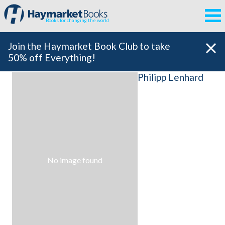
Books for changing the world
Join the Haymarket Book Club to take
50% off Everything!
Philipp Lenhard
No image found