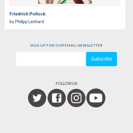
Friedrich Pollock
by
Philipp Lenhard
SIGN UP FOR OUR EMAIL NEWSLETTER
FOLLOW US: