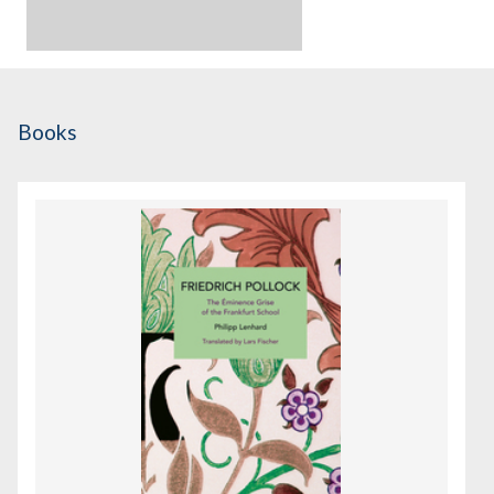
Books