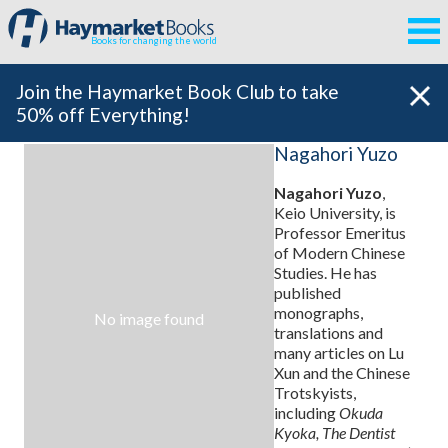
Books for changing the world
Join the Haymarket Book Club to take
50% off Everything!
Nagahori Yuzo
Nagahori Yuzo
,
Keio University, is
Professor Emeritus
of Modern Chinese
Studies. He has
published
monographs,
No image found
translations and
many articles on Lu
Xun and the Chinese
Trotskyists,
including
Okuda
Kyoka, The Dentist