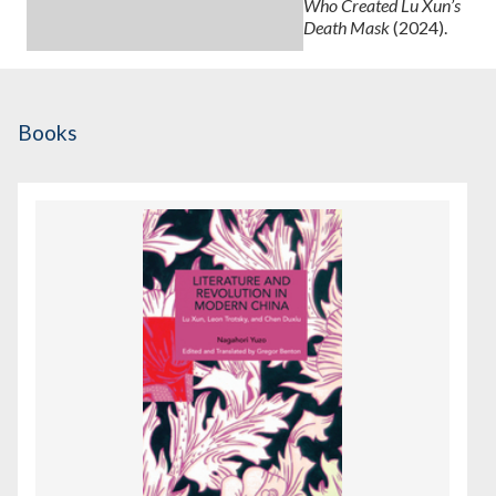
Who Created Lu Xun’s
Death Mask
(2024).
Books