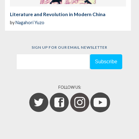
Literature and Revolution in Modern China
by
Nagahori Yuzo
SIGN UP FOR OUR EMAIL NEWSLETTER
FOLLOW US: