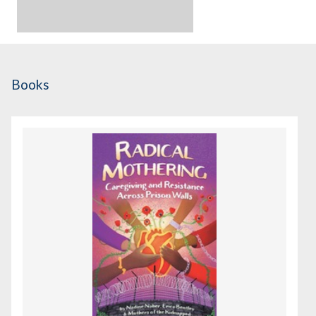
Books