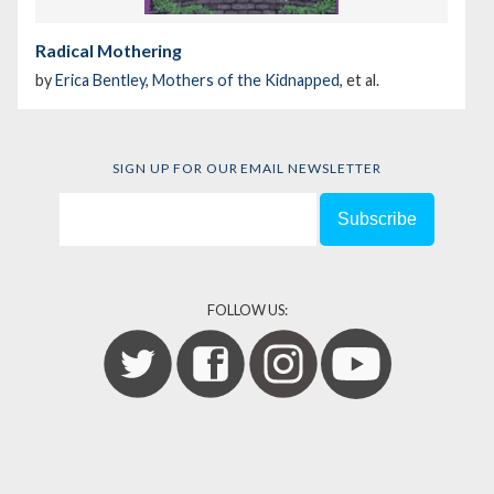
Radical Mothering
by
Erica Bentley
,
Mothers of the Kidnapped
, et al.
SIGN UP FOR OUR EMAIL NEWSLETTER
FOLLOW US: