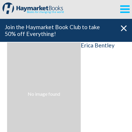
Books for changing the world
Join the Haymarket Book Club to take
50% off Everything!
Erica Bentley
No image found