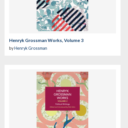
Henryk Grossman Works, Volume 3
by
Henryk Grossman