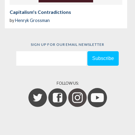
Capitalism's Contradictions
by
Henryk Grossman
SIGN UP FOR OUR EMAIL NEWSLETTER
FOLLOW US: