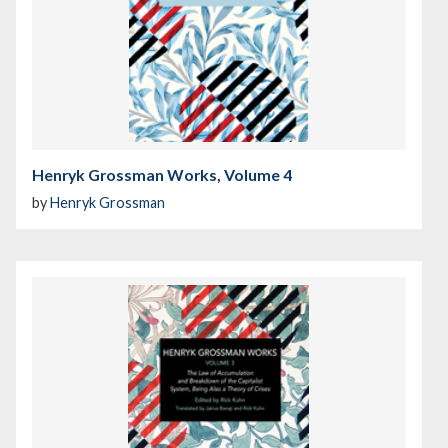
Henryk Grossman Works, Volume 4
by
Henryk Grossman