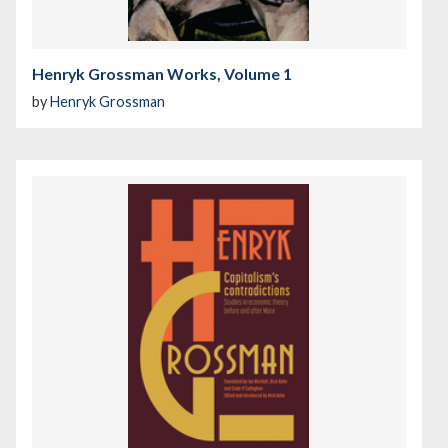
Henryk Grossman Works, Volume 1
by
Henryk Grossman