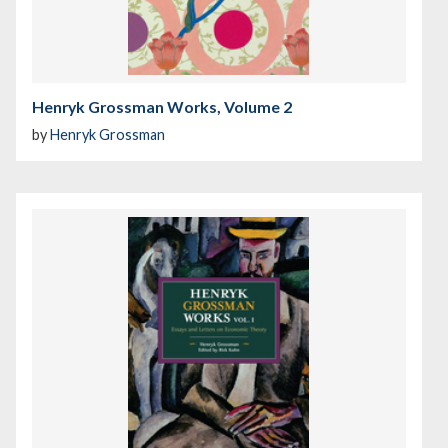
Henryk Grossman Works, Volume 2
by
Henryk Grossman