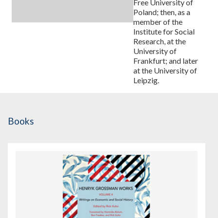
Free University of
Poland; then, as a
member of the
Institute for Social
Research, at the
University of
Frankfurt; and later
at the University of
Leipzig.
Books