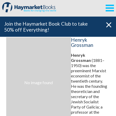
Books for changing the world
Join the Haymarket Book Club to take
50% off Everything!
Henryk
Grossman
Henryk
Grossman
(1881–
1950)
was the
preeminent Marxist
economist of the
twentieth century.
No image found
He was the founding
theoretician and
secretary of the
Jewish Socialist
Party of Galicia; a
professor at the