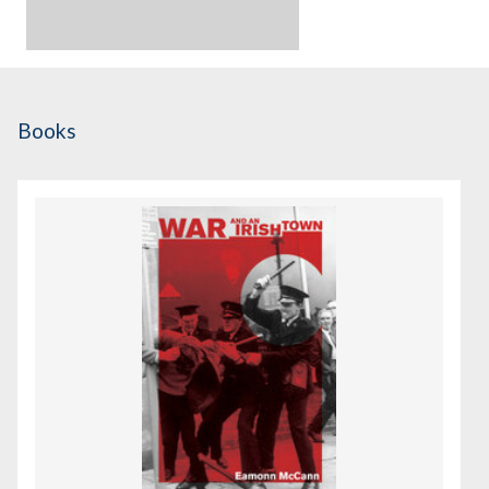
Books