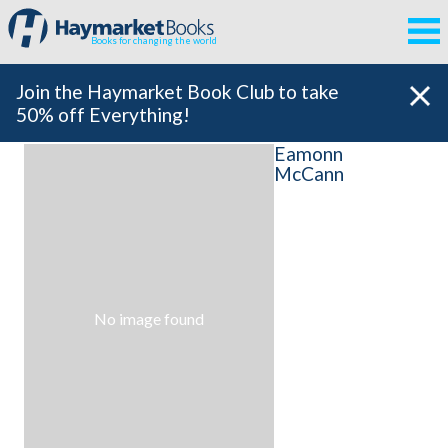
Books for changing the world
Join the Haymarket Book Club to take
50% off Everything!
Eamonn
McCann
No image found