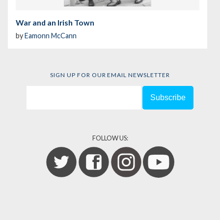
War and an Irish Town
by
Eamonn McCann
SIGN UP FOR OUR EMAIL NEWSLETTER
FOLLOW US: