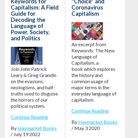
Keywords for
"Choice" and
Capitalism: A Field
Coronavirus
Guide for
Capitalism
Decoding the
Language of
Power, Society,
and Politics
An excerpt from
Keywords: The New
Language of
Capitalism,
a
Join John Patrick
book which explores
Leary & Greg Grandin
the history and
on the evasions,
common usage of
neologisms, and half-
major terms in the
truths used to disguise
everyday language of
the horrors of our
capitalism.
political system.
Continue Reading
Continue Reading
By
Haymarket Books
By
Haymarket Books
/ May 3 2020
/ July 19 2022