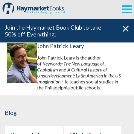
Books for changing the world
Join the Haymarket Book Club to take
50% off Everything!
John Patrick Leary
John Patrick Leary is the author
of
Keywords: The New Language of
Capitalism
and
A Cultural History of
Underdevelopment: Latin America in the US
Imagination.
He teaches social studies in
the Philadelphia public schools.
Blog