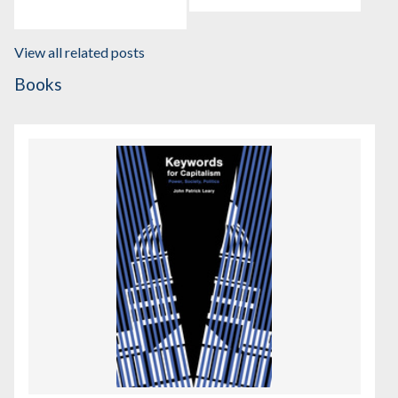
View all related posts
Books