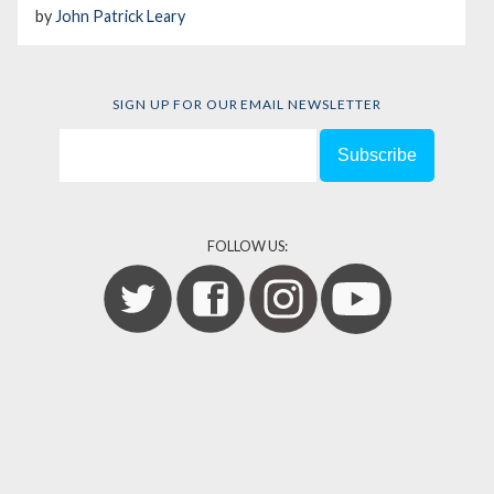
by
John Patrick Leary
SIGN UP FOR OUR EMAIL NEWSLETTER
FOLLOW US: