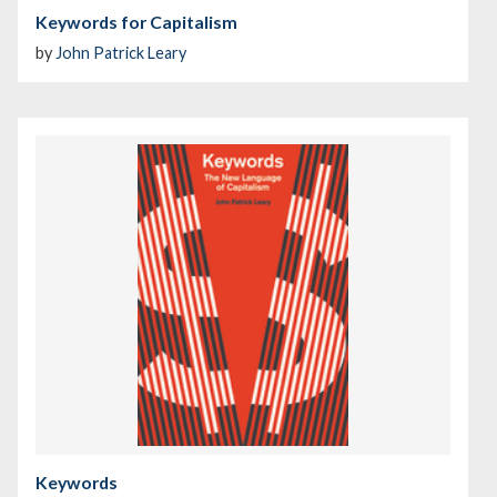
Keywords for Capitalism
by
John Patrick Leary
Keywords