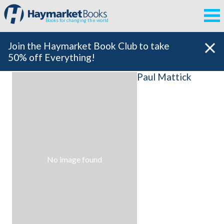
Books for changing the world
Join the Haymarket Book Club to take
50% off Everything!
Paul Mattick
No image found