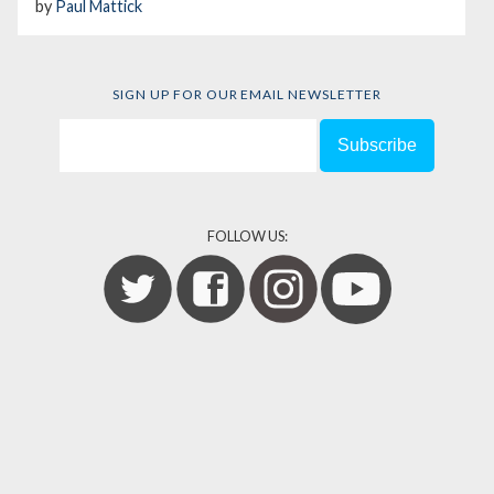
by
Paul Mattick
SIGN UP FOR OUR EMAIL NEWSLETTER
FOLLOW US: