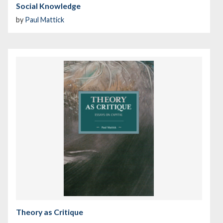
Social Knowledge
by
Paul Mattick
Theory as Critique