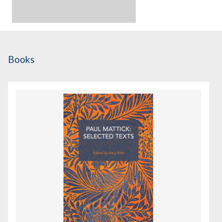
Books