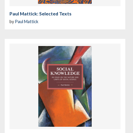
Paul Mattick: Selected Texts
by
Paul Mattick