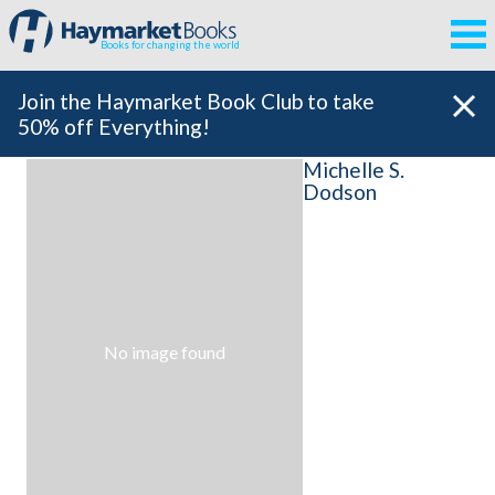
Books for changing the world
Join the Haymarket Book Club to take
50% off Everything!
Michelle S.
Dodson
No image found