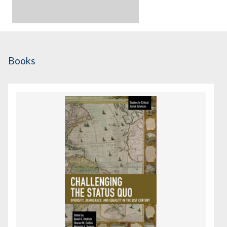
Books