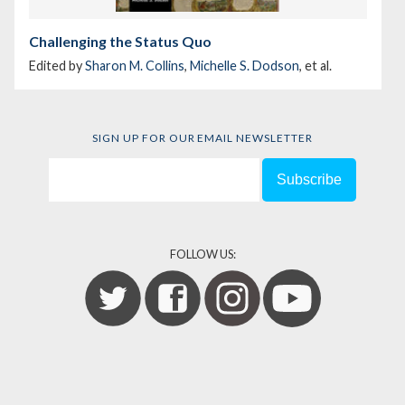
Challenging the Status Quo
Edited by
Sharon M. Collins
,
Michelle S. Dodson
, et al.
SIGN UP FOR OUR EMAIL NEWSLETTER
FOLLOW US: