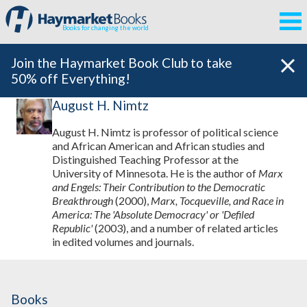
Books for changing the world
Join the Haymarket Book Club to take
50% off Everything!
August H. Nimtz
August H. Nimtz is professor of political science
and African American and African studies and
Distinguished Teaching Professor at the
University of Minnesota. He is the author of
Marx
and Engels: Their Contribution to the Democratic
Breakthrough
(2000),
Marx, Tocqueville, and Race in
America: The 'Absolute Democracy' or 'Defiled
Republic'
(2003), and a number of related articles
in edited volumes and journals.
Books