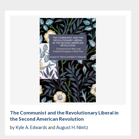
The Communist and the Revolutionary Liberal in
the Second American Revolution
by
Kyle A. Edwards
and
August H. Nimtz