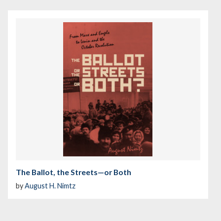
The Ballot, the Streets—or Both
by
August H. Nimtz