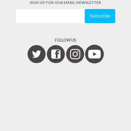
SIGN UP FOR OUR EMAIL NEWSLETTER
FOLLOW US: