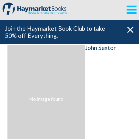
Books for changing the world
Join the Haymarket Book Club to take
50% off Everything!
John Sexton
No image found