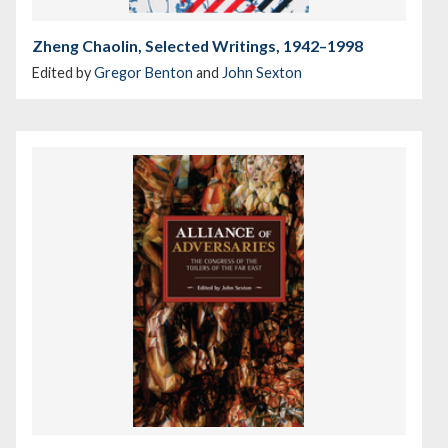
Zheng Chaolin, Selected Writings, 1942–1998
Edited by
Gregor Benton
and
John Sexton