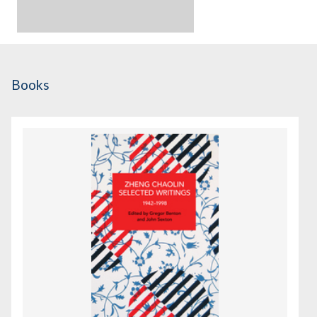
Books