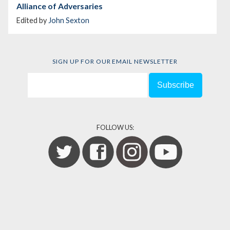
Alliance of Adversaries
Edited by
John Sexton
SIGN UP FOR OUR EMAIL NEWSLETTER
FOLLOW US: