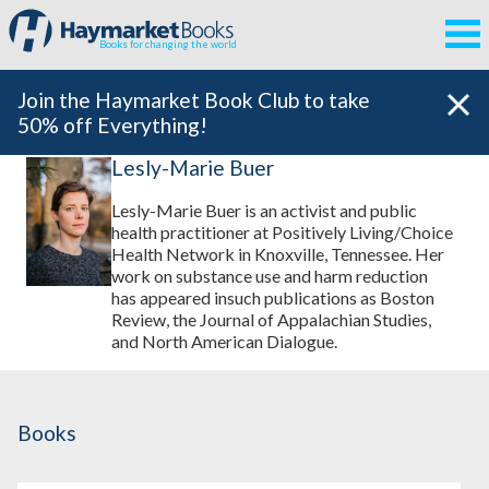
Books for changing the world
Join the Haymarket Book Club to take
50% off Everything!
Lesly-Marie Buer
Lesly-Marie Buer is an activist and public
health practitioner at Positively Living/Choice
Health Network in Knoxville, Tennessee. Her
work on substance use and harm reduction
has appeared insuch publications as Boston
Review, the Journal of Appalachian Studies,
and North American Dialogue.
Books