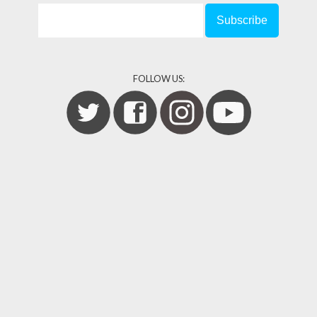
FOLLOW US: