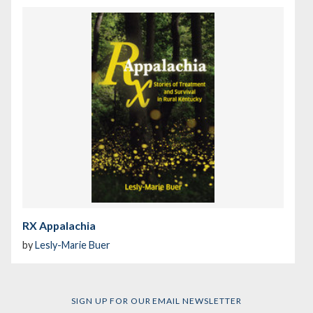
RX Appalachia
by
Lesly-Marie Buer
SIGN UP FOR OUR EMAIL NEWSLETTER