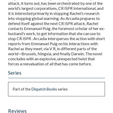
attack, it turns out, has been orchestrated by one of the
world’s largest corporations, CR ISPR International, and
it is interested primarily in stopping Rachel’s research
into stopping global warming. As Arcadia prepares to
defend itself against the next CR ISPR attack, Rachel
contacts Emmanuel Puig, the foremost scholar of her ex-
husband’s work, to get information that she can use to
stop CR ISPR . Arcadia intersperses the action with short
reports from Emmanuel Puig on his interactions with
Rachel as they meet, via V R, in different parts of the
world—Brussels, Ningxia, and finally Darwin. The novel
concludes with an explosive, unexpected twist that
forces a reevaluation of all that has come before.
Series
Part of the
Dispatch Books
series
Reviews