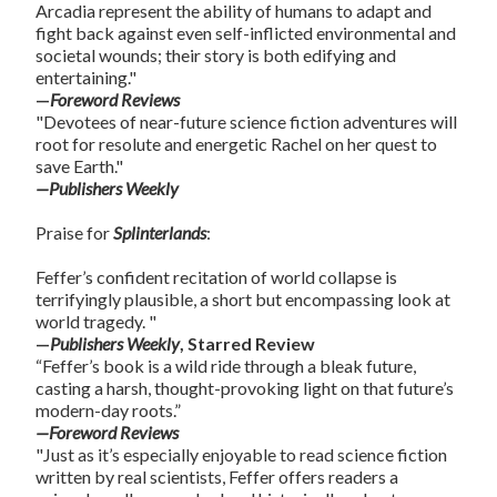
Arcadia represent the ability of humans to adapt and
fight back against even self-inflicted environmental and
societal wounds; their story is both edifying and
entertaining."
—
Foreword Reviews
"Devotees of near-future science fiction adventures will
root for resolute and energetic Rachel on her quest to
save Earth."
—Publishers Weekly
Praise for
Splinterlands
:
Feffer’s confident recitation of world collapse is
terrifyingly plausible, a short but encompassing look at
world tragedy. "
—
Publishers Weekly
, Starred Review
“Feffer’s book is a wild ride through a bleak future,
casting a harsh, thought-provoking light on that future’s
modern-day roots.”
—Foreword Reviews
"Just as it’s especially enjoyable to read science fiction
written by real scientists, Feffer offers readers a