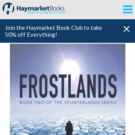
Books for changing the world
Join the Haymarket Book Club to take
50% off Everything!