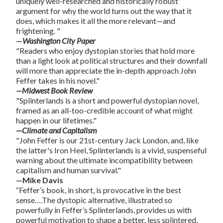
uniquely well-researched and historically robust
argument for why the world turns out the way that it
does, which makes it all the more relevant—and
frightening. "
—
Washington City Paper
"Readers who enjoy dystopian stories that hold more
than a light look at political structures and their downfall
will more than appreciate the in-depth approach John
Feffer takes in his novel."
—Midwest Book Review
"Splinterlands is a short and powerful dystopian novel,
framed as an all-too-credible account of what might
happen in our lifetimes."
—Climate and Capitalism
"John Feffer is our 21st-century Jack London, and, like
the latter's Iron Heel, Splinterlands is a vivid, suspenseful
warning about the ultimate incompatibility between
capitalism and human survival."
—Mike Davis
“Feffer’s book, in short, is provocative in the best
sense….The dystopic alternative, illustrated so
powerfully in Feffer’s Splinterlands, provides us with
powerful motivation to shape a better, less splintered,