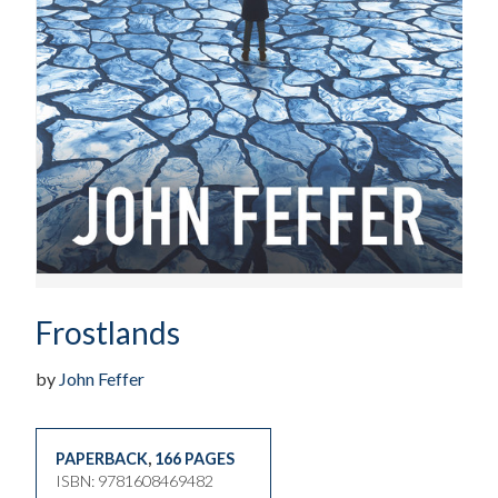
Frostlands
by
John Feffer
PAPERBACK
,
166 PAGES
ISBN: 9781608469482