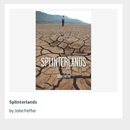
Splinterlands
by
John Feffer