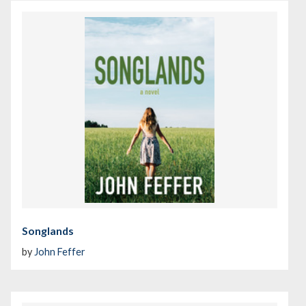
Songlands
by
John Feffer