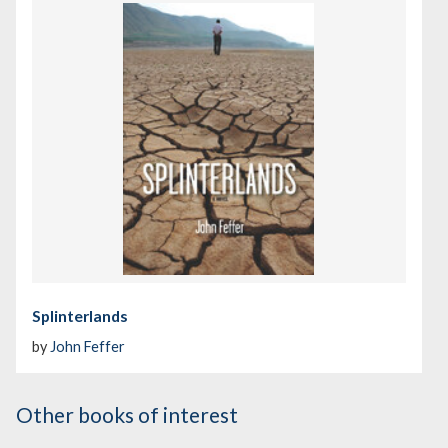
Splinterlands
by
John Feffer
Other books of interest