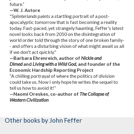
future.”
—W. J. Astore
"
Splinterlands
paints a startling portrait of a post-
apocalyptic tomorrow that is fast becoming a reality
today. Fast-paced, yet strangely haunting, Feffer's latest
novel looks back from 2050 on the disintegration of
world order told through the story of one broken family-
- and offers a disturbing vision of what might await us all
if we don't act quickly."
—Barbara Ehrenreich, author of
Nickle and
Dimed
and
Living with a Wild God
, and founder of the
Economic Hardship Reporting Project
“A chilling portrayal of where the politics of division
could take us. Now I only hope he writes the sequel to
tell us how to avoid it!”
—Naomi Oreskes, co-author of
The Collapse of
Western Civilization
Other books
by John Feffer