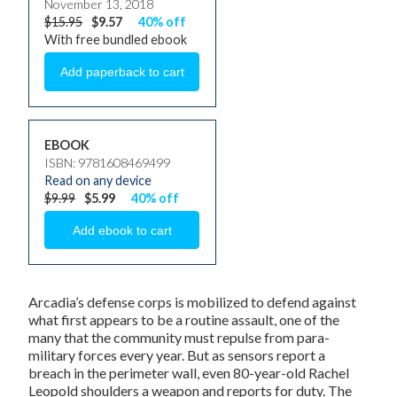
November 13, 2018
$15.95
$9.57
40% off
With free bundled ebook
EBOOK
ISBN: 9781608469499
Read on any device
$9.99
$5.99
40% off
Arcadia’s defense corps is mobilized to defend against
what first appears to be a routine assault, one of the
many that the community must repulse from para-
military forces every year. But as sensors report a
breach in the perimeter wall, even 80-year-old Rachel
Leopold shoulders a weapon and reports for duty. The