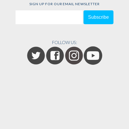
SIGN UP FOR OUR EMAIL NEWSLETTER
FOLLOW US: