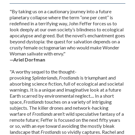
"By taking us on a cautionary journey into a future
planetary collapse where the term “one per cent” is
redefined in a terrifying way, John Feffer forces us to
look deeply at our own society’s blindness to ecological
apocalypse and greed. But the novel’s enchantment goes
beyond dystopia: the quest for salvation depends on a
crusty female octogenarian who would make Wonder
Woman salivate with envy."
—
Ariel Dorfman
"A worthy sequel to the thought-
provoking
Splinterlands
,
Frostlands
is triumphant and
absorbing science fiction, full of ecological and societal
warnings. It is a unique and imaginative look at a future
Earth scarred by environmental neglect.... In a short
space,
Frostlands
touches on a variety of intriguing
subjects. The killer drones and network-hacking
warfare of
Frostlands
aren’t wild speculative fantasy of a
remote future; Feffer is focused on the next fifty years
or so, with an eye toward avoiding the mostly bleak
landscape that
Frostlands
so vividly captures. Rachel and