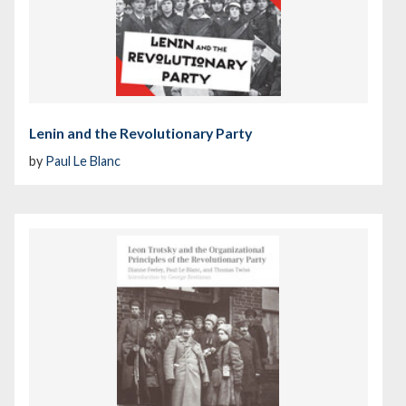
Lenin and the Revolutionary Party
by
Paul Le Blanc