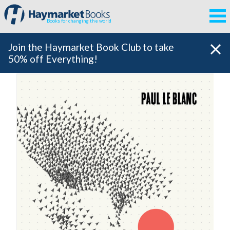
Books for changing the world
Join the Haymarket Book Club to take
50% off Everything!