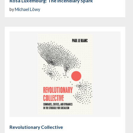
Rosa Luxemburg: The Incendiary Spark
by
Michael Löwy
Revolutionary Collective