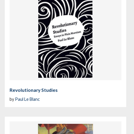
Revolutionary Studies
by
Paul Le Blanc