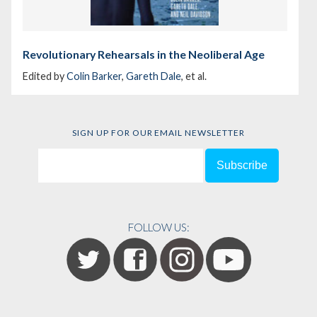
Revolutionary Rehearsals in the Neoliberal Age
Edited by
Colin Barker
,
Gareth Dale
, et al.
SIGN UP FOR OUR EMAIL NEWSLETTER
FOLLOW US: