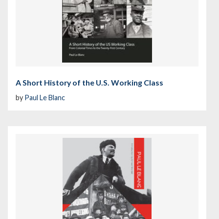
A Short History of the U.S. Working Class
by
Paul Le Blanc