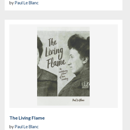
by
Paul Le Blanc
The Living Flame
by
Paul Le Blanc