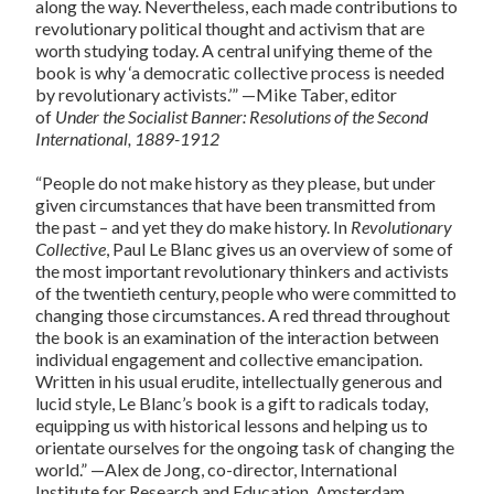
along the way. Nevertheless, each made contributions to
revolutionary political thought and activism that are
worth studying today. A central unifying theme of the
book is why ‘a democratic collective process is needed
by revolutionary activists.’” —Mike Taber, editor
of
Under the Socialist Banner: Resolutions of the Second
International, 1889-1912
“People do not make history as they please, but under
given circumstances that have been transmitted from
the past – and yet they do make history. In
Revolutionary
Collective
, Paul Le Blanc gives us an overview of some of
the most important revolutionary thinkers and activists
of the twentieth century, people who were committed to
changing those circumstances. A red thread throughout
the book is an examination of the interaction between
individual engagement and collective emancipation.
Written in his usual erudite, intellectually generous and
lucid style, Le Blanc’s book is a gift to radicals today,
equipping us with historical lessons and helping us to
orientate ourselves for the ongoing task of changing the
world.” —Alex de Jong, co-director, International
Institute for Research and Education, Amsterdam