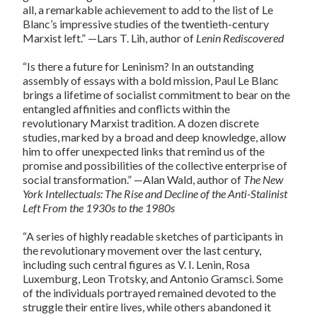
all, a remarkable achievement to add to the list of Le
Blanc’s impressive studies of the twentieth-century
Marxist left.” —Lars T. Lih, author of
Lenin Rediscovered
“Is there a future for Leninism? In an outstanding
assembly of essays with a bold mission, Paul Le Blanc
brings a lifetime of socialist commitment to bear on the
entangled affinities and conflicts within the
revolutionary Marxist tradition. A dozen discrete
studies, marked by a broad and deep knowledge, allow
him to offer unexpected links that remind us of the
promise and possibilities of the collective enterprise of
social transformation.” —Alan Wald, author of
The New
York Intellectuals: The Rise and Decline of the Anti-Stalinist
Left From the 1930s to the 1980s
“A series of highly readable sketches of participants in
the revolutionary movement over the last century,
including such central figures as V. I. Lenin, Rosa
Luxemburg, Leon Trotsky, and Antonio Gramsci. Some
of the individuals portrayed remained devoted to the
struggle their entire lives, while others abandoned it