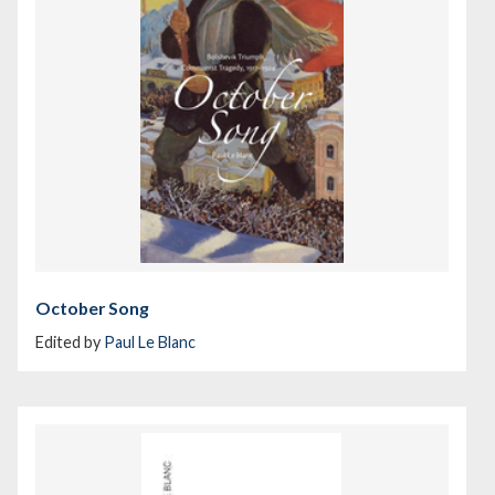
October Song
Edited by
Paul Le Blanc