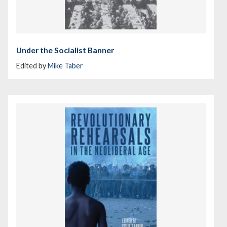
Under the Socialist Banner
Edited by
Mike Taber