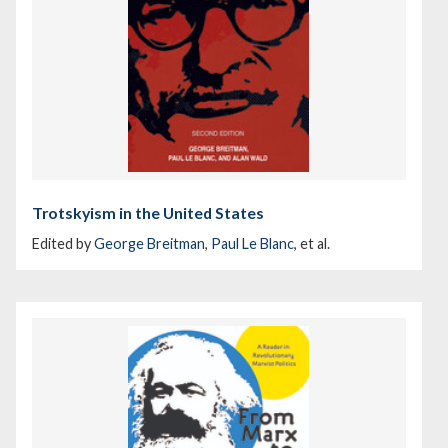
Trotskyism in the United States
Edited by
George Breitman
,
Paul Le Blanc
, et al.