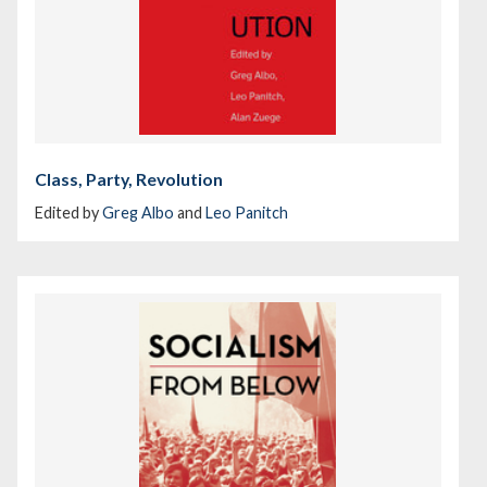
Class, Party, Revolution
Edited by
Greg Albo
and
Leo Panitch