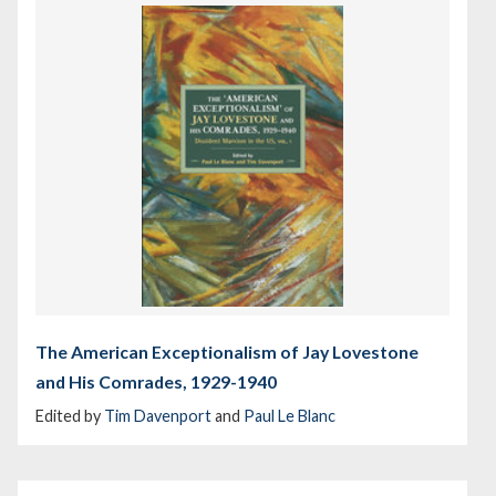
The American Exceptionalism of Jay Lovestone
and His Comrades, 1929-1940
Edited by
Tim Davenport
and
Paul Le Blanc