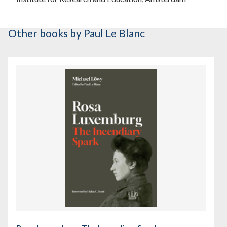
Other books
by Paul Le Blanc