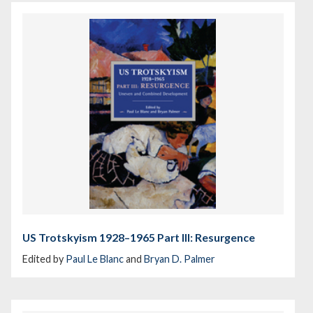
US Trotskyism 1928–1965 Part III: Resurgence
Edited by
Paul Le Blanc
and
Bryan D. Palmer