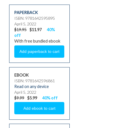
PAPERBACK
ISBN: 9781642595895
April 5, 2022
$19.95
$11.97
40%
off
With free bundled ebook
EBOOK
ISBN: 9781642596861
Read on any device
April 5, 2022
$9.99
$5.99
40% off