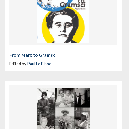
From Marx to Gramsci
Edited by
Paul Le Blanc