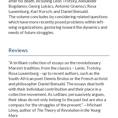
after his death, including Leon Trotsky, Alexander
Bogdanov, Georg Lukács, Antonio Gramsci, Rosa
Luxemburg, Karl Korsch, and Daniel Bensaïd.
The volume concludes by considering related questions
which have more recently posed problems within left-
wing organizations, gesturing toward the dynamics and
needs of future struggles.
Reviews
“A brilliant collection of essays on the revolutionary
Marxist tradition, from the classics – Lenin, Trotsky,
Rosa Luxemburg – up to recent authors, such as the
South-African poet Dennis Brutus or the French activist
and philosopher Daniel Bensaïd. The essays deal both
with their individual contribution and their place in a
collective movement. As LeBlanc persuasively argues,
their ideas do not only belong to the past but are also a
compass for the struggles of the present.” —Michael
Löwy, author of
The Theory of Revolution in the Young
Marx