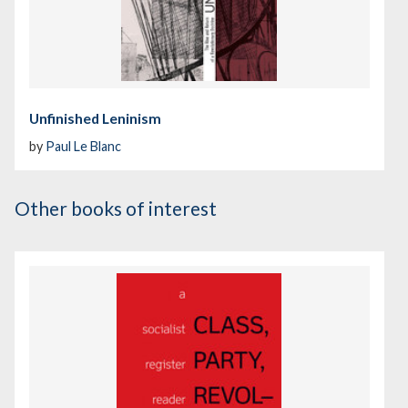
Unfinished Leninism
by
Paul Le Blanc
Other books of interest