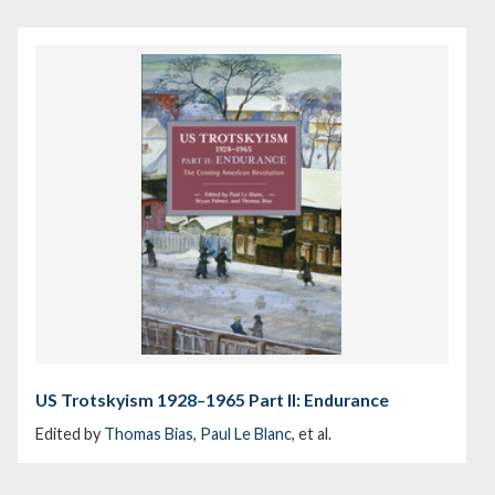
US Trotskyism 1928–1965 Part II: Endurance
Edited by
Thomas Bias
,
Paul Le Blanc
, et al.