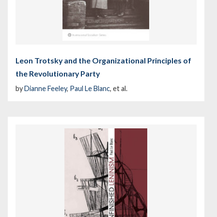
Leon Trotsky and the Organizational Principles of
the Revolutionary Party
by
Dianne Feeley
,
Paul Le Blanc
, et al.