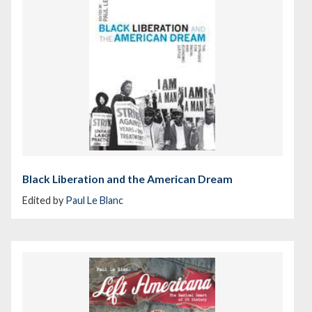
Black Liberation and the American Dream
Edited by
Paul Le Blanc