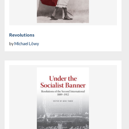
Revolutions
by
Michael Löwy