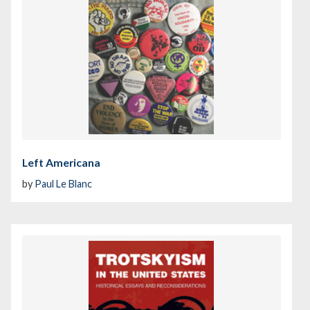
Left Americana
by
Paul Le Blanc