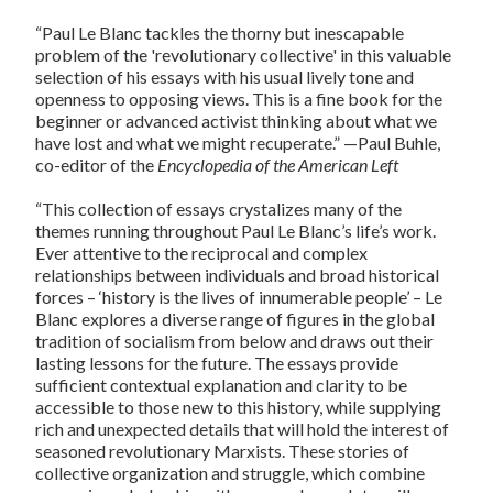
“Paul Le Blanc tackles the thorny but inescapable
problem of the 'revolutionary collective' in this valuable
selection of his essays with his usual lively tone and
openness to opposing views. This is a fine book for the
beginner or advanced activist thinking about what we
have lost and what we might recuperate.” —Paul Buhle,
co-editor of the
Encyclopedia of the American Left
“This collection of essays crystalizes many of the
themes running throughout Paul Le Blanc’s life’s work.
Ever attentive to the reciprocal and complex
relationships between individuals and broad historical
forces – ‘history is the lives of innumerable people’ – Le
Blanc explores a diverse range of figures in the global
tradition of socialism from below and draws out their
lasting lessons for the future. The essays provide
sufficient contextual explanation and clarity to be
accessible to those new to this history, while supplying
rich and unexpected details that will hold the interest of
seasoned revolutionary Marxists. These stories of
collective organization and struggle, which combine