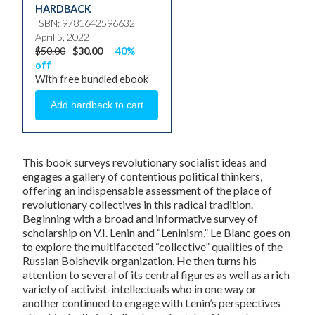
HARDBACK
ISBN: 9781642596632
April 5, 2022
$50.00
$30.00
40%
off
With free bundled ebook
This book surveys revolutionary socialist ideas and
engages a gallery of contentious political thinkers,
offering an indispensable assessment of the place of
revolutionary collectives in this radical tradition.
Beginning with a broad and informative survey of
scholarship on V.I. Lenin and “Leninism,” Le Blanc goes on
to explore the multifaceted “collective” qualities of the
Russian Bolshevik organization. He then turns his
attention to several of its central figures as well as a rich
variety of activist-intellectuals who in one way or
another continued to engage with Lenin’s perspectives