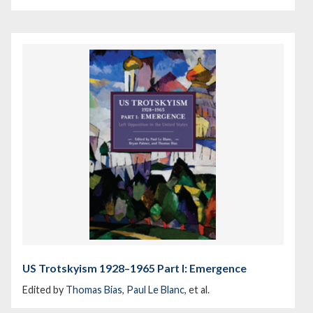
US Trotskyism 1928–1965 Part I: Emergence
Edited by
Thomas Bias
,
Paul Le Blanc
, et al.