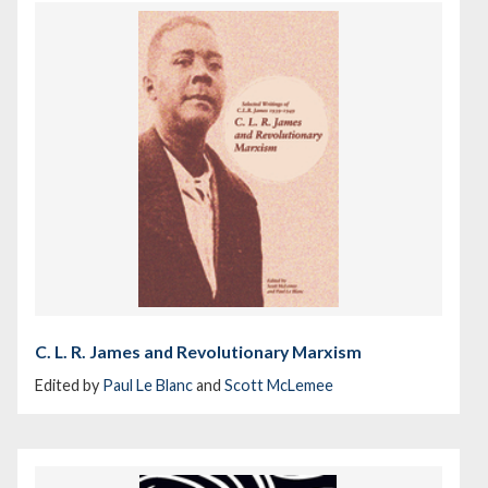
C. L. R. James and Revolutionary Marxism
Edited by
Paul Le Blanc
and
Scott McLemee