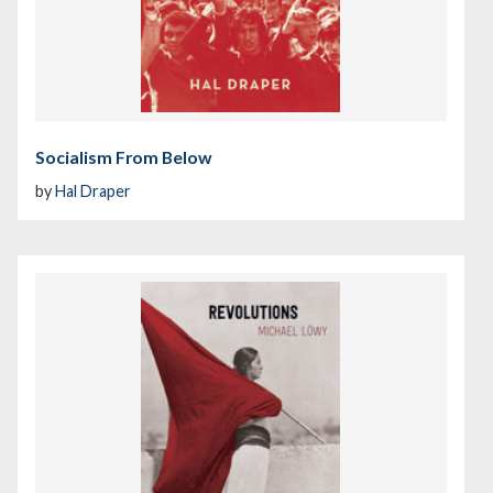
Socialism From Below
by
Hal Draper