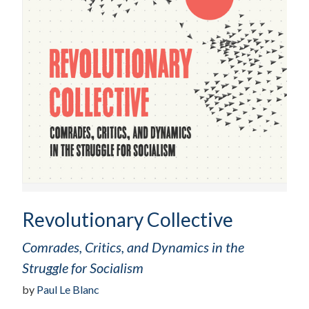
Revolutionary Collective
Comrades, Critics, and Dynamics in the
Struggle for Socialism
by
Paul Le Blanc