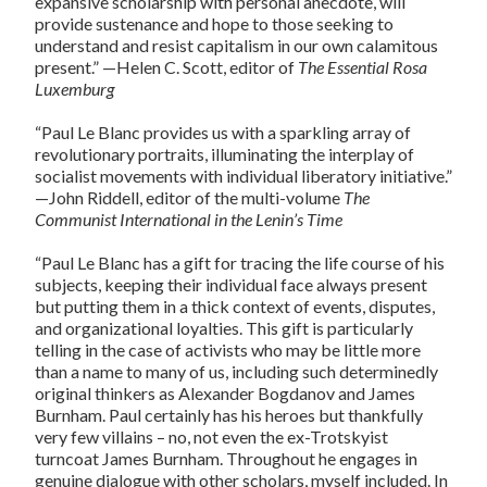
expansive scholarship with personal anecdote, will
provide sustenance and hope to those seeking to
understand and resist capitalism in our own calamitous
present.” —Helen C. Scott, editor of
The Essential Rosa
Luxemburg
“Paul Le Blanc provides us with a sparkling array of
revolutionary portraits, illuminating the interplay of
socialist movements with individual liberatory initiative.”
—John Riddell, editor of the multi-volume
The
Communist International in the Lenin’s Time
“Paul Le Blanc has a gift for tracing the life course of his
subjects, keeping their individual face always present
but putting them in a thick context of events, disputes,
and organizational loyalties. This gift is particularly
telling in the case of activists who may be little more
than a name to many of us, including such determinedly
original thinkers as Alexander Bogdanov and James
Burnham. Paul certainly has his heroes but thankfully
very few villains – no, not even the ex-Trotskyist
turncoat James Burnham. Throughout he engages in
genuine dialogue with other scholars, myself included. In