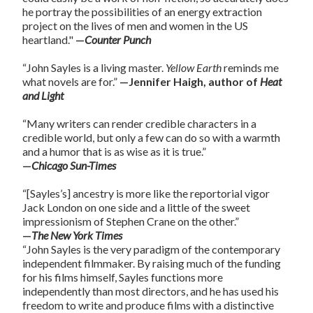
he portray the possibilities of an energy extraction
project on the lives of men and women in the US
heartland."
—
Counter Punch
“John Sayles is a living master.
Yellow Earth
reminds me
what novels are for.”
—Jennifer Haigh, author of
Heat
and Light
“Many writers can render credible characters in a
credible world, but only a few can do so with a warmth
and a humor that is as wise as it is true.”
—
Chicago Sun-Times
“[Sayles’s] ancestry is more like the reportorial vigor
Jack London on one side and a little of the sweet
impressionism of Stephen Crane on the other.”
—
The New York Times
“John Sayles is the very paradigm of the contemporary
independent filmmaker. By raising much of the funding
for his films himself, Sayles functions more
independently than most directors, and he has used his
freedom to write and produce films with a distinctive