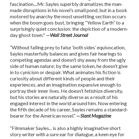
fascination....Mr. Sayles superbly dramatizes the man-
made disruptions in his novel’s small pond, but in a book
motored by anarchy the most unsettling section occurs
when the boom goes bust, bringing “Yellow Earth” to a
surprisingly quiet conclusion: the depiction of a modern-
day ghost town."
—
Wall Street Journal
“Without falling prey to false ‘both sides’ equivocation,
Sayles masterfully balances and gives fair hearings to
competing agendas and doesn’t shy away from the ugly
side of human nature; by the same token, he doesn’t give
in to cynicism or despair. What animates his fiction is
curiosity about different kinds of people and their
experiences, and an imagination expansive enough to
portray their inner lives. He doesn’t fetishize diversity,
but his stories are naturally diverse as a result of his
engaged interest in the world around him. Now entering
the fifth decade of his career, Sayles remains a standard-
bearer for the American novel.”
—
Slant Magazine
“Filmmaker Sayles... is also a highly imaginative short
story writer with a sure ear for dialogue, a keen eye for