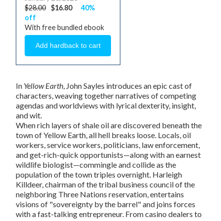
$28.00
$16.80
40%
off
With free bundled ebook
In
Yellow Earth
, John Sayles introduces an epic cast of
characters, weaving together narratives of competing
agendas and worldviews with lyrical dexterity, insight,
and wit.
When rich layers of shale oil are discovered beneath the
town of Yellow Earth, all hell breaks loose. Locals, oil
workers, service workers, politicians, law enforcement,
and get-rich-quick opportunists—along with an earnest
wildlife biologist—commingle and collide as the
population of the town triples overnight. Harleigh
Killdeer, chairman of the tribal business council of the
neighboring Three Nations reservation, entertains
visions of "sovereignty by the barrel" and joins forces
with a fast-talking entrepreneur. From casino dealers to