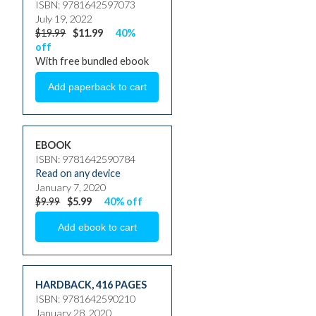
ISBN: 9781642597073
July 19, 2022
$19.99
$11.99
40%
off
With free bundled ebook
EBOOK
ISBN: 9781642590784
Read on any device
January 7, 2020
$9.99
$5.99
40% off
HARDBACK
,
416 PAGES
ISBN: 9781642590210
January 28, 2020