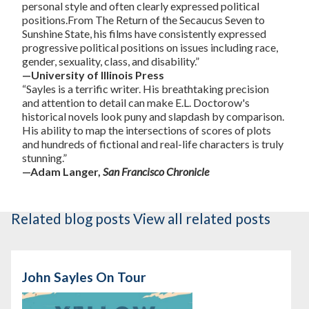
personal style and often clearly expressed political
positions.From The Return of the Secaucus Seven to
Sunshine State, his films have consistently expressed
progressive political positions on issues including race,
gender, sexuality, class, and disability.”
—University of Illinois Press
“Sayles is a terrific writer. His breathtaking precision
and attention to detail can make E.L. Doctorow's
historical novels look puny and slapdash by comparison.
His ability to map the intersections of scores of plots
and hundreds of fictional and real-life characters is truly
stunning.”
—Adam Langer,
San Francisco Chronicle
Related blog posts
View all related posts
John Sayles On Tour