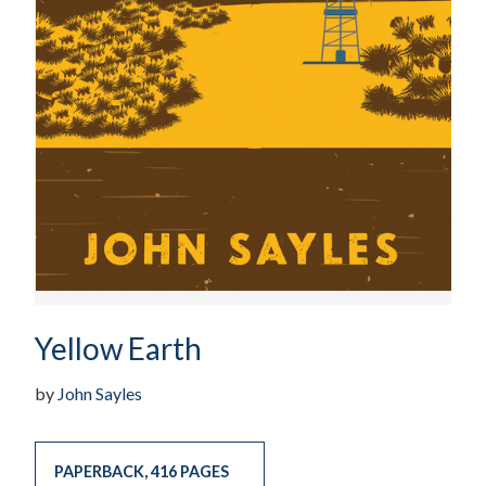
Yellow Earth
by
John Sayles
PAPERBACK
,
416 PAGES