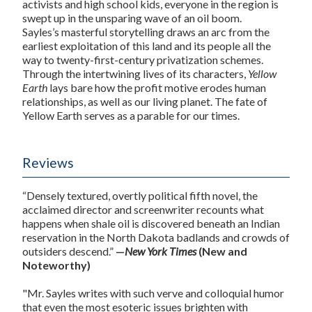
activists and high school kids, everyone in the region is
swept up in the unsparing wave of an oil boom.
Sayles’s masterful storytelling draws an arc from the
earliest exploitation of this land and its people all the
way to twenty-first-century privatization schemes.
Through the intertwining lives of its characters,
Yellow
Earth
lays bare how the profit motive erodes human
relationships, as well as our living planet. The fate of
Yellow Earth serves as a parable for our times.
Reviews
“Densely textured, overtly political fifth novel, the
acclaimed director and screenwriter recounts what
happens when shale oil is discovered beneath an Indian
reservation in the North Dakota badlands and crowds of
outsiders descend.”
—
New York Times
(New and
Noteworthy)
"Mr. Sayles writes with such verve and colloquial humor
that even the most esoteric issues brighten with