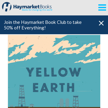
Books for changing the world
Join the Haymarket Book Club to take
50% off Everything!