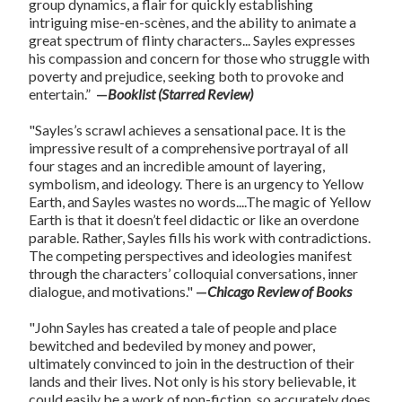
group dynamics, a flair for quickly establishing
intriguing mise-en-scènes, and the ability to animate a
great spectrum of flinty characters... Sayles expresses
his compassion and concern for those who struggle with
poverty and prejudice, seeking both to provoke and
entertain.”
—
Booklist (Starred Review)
"Sayles’s scrawl achieves a sensational pace. It is the
impressive result of a comprehensive portrayal of all
four stages and an incredible amount of layering,
symbolism, and ideology. There is an urgency to Yellow
Earth, and Sayles wastes no words....The magic of Yellow
Earth is that it doesn’t feel didactic or like an overdone
parable. Rather, Sayles fills his work with contradictions.
The competing perspectives and ideologies manifest
through the characters’ colloquial conversations, inner
dialogue, and motivations."
—
Chicago Review of Books
"John Sayles has created a tale of people and place
bewitched and bedeviled by money and power,
ultimately convinced to join in the destruction of their
lands and their lives. Not only is his story believable, it
could easily be a work of non-fiction, so accurately does