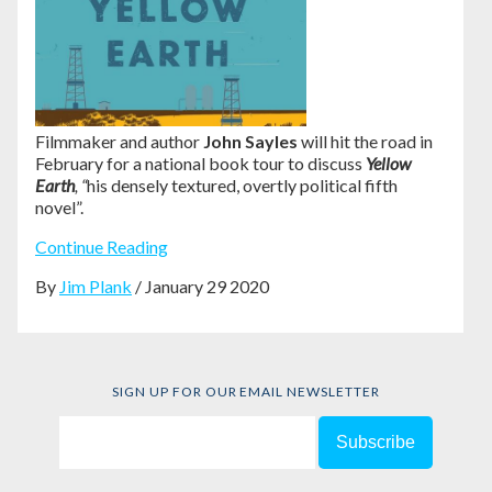
Filmmaker and author
John Sayles
will hit the road in
February for a national book tour to discuss
Yellow
Earth
, “
his densely textured, overtly political fifth
novel”
.
Continue Reading
By
Jim Plank
/ January 29 2020
SIGN UP FOR OUR EMAIL NEWSLETTER