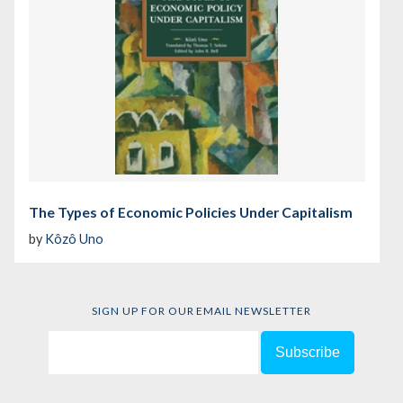
The Types of Economic Policies Under Capitalism
by
Kôzô Uno
SIGN UP FOR OUR EMAIL NEWSLETTER