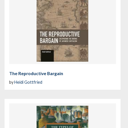
The Reproductive Bargain
by
Heidi Gottfried