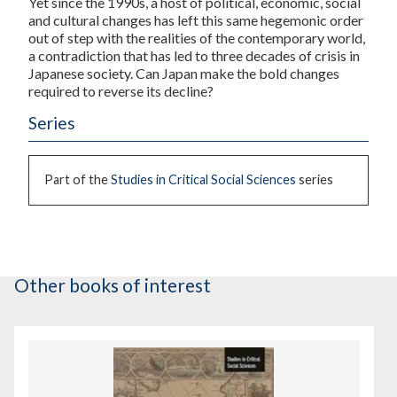
Yet since the 1990s, a host of political, economic, social
and cultural changes has left this same hegemonic order
out of step with the realities of the contemporary world,
a contradiction that has led to three decades of crisis in
Japanese society. Can Japan make the bold changes
required to reverse its decline?
Series
Part of the
Studies in Critical Social Sciences
series
Other books of interest