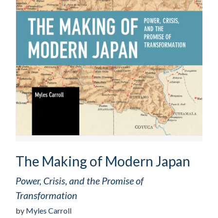
The Making of Modern Japan
Power, Crisis, and the Promise of
Transformation
by
Myles Carroll