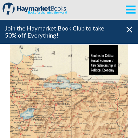
Books for changing the world
Join the Haymarket Book Club to take
50% off Everything!