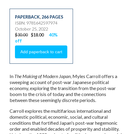
PAPERBACK
,
266 PAGES
ISBN: 9781642597974
October 25, 2022
$30.00
$18.00
40%
off
In
The Making of Modern Japan
, Myles Carroll offers a
sweeping account of post-war Japanese political
economy, exploring the transition from the post-war
boom to the crisis of today and the connections
between these seemingly discrete periods.
Carroll explores the multifarious international and
domestic political, economic, social, and cultural
conditions that fortified Japan's post-war hegemonic
order and enabled decades of prosperity and stability.