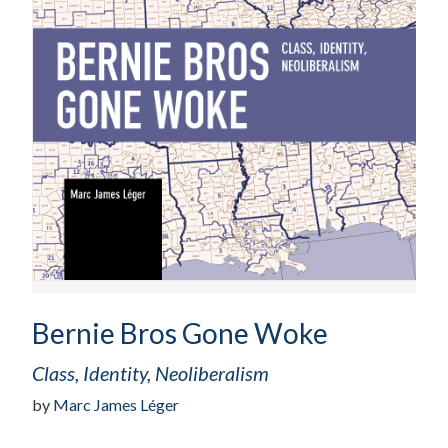
Bernie Bros Gone Woke
Class, Identity, Neoliberalism
by
Marc James Léger