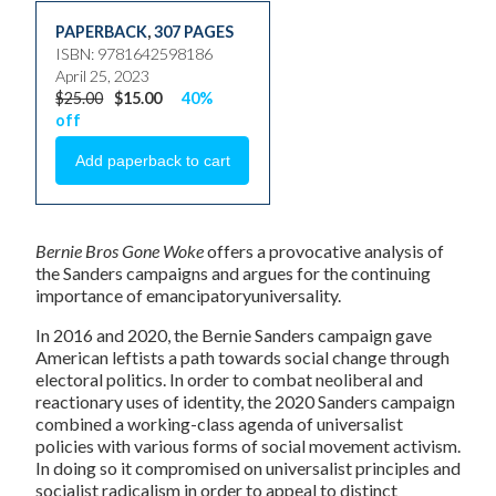
PAPERBACK
,
307 PAGES
ISBN: 9781642598186
April 25, 2023
$25.00
$15.00
40%
off
Bernie Bros Gone Woke
offers a provocative analysis of
the Sanders campaigns and argues for the continuing
importance of emancipatoryuniversality.
In 2016 and 2020, the Bernie Sanders campaign gave
American leftists a path towards social change through
electoral politics. In order to combat neoliberal and
reactionary uses of identity, the 2020 Sanders campaign
combined a working-class agenda of universalist
policies with various forms of social movement activism.
In doing so it compromised on universalist principles and
socialist radicalism in order to appeal to distinct