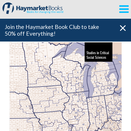
Books for changing the world
Join the Haymarket Book Club to take
50% off Everything!