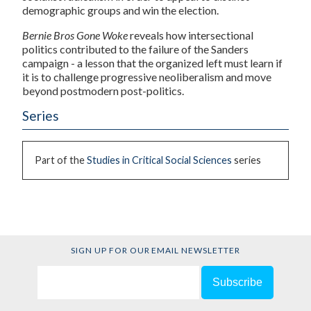
demographic groups and win the election.
Bernie Bros Gone Woke
reveals how intersectional
politics contributed to the failure of the Sanders
campaign - a lesson that the organized left must learn if
it is to challenge progressive neoliberalism and move
beyond postmodern post-politics.
Series
Part of the
Studies in Critical Social Sciences
series
SIGN UP FOR OUR EMAIL NEWSLETTER