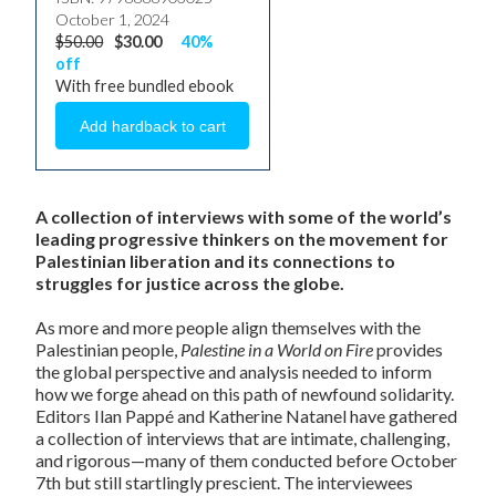
October 1, 2024
$50.00
$30.00
40%
off
With free bundled ebook
A collection of interviews with some of the world’s
leading progressive thinkers on the movement for
Palestinian liberation and its connections to
struggles for justice across the globe.
As more and more people align themselves with the
Palestinian people,
Palestine in a World on Fire
provides
the global perspective and analysis needed to inform
how we forge ahead on this path of newfound solidarity.
Editors Ilan Pappé and Katherine Natanel have gathered
a collection of interviews that are intimate, challenging,
and rigorous—many of them conducted before October
7th but still startlingly prescient. The interviewees