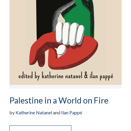
Palestine in a World on Fire
by
Katherine Natanel
and
Ilan Pappé