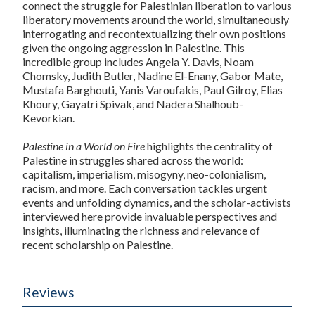
connect the struggle for Palestinian liberation to various
liberatory movements around the world, simultaneously
interrogating and recontextualizing their own positions
given the ongoing aggression in Palestine. This
incredible group includes Angela Y. Davis, Noam
Chomsky, Judith Butler, Nadine El-Enany, Gabor Mate,
Mustafa Barghouti, Yanis Varoufakis, Paul Gilroy, Elias
Khoury, Gayatri Spivak, and Nadera Shalhoub-
Kevorkian.
Palestine in a World on Fire
highlights the centrality of
Palestine in struggles shared across the world:
capitalism, imperialism, misogyny, neo-colonialism,
racism, and more. Each conversation tackles urgent
events and unfolding dynamics, and the scholar-activists
interviewed here provide invaluable perspectives and
insights, illuminating the richness and relevance of
recent scholarship on Palestine.
Reviews