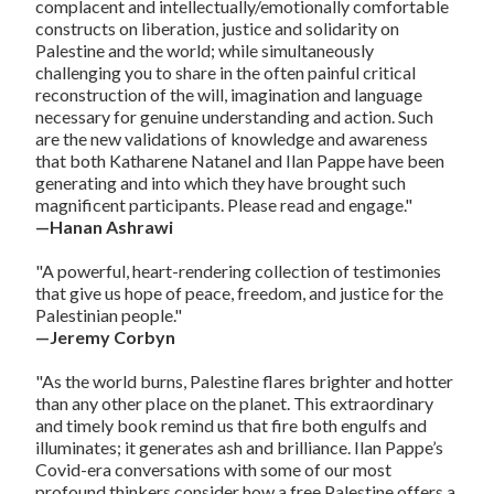
complacent and intellectually/emotionally comfortable
constructs on liberation, justice and solidarity on
Palestine and the world; while simultaneously
challenging you to share in the often painful critical
reconstruction of the will, imagination and language
necessary for genuine understanding and action. Such
are the new validations of knowledge and awareness
that both Katharene Natanel and Ilan Pappe have been
generating and into which they have brought such
magnificent participants. Please read and engage."
—Hanan Ashrawi
"A powerful, heart-rendering collection of testimonies
that give us hope of peace, freedom, and justice for the
Palestinian people."
—Jeremy Corbyn
"As the world burns, Palestine flares brighter and hotter
than any other place on the planet. This extraordinary
and timely book remind us that fire both engulfs and
illuminates; it generates ash and brilliance. Ilan Pappe’s
Covid-era conversations with some of our most
profound thinkers consider how a free Palestine offers a