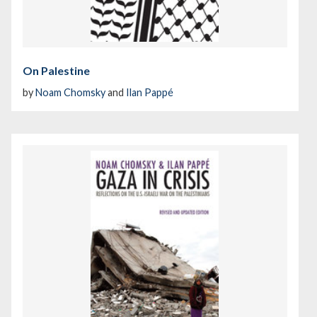
On Palestine
by
Noam Chomsky
and
Ilan Pappé