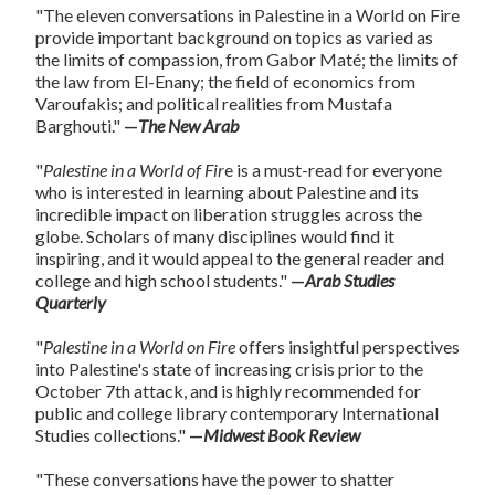
"The eleven conversations in Palestine in a World on Fire
provide important background on topics as varied as
the limits of compassion, from Gabor Maté; the limits of
the law from El-Enany; the field of economics from
Varoufakis; and political realities from Mustafa
Barghouti."
—
The New Arab
"
Palestine in a World of
Fir
e is a must-read for everyone
who is interested in learning about Palestine and its
incredible impact on liberation struggles across the
globe. Scholars of many disciplines would find it
inspiring, and it would appeal to the general reader and
college and high school students."
—
Arab Studies
Quarterly
"
Palestine in a World on Fire
offers insightful perspectives
into Palestine's state of increasing crisis prior to the
October 7th attack, and is highly recommended for
public and college library contemporary International
Studies collections."
—
Midwest Book Review
"These conversations have the power to shatter