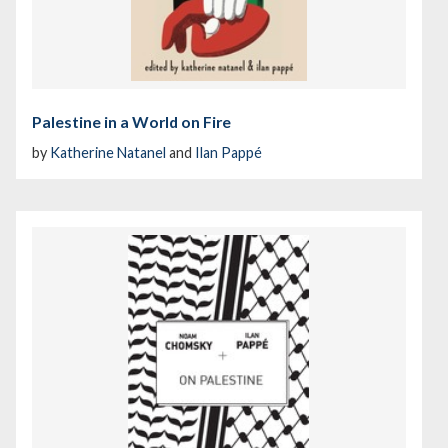
Palestine in a World on Fire
by
Katherine Natanel
and
Ilan Pappé