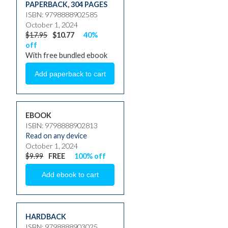
PAPERBACK
,
304 PAGES
ISBN: 9798888902585
October 1, 2024
$17.95
$10.77
40%
off
With free bundled ebook
EBOOK
ISBN: 9798888902813
Read on any device
October 1, 2024
$9.99
FREE
100% off
HARDBACK
ISBN: 9798888903025