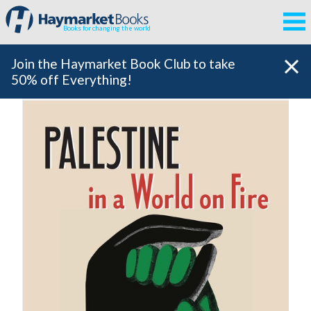
Books for changing the world
Join the Haymarket Book Club to take
50% off Everything!