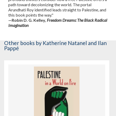
path toward decolonizing the world. The portal
Arundhati Roy identified leads straight to Palestine, and
this book points the way."
—Robin D. G. Kelley,
Freedom Dreams: The Black Radical
Imagination
Other books
by Katherine Natanel and Ilan
Pappé