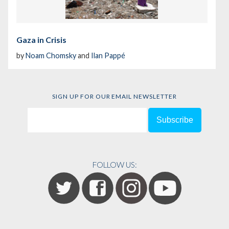
Gaza in Crisis
by
Noam Chomsky
and
Ilan Pappé
SIGN UP FOR OUR EMAIL NEWSLETTER
FOLLOW US: