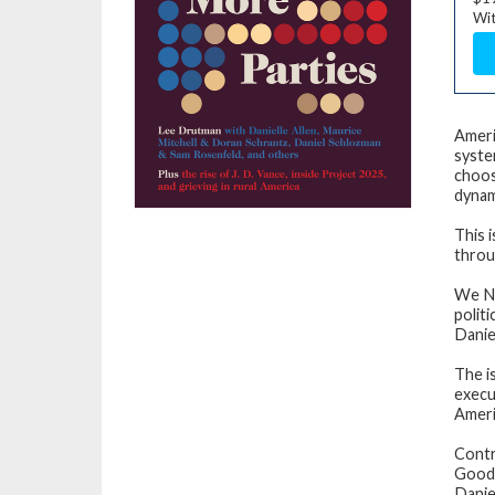
Wit
Ameri
syste
choos
dynami
This 
throu
We N
politi
Danie
The i
execut
Ameri
Contr
Goodw
Danie