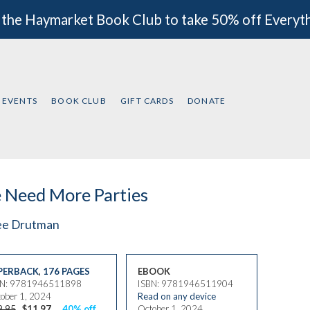
 the Haymarket Book Club to take 50% off Everyt
EVENTS
BOOK CLUB
GIFT CARDS
DONATE
 Need More Parties
ee Drutman
PERBACK
,
176 PAGES
EBOOK
BN: 9781946511898
ISBN: 9781946511904
ober 1, 2024
Read on any device
9.95
$11.97
40% off
October 1, 2024