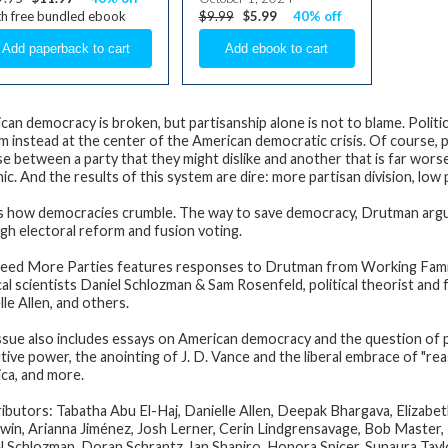
h free bundled ebook
$9.99
$5.99
40% off
can democracy is broken, but partisanship alone is not to blame. Politic
m instead at the center of the American democratic crisis. Of course, pa
e between a party that they might dislike and another that is far wors
c. And the results of this system are dire: more partisan division, low po
is how democracies crumble. The way to save democracy, Drutman argues
gh electoral reform and fusion voting.
eed More Parties
features responses to Drutman from Working Famili
cal scientists
Daniel Schlozman
&
Sam Rosenfeld
, political theorist a
lle Allen
, and others.
ssue also includes essays on American democracy and the question of po
ive power, the anointing of J. D. Vance and the liberal embrace of "reas
ca, and more.
ibutors: Tabatha Abu El-Haj, Danielle Allen, Deepak Bhargava, Elizab
in, Arianna Jiménez, Josh Lerner, Cerin Lindgrensavage, Bob Master, 
l Schlozman, Doran Schrantz, Ian Shapiro, Honora Spicer, Sunaura Ta