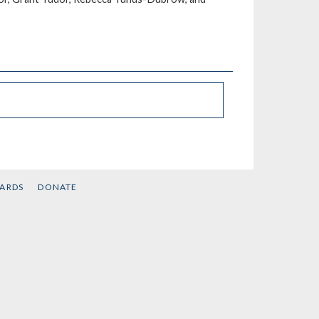
CARDS
DONATE