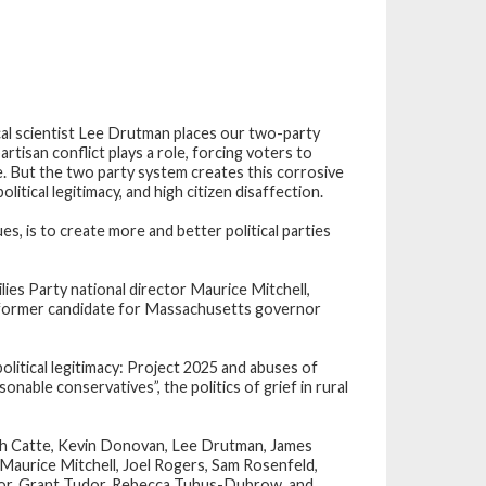
al scientist
Lee Drutman
places our two-party
rtisan conflict plays a role, forcing voters to
e. But the two party system creates this corrosive
litical legitimacy, and high citizen disaffection.
, is to create more and better political parties
es Party national director
Maurice Mitchell
,
nd former candidate for Massachusetts governor
litical legitimacy: Project 2025 and abuses of
onable conservatives”, the politics of grief in rural
eth Catte, Kevin Donovan, Lee Drutman, James
Maurice Mitchell, Joel Rogers, Sam Rosenfeld,
ylor, Grant Tudor, Rebecca Tuhus-Dubrow, and