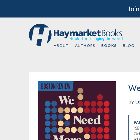
Join
Books for changing the world
ABOUT
AUTHORS
BOOKS
BLOG
We
by
L
PA
IS
Oct
$1