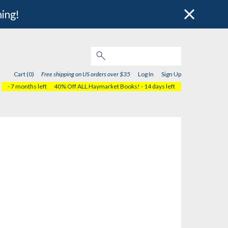
hing!
Cart (0)
Free shipping on US orders over $35
Log In
Sign Up
- 7 months left
40% Off ALL Haymarket Books!
- 14 days left