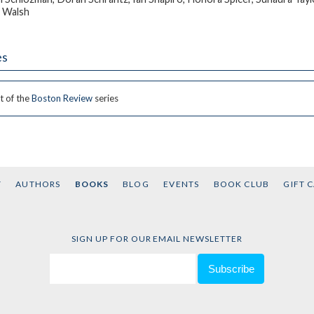
 Walsh
es
t of the
Boston Review
series
T
AUTHORS
BOOKS
BLOG
EVENTS
BOOK CLUB
GIFT 
SIGN UP FOR OUR EMAIL NEWSLETTER