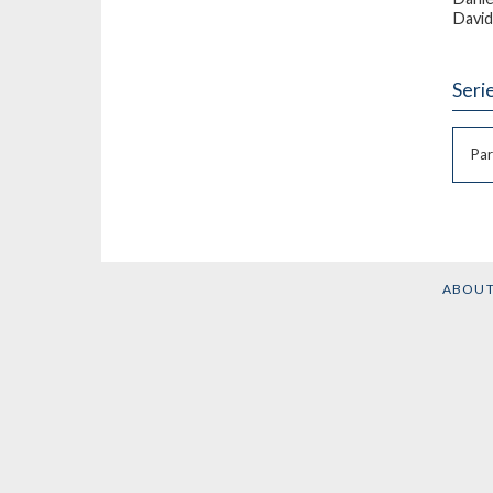
David
Seri
Par
ABOU