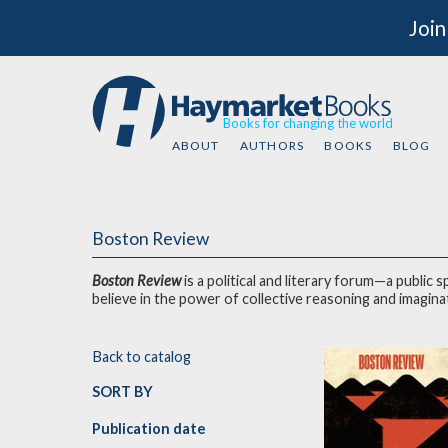
Join
Books for changing the world
ABOUT
AUTHORS
BOOKS
BLOG
Boston Review
Boston Review
is a political and literary forum—a public
believe in the power of col
Back to catalog
SORT BY
Publication date