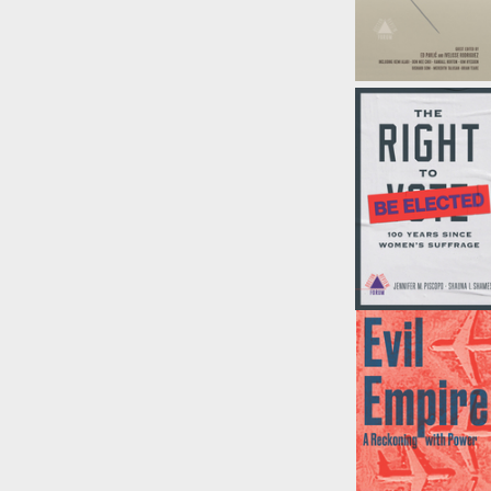
Repair (Boston
Review)
Edited by
Ed Pavlić
and
Ivelisse
Rodriguez
Right to Be
Elected
by
Jennifer
Pispcopo, et al