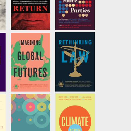
Trump's Return
We Need More
Parties
ov
by
Noura Erakat
,
Robin D. G. Kelley
, et
by
Lee Drutman
al.
Imagining Global
Rethinking Law
Futures
ć
by
Amy Kapczynski,
Edited by
Adom
et al
Getachew