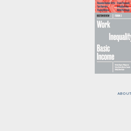
Evil Empire
Edited by
Boston
Review
Work Inequality
Basic Income
by
Brishen Rogers,
ABOU
et al