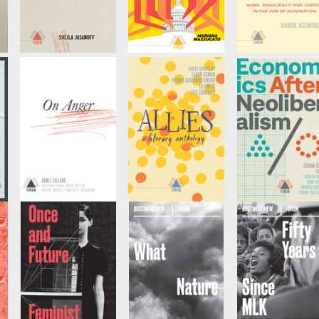
Uncertainty
Public Purpose
Redesigning AI
by
Sheila Jasanoff, et
by
Marianna
by
Daron Acemogl
al
Mazzucato, et al
et al
On Anger
Allies
Economics Afte
Neoliberalism
by
Agnes Callard, et
Edited by
Ed Pavlić
al
and
Evie Shockley
by
Dani Rodrik, et 