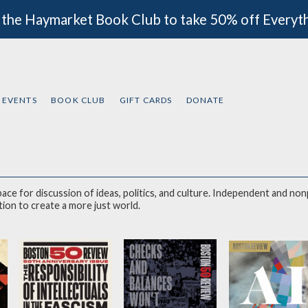
 the Haymarket Book Club to take 50% off Everyt
EVENTS
BOOK CLUB
GIFT CARDS
DONATE
 space for discussion of ideas, politics, and culture. Independent and n
lective reasoning and imagination 