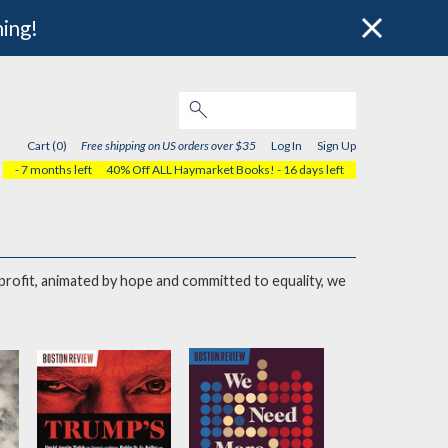
hing!
Cart (0)
Free shipping on US orders over $35
Log In
Sign Up
- 7 months left
40% Off ALL Haymarket Books!
- 16 days left
onprofit, animated by hope and committed to equality, we
to create a more just world.