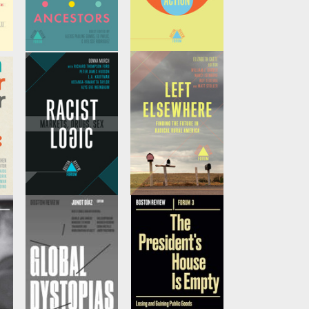
Ancestors
Climate Action
u,
Edited by
Ed Pavlić
by
Charles Sabel, et
and
Ivelisse
al
and
David Victor
Rodriguez
r
Racist Logic
Left Elsewhere
by
Donna Murchet
by
Elizabeth Catte,
al
al
et al