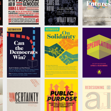
The
Checks and
AI Futures
Responsibility of
Balances Won't
by
Evgeny Moroz
Intellectuals in
Save Us Now.
the Age of
What Will?
Fascism and
by
Lisa L. Miller
Genocide
by
Vivian Gornick
,
Robin D. G. Kelley
, et
al.
Can the
On Solidarity
Speculation
Democrats Win?
by
Mie Inouye, et al
Edited by
Ed Pavli
ò
by
Jacob S. Hacker
and
Ivelisse
Rodriguez