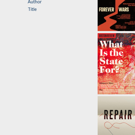
Author
Title
Forever Wars
by
Olúfẹ́mi O.
Táíwò
,
David
Waldstreicher
, et al.
What Is The
State For?
by
Olúfẹ́mi O. Táíw