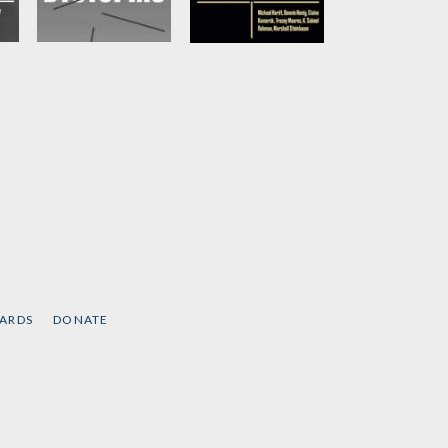
Global Dystopias
Presidents House
Is Empty
Edited by
Junot Diaz
et
by
BonnieHonig, et
al
CARDS
DONATE