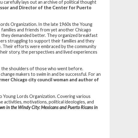
carefully lays out an archive of political thought
ssor and Director of the Center for Puerto
Lords Organization. In the late 1960s the Young
r families and friends from yet another Chicago
, they demanded better. They organized breakfast
ers struggling to support their families and they
e. Their efforts were embraced by the community
heir story, the perspectives and lived experiences
on the shoulders of those who went before.
e change makers to swim in and be successful. For an
ormer Chicago city council woman and author of
ago Young Lords Organization. Covering various
activities, motivations, political ideologies, and
wn in the Windy City: Mexicans and Puerto Ricans in