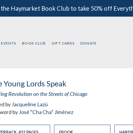
 the Haymarket Book Club to take 50% off Everyt
EVENTS
BOOK CLUB
GIFT CARDS
DONATE
e Young Lords Speak
ing Revolution on the Streets of Chicago
ed by
Jacqueline Lazú
word by
José “Cha Cha” Jiménez
PERBACK
,
432 PAGES
EBOOK
HARDB