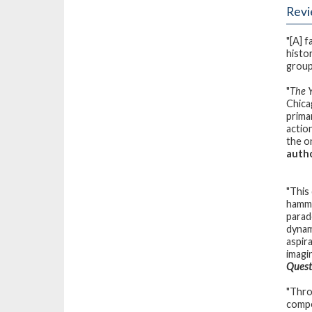
Rev
"[A] 
histo
group 
"
The 
Chica
primar
actio
the o
autho
"This
hamme
parad
dynami
aspira
imagi
Quest
"Thro
compe