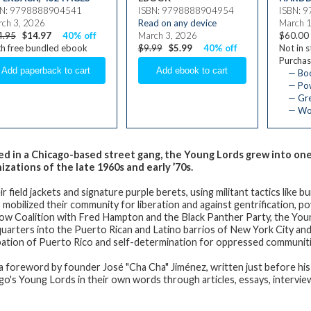
BN: 9798888904541
ISBN: 9798888904954
ISBN: 
ch 3, 2026
Read on any device
March 
4.95
$14.97
40% off
March 3, 2026
$60.00
h free bundled ebook
$9.99
$5.99
40% off
Not in 
Purchas
— Bo
— Pow
— Gre
— Wom
d in a Chicago-based street gang, the Young Lords grew into o
izations of the late 1960s and early ’70s.
ir field jackets and signature purple berets, using militant tactics like
mobilized their community for liberation and against gentrification, pov
ow Coalition with Fred Hampton and the Black Panther Party, the Yo
uarters into the Puerto Rican and Latino barrios of New York City an
ation of Puerto Rico and self-determination for oppressed communit
a foreword by founder José "Cha Cha" Jiménez, written just before his
go's Young Lords in their own words through articles, essays, intervi