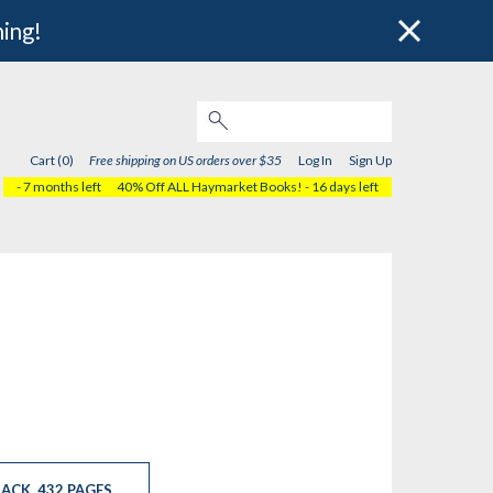
hing!
Cart (0)
Free shipping on US orders over $35
Log In
Sign Up
- 7 months left
40% Off ALL Haymarket Books!
- 16 days left
ACK
,
432 PAGES