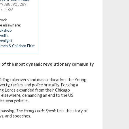
9798888905289
17, 2026
stock
e elsewhere:
okshop
ell’s
enlight
en & Children First
ne of the most dynamic revolutionary community
 building takeovers and mass education, the Young
erty, racism, and police brutality. Forging a
ung Lords expanded from their Chicago
d elsewhere, demanding an end to the US
ies everywhere.
 passing,
The Young Lords Speak
tells the story of
ews, and speeches.