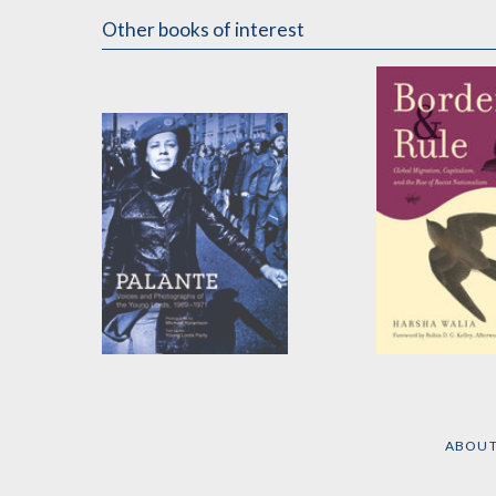
Other books of interest
Palante
Border and Ru
by
Young Lords Party
by
Harsha Walia
ABOU