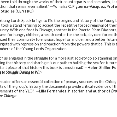
 been told through the works of their counterparts and comrades, Lazu 
tion that remain ever salient."
—Yomaira C. Figueroa-Vásquez, Profe
n Studies (CENTRO)
Young Lords Speak brings to life the origins and history of the Young 
 took a stand refusing to accept the repetitive forced removal of thei
nity. With one foot in Chicago, another in the Puerto Rican Diaspora
ams for hungry children, a health center for the sick, day care for moth
ized their community to envision, hope for and demand a better futur
argeted with repression and reaction from the powers that be. This is t
mbers of the Young Lords Organization.
of us engaged in the struggle for a more just society do so standing 
ng that history and sharing it is our path to building the sea for futur
tant piece of that history this book is a must read."
—Helen Shiller, F
 to Struggle Daring to Win
 reader offers an essential collection of primary sources on the Chic
s of the group's history, the documents provide critical evidence of the 
vements of the YLO."
—Lilia Fernandez, historian and author of
Bro
ar Chicago