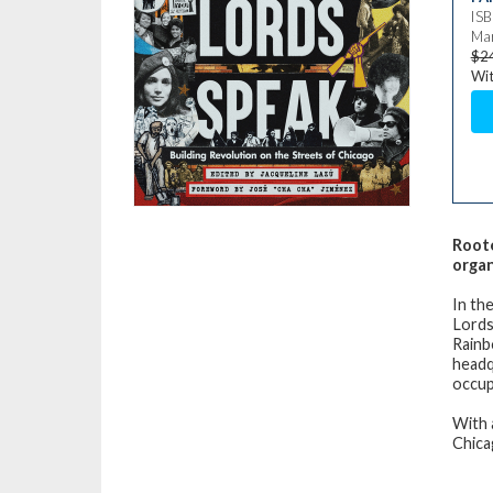
IS
Mar
$2
Wit
Roote
organ
In the
Lords 
Rainb
headq
occup
With 
Chica