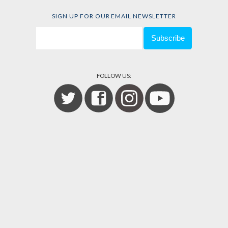
SIGN UP FOR OUR EMAIL NEWSLETTER
FOLLOW US: