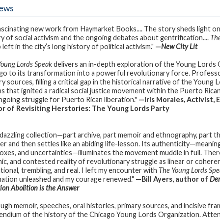
iews
fascinating new work from Haymarket Books.... The story sheds light on 
ry of social activism and the ongoing debates about gentrification....
The
left in the city’s long history of political activism."
—
New
City Lit
Young Lords Speak
delivers an in-depth exploration of the Young Lords O
go to its transformation into a powerful revolutionary force. Professor
y sources, filling a critical gap in the historical narrative of the Young
ns that ignited a radical social justice movement within the Puerto Rica
ngoing struggle for Puerto Rican liberation."
—Iris Morales, Activist,
r of Revisiting Herstories: The Young Lords Party
 dazzling collection—part archive, part memoir and ethnography, part th
r and then settles like an abiding life-lesson. Its authenticity—meaning
oxes, and uncertainties—illuminates the movement muddle in full. The
c, and contested reality of revolutionary struggle as linear or coherent
tional, trembling, and real. I left my encounter with
The Young Lords Spe
nation unleashed and my courage renewed."
—Bill Ayers, author of
Dem
ion Abolition is the Answer
ugh memoir, speeches, oral histories, primary sources, and incisive fram
ndium of the history of the Chicago Young Lords Organization. Atten