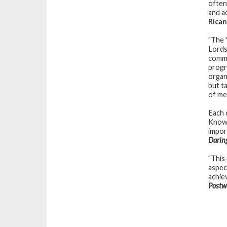
often
and ac
Rica
"The 
Lords
commu
progr
organ
but t
of me
Each 
Knowi
impor
Daring
"This
aspect
achie
Postw