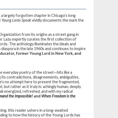
a largely forgotten chapter in Chicago’s long
 Young Lords Speak
vividly documents the mark the
rganization from its origins as a street gang in
 Lazu expertly curates the first collection of
 Lords. The anthology illuminates the ideals and
n diaspora in the late 1960s and continues to inspire
 Educator, former Young Lord in New York, and
e everyday poetry of the street—hits like a
 its contradictions, disagreements, ambiguities,
re’s no attempt here to present the fragmented,
, but rather as it truly is: achingly human, deeply
ak
energized, refreshed, and with my radical
and the Impossible!
and
When Freedom is the
ing, this reader ushers in a long-awaited
ding to how the history of the Young Lords has