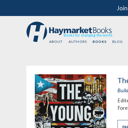
Join
Books for changing the world
ABOUT
AUTHORS
BOOKS
BLOG
Th
Build
Edit
Fore
PA