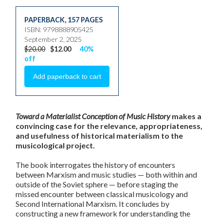
PAPERBACK
,
157 PAGES
ISBN: 9798888905425
September 2, 2025
$20.00
$12.00
40%
off
Toward a Materialist Conception of Music History
makes a
convincing case for the relevance, appropriateness,
and usefulness of historical materialism to the
musicological project.
The book interrogates the history of encounters
between Marxism and music studies — both within and
outside of the Soviet sphere — before staging the
missed encounter between classical musicology and
Second International Marxism. It concludes by
constructing a new framework for understanding the