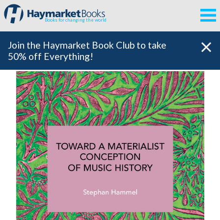
Books for changing the world
Join the Haymarket Book Club to take
50% off Everything!