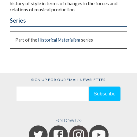
history of style in terms of changes in the forces and
relations of musical production.
Series
Part of the
Historical Materialism
series
SIGN UP FOR OUR EMAIL NEWSLETTER
FOLLOW US: