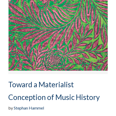
Toward a Materialist
Conception of Music History
by
Stephan Hammel