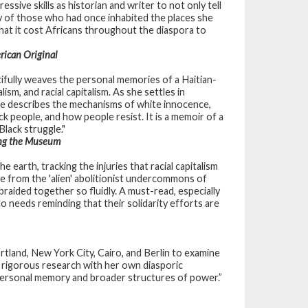
sive skills as historian and writer to not only tell
ity of those who had once inhabited the places she
 what it cost Africans throughout the diaspora to
rican Original
ifully weaves the personal memories of a Haitian-
sm, and racial capitalism. As she settles in
he describes the mechanisms of white innocence,
ck people, and how people resist. It is a memoir of a
Black struggle."
ing the Museum
 earth, tracking the injuries that racial capitalism
te from the 'alien' abolitionist undercommons of
 braided together so fluidly. A must-read, especially
 needs reminding that their solidarity efforts are
tland, New York City, Cairo, and Berlin to examine
 rigorous research with her own diasporic
personal memory and broader structures of power.”