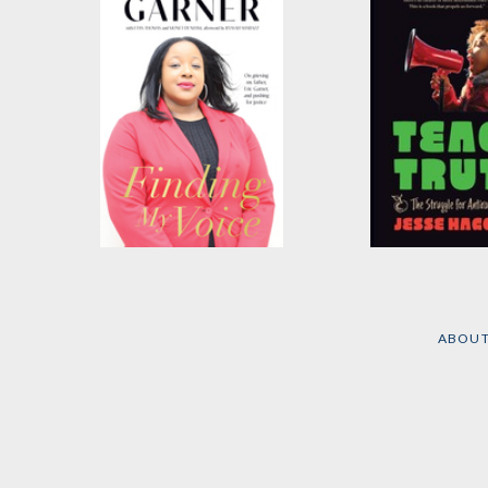
Finding My Voice
Teach Truth
by
Emerald Garner
by
Jesse Hagopi
ABOU