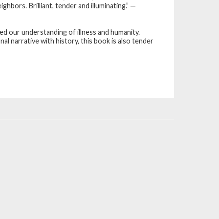
hbors. Brilliant, tender and illuminating.” —
ed our understanding of illness and humanity.
al narrative with history, this book is also tender