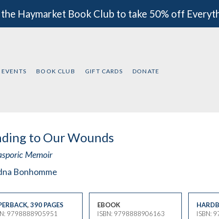
 the Haymarket Book Club to take 50% off Everyt
EVENTS
BOOK CLUB
GIFT CARDS
DONATE
nding to Our Wounds
asporic Memoir
dna Bonhomme
PERBACK
,
390 PAGES
EBOOK
HARDB
BN: 9798888905951
ISBN: 9798888906163
ISBN: 