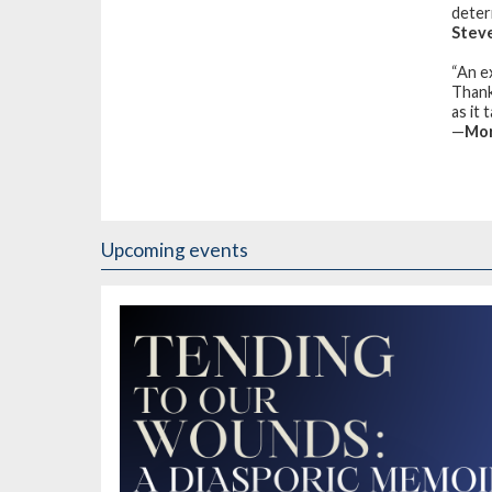
deter
Stev
“An e
Thank
as it
—
Mor
Upcoming events