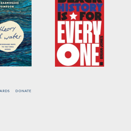
 of Water
Black History Is for
Everyone
ne Betasamosake
by
Brian Jones
CARDS
DONATE