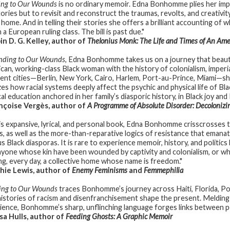
ing to Our Wounds
is no ordinary memoir. Edna Bonhomme plies her impres
tories but to revisit and reconstruct the traumas, revolts, and creativ
d home. And in telling their stories she offers a brilliant accounting of
 a European ruling class. The bill is past due."
n D. G. Kelley, author of
Thelonius Monk: The Life and Times of An Ame
nding to Our Wounds
, Edna Bonhomme takes us on a journey that beaut
can, working-class Black woman with the history of colonialism, imperiali
rent cities—Berlin, New York, Cairo, Harlem, Port-au-Prince, Miami—s
zes how racial systems deeply affect the psychic and physical life of Bla
cal education anchored in her family’s diasporic history, in Black joy and 
çoise Vergès, author of
A Programme of Absolute Disorder: Decoloniz
his expansive, lyrical, and personal book, Edna Bonhomme crisscrosses the
cts, as well as the more-than-reparative logics of resistance that emana
s Black diasporas. It is rare to experience memoir, history, and politics
nyone whose kin have been wounded by captivity and colonialism, or who
ing, every day, a collective home whose name is freedom."
ie Lewis, author of
Enemy Feminisms
and
Femmephilia
ing to Our Wounds
traces Bonhomme’s journey across Haiti, Florida, Por
istories of racism and disenfranchisement shape the present. Melding
ience, Bonhomme’s sharp, unflinching language forges links between 
a Hulls, author of
Feeding Ghosts: A Graphic Memoir