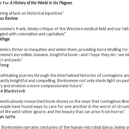
e for
A History of the World in Six Plagues
ring attack on historical injustices.”
kus Review
omme’s frank, timely critique of the Western medical field and our falt
led with colonialism and capitalism."
kPage
emics thrive on inequities and widen them, providing more kindling for
mme’s incredible, humane, insightful book—and I hope they do—we migh
t and panic.”
Yong
eathtaking journey through the intertwined histories of contagions and
antly insightful and compelling, Bonhomme not only sheds light on past
ry and envision a more compassionate future.”
é Blackstock
 meticulously researched book shows us the ways that contagious illnes
eople have found ways to care for one another in the worst of circums
of life we'd rather ignore, and the beauty that can arise from horror.”
ah Jaffe
 Bonhomme narrates centuries of the human-microbial dance, laying out 