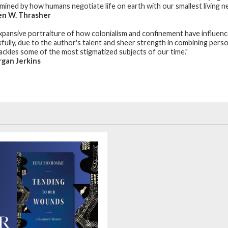
mined by how humans negotiate life on earth with our smallest living neig
en W. Thrasher
xpansive portraiture of how colonialism and confinement have influenc
fully, due to the author's talent and sheer strength in combining person
 tackles some of the most stigmatized subjects of our time."
gan Jerkins