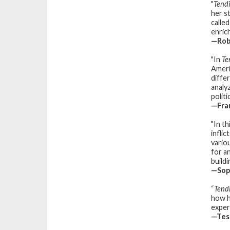
"
Tend
her s
calle
enrich
—Robi
"In
Te
Ameri
diffe
analy
politi
—Fran
"In t
infli
variou
for a
build
—Soph
“
Tend
how h
exper
—Tess