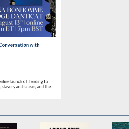
Conversation with
line launch of Tending to
 slavery and racism, and the