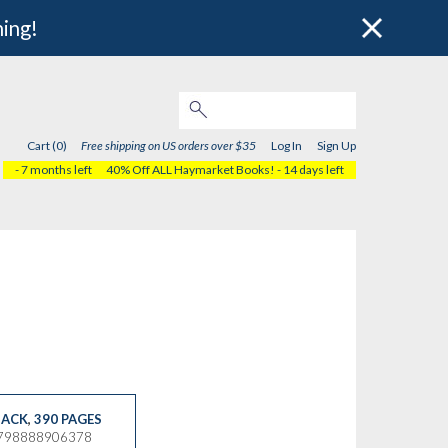
hing!
Cart (0)
Free shipping on US orders over $35
Log In
Sign Up
- 7 months left
40% Off ALL Haymarket Books!
- 14 days left
ACK
,
390 PAGES
9798888906378