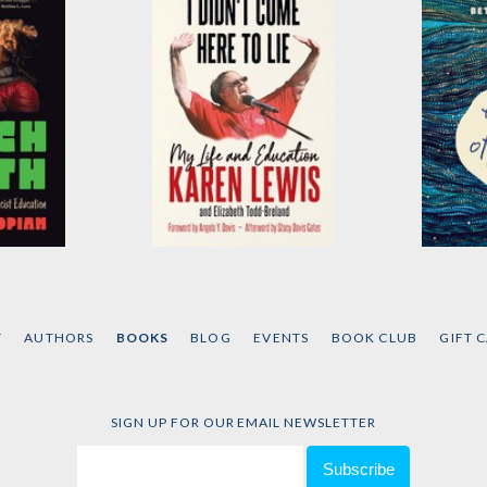
I Didn't Come Here to
Theory
Lie
an
by
Lean
Simpson
by
Karen G.J. Lewis
and
T
AUTHORS
BOOKS
BLOG
EVENTS
BOOK CLUB
GIFT 
Elizabeth Todd-Breland
SIGN UP FOR OUR EMAIL NEWSLETTER