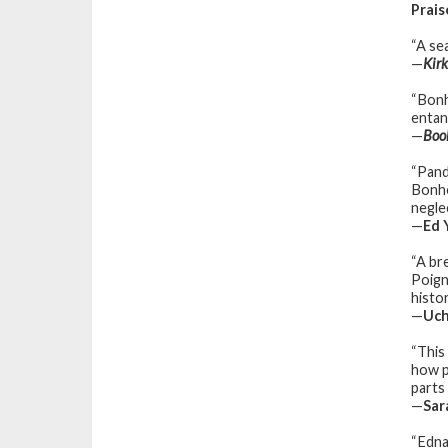
Prais
“A sea
—
Kir
“Bonh
entang
—
Boo
“Pand
Bonho
neglec
—
Ed 
“A br
Poign
histo
—
Uch
“This
how p
parts 
—
Sar
“Edna