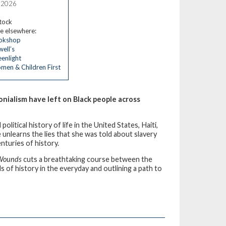
, 2026
stock
e elsewhere:
okshop
ell’s
enlight
en & Children First
nialism have left on Black people across
itical history of life in the United States, Haiti,
unlearns the lies that she was told about slavery
nturies of history.
 Wounds
cuts a breathtaking course between the
ls of history in the everyday and outlining a path to