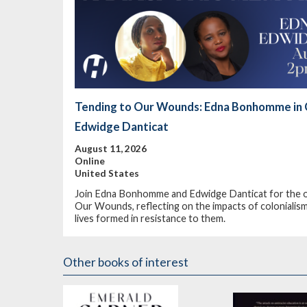
Tending to Our Wounds: Edna Bonhomme in 
Edwidge Danticat
August 11, 2026
Online
United States
Join Edna Bonhomme and Edwidge Danticat for the on
Our Wounds, reflecting on the impacts of colonialism,
lives formed in resistance to them.
Other books of interest