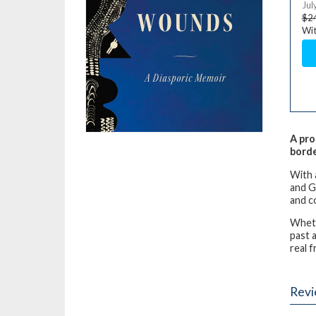
Jul
$2
Wit
A pro
bord
With 
and G
and c
Wheth
past a
real 
Rev