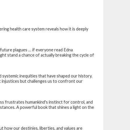
ering health care system reveals how it is deeply
 future plagues … if everyone read Edna
t stand a chance of actually breaking the cycle of
 systemic inequities that have shaped our history.
 injustices but challenges us to confront our
s frustrates humankind's instinct for control, and
tances. A powerful book that shines a light on the
how our destinies, liberties, and values are