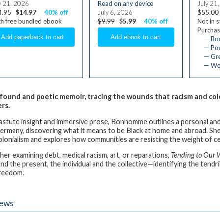
y 21, 2026
Read on any device
July 21
4.95
$14.97
40% off
July 6, 2026
$55.00
h free bundled ebook
$9.99
$5.99
40% off
Not in 
Purchas
— Bo
— Pow
— Gre
— Wom
found and poetic memoir, tracing the wounds that racism and colo
ers.
astute insight and immersive prose, Bonhomme outlines a personal and pol
ermany, discovering what it means to be Black at home and abroad. She 
olonialism and explores how communities are resisting the weight of ce
er examining debt, medical racism, art, or reparations,
Tending to Our
nd the present, the individual and the collective—identifying the tendri
freedom.
iews