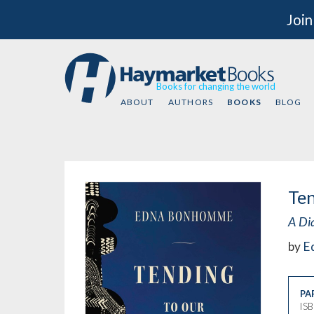
Join
Books for changing the world
ABOUT
AUTHORS
BOOKS
BLOG
Te
A Di
by
E
PA
IS