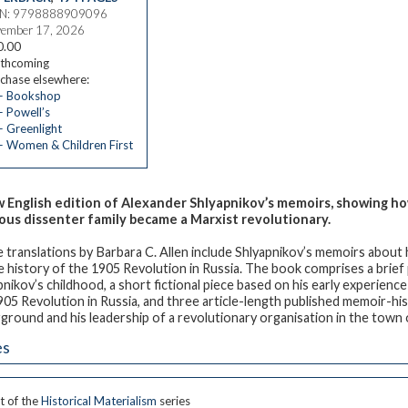
BN: 9798888909096
ember 17, 2026
0.00
thcoming
chase elsewhere:
— Bookshop
 Powell’s
 Greenlight
 Women & Children First
 English edition of Alexander Shlyapnikov’s memoirs, showing how
ious dissenter family became a Marxist revolutionary.
 translations by Barbara C. Allen include Shlyapnikov’s memoirs about hi
e history of the 1905 Revolution in Russia. The book comprises a brie
pnikov’s childhood, a short fictional piece based on his early experience
905 Revolution in Russia, and three article-length published memoir-hist
ground and his leadership of a revolutionary organisation in the tow
es
t of the
Historical Materialism
series