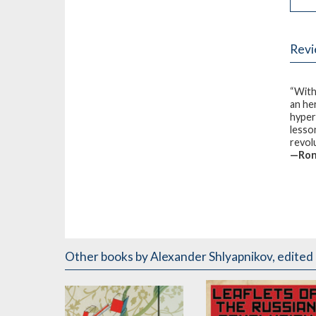
Rev
“With
an he
hyper
lesso
revol
—Rona
Other books
by Alexander Shlyapnikov
,
edited 