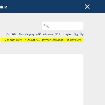
hing!
Cart (0)
Free shipping on US orders over $35
Log In
Sign Up
- 7 months left
40% Off ALL Haymarket Books!
- 15 days left