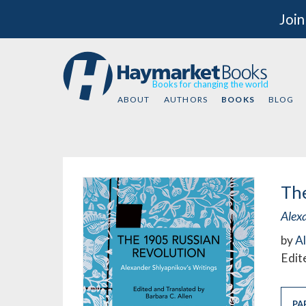
Join
Books for changing the world
ABOUT
AUTHORS
BOOKS
BLOG
The
Alex
by
A
Edit
PA