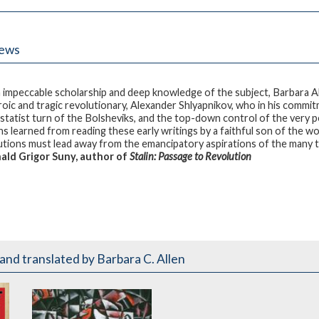
iews
 impeccable scholarship and deep knowledge of the subject, Barbara A
roic and tragic revolutionary, Alexander Shlyapnikov, who in his commi
statist turn of the Bolsheviks, and the top-down control of the very p
ns learned from reading these early writings by a faithful son of the wo
utions must lead away from the emancipatory aspirations of the many to
ld Grigor Suny, author of
Stalin: Passage to Revolution
and translated by Barbara C. Allen