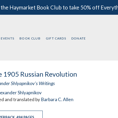
 the Haymarket Book Club to take 50% off Everyt
EVENTS
BOOK CLUB
GIFT CARDS
DONATE
 1905 Russian Revolution
ander Shlyapnikov’s Writings
lexander Shlyapnikov
ed and translated by
Barbara C. Allen
PERBACK
,
494 PAGES