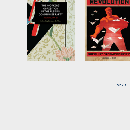
The Workers'
Leaflets of the
Opposition in the
Russian Revolution
Russian Communist
Edited and translated by
ABOU
Barbara C. Allen
Party
Edited and translated by
Barbara C. Allen