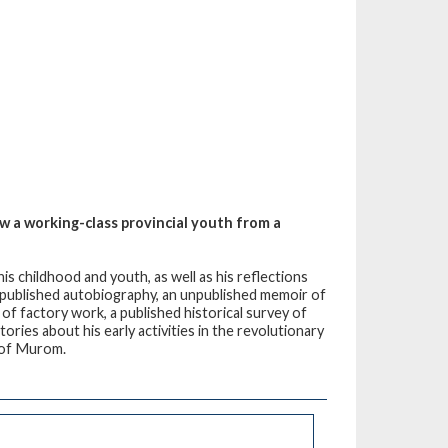
 a working-class provincial youth from a
s childhood and youth, as well as his reflections
f published autobiography, an unpublished memoir of
 of factory work, a published historical survey of
ories about his early activities in the revolutionary
n of Murom.