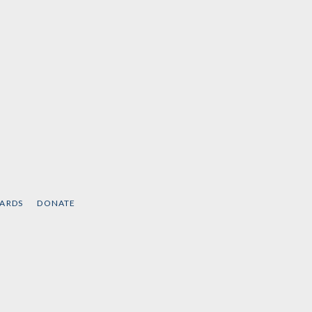
CARDS
DONATE