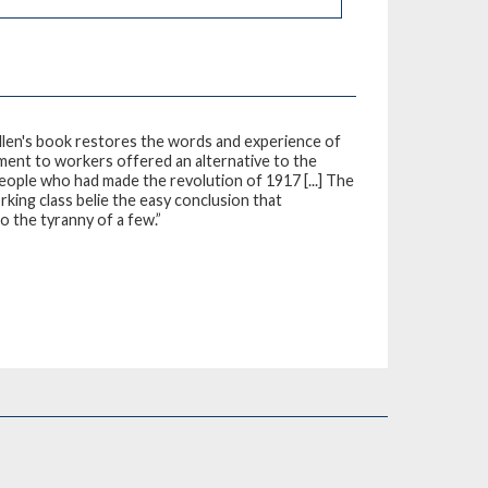
llen's book restores the words and experience of
tment to workers offered an alternative to the
eople who had made the revolution of 1917 [...] The
rking class belie the easy conclusion that
 the tyranny of a few.”