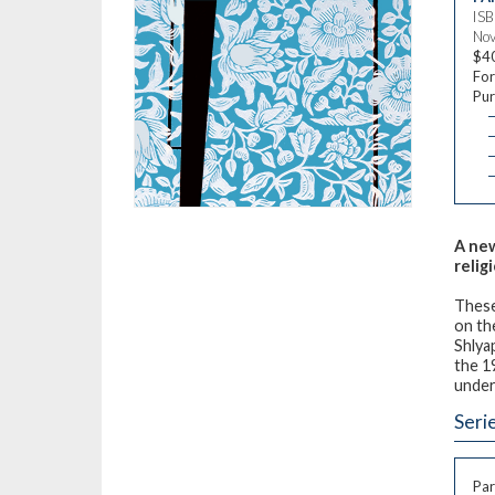
IS
Nov
$4
For
Pur
—
—
—
A new
relig
These
on th
Shlya
the 1
under
Seri
Par