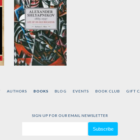
Alexander
Shlyapnikov, 1885-
1937
T
AUTHORS
BOOKS
BLOG
EVENTS
BOOK CLUB
GIFT 
by
Barbara C. Allen
SIGN UP FOR OUR EMAIL NEWSLETTER