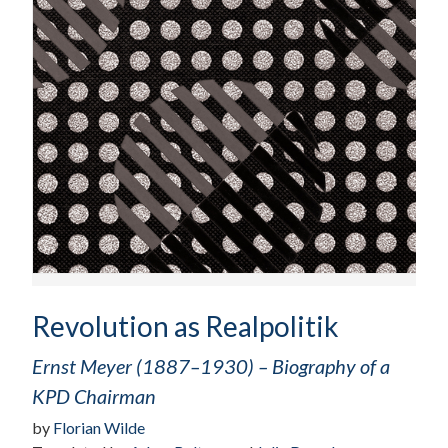
Revolution as Realpolitik
Ernst Meyer (1887–1930) – Biography of a
KPD Chairman
by
Florian Wilde