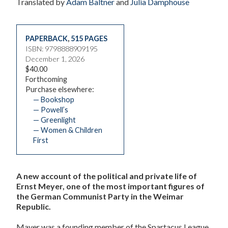
Translated by
Adam Baltner
and
Julia Damphouse
PAPERBACK
,
515 PAGES
ISBN: 9798888909195
December 1, 2026
$40.00
Forthcoming
Purchase elsewhere:
— Bookshop
— Powell’s
— Greenlight
— Women & Children
First
A new account of the political and private life of
Ernst Meyer, one of the most important figures of
the German Communist Party in the Weimar
Republic.
Mayer was a founding member of the Spartacus League,