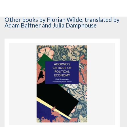
Other books
by Florian Wilde
,
translated by
Adam Baltner and Julia Damphouse