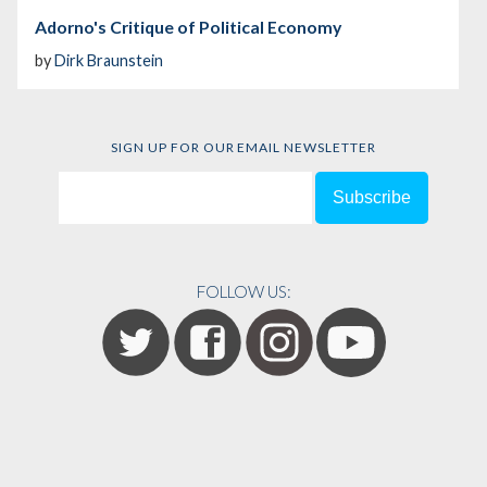
Adorno's Critique of Political Economy
by
Dirk Braunstein
SIGN UP FOR OUR EMAIL NEWSLETTER
FOLLOW US: