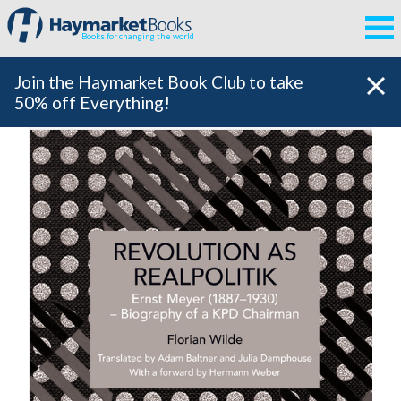
Books for changing the world
Join the Haymarket Book Club to take
50% off Everything!