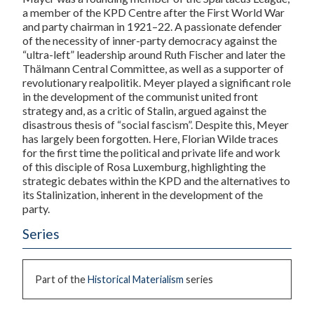
a member of the KPD Centre after the First World War
and party chairman in 1921–22. A passionate defender
of the necessity of inner-party democracy against the
“ultra-left” leadership around Ruth Fischer and later the
Thälmann Central Committee, as well as a supporter of
revolutionary realpolitik. Meyer played a significant role
in the development of the communist united front
strategy and, as a critic of Stalin, argued against the
disastrous thesis of “social fascism”. Despite this, Meyer
has largely been forgotten. Here, Florian Wilde traces
for the first time the political and private life and work
of this disciple of Rosa Luxemburg, highlighting the
strategic debates within the KPD and the alternatives to
its Stalinization, inherent in the development of the
party.
Series
Part of the
Historical Materialism
series