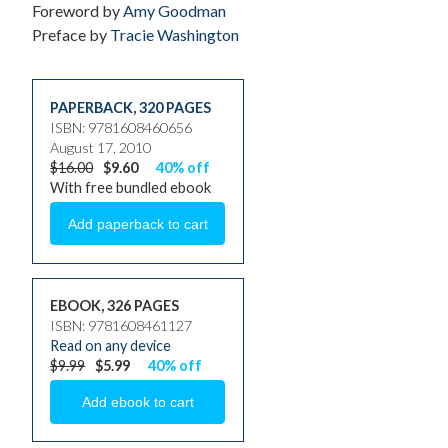
Foreword by
Amy Goodman
Preface by
Tracie Washington
PAPERBACK
,
320 PAGES
ISBN: 9781608460656
August 17, 2010
$16.00
$9.60
40% off
With free bundled ebook
EBOOK, 326 PAGES
ISBN: 9781608461127
Read on any device
$9.99
$5.99
40% off