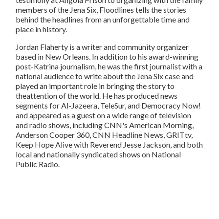
members of the Jena Six,
Floodlines
tells the stories
behind the headlines from an unforgettable time and
place in history.
Jordan Flaherty
is a writer and community organizer
based in New Orleans. In addition to his award-winning
post-Katrina journalism, he was the first journalist with a
national audience to write about the Jena Six case and
played an important role in bringing the story to
theattention of the world. He has produced news
segments for Al-Jazeera, TeleSur, and
Democracy Now!
and appeared as a guest on a wide range of television
and radio shows, including CNN's
American Morning
,
Anderson Cooper 360
,
CNN Headline News
,
GRITtv
,
Keep Hope Alive with Reverend Jesse Jackson
, and both
local and nationally syndicated shows on National
Public Radio.