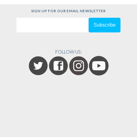
SIGN UP FOR OUR EMAIL NEWSLETTER
FOLLOW US: