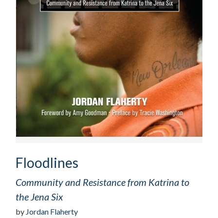
Floodlines
Community and Resistance from Katrina to
the Jena Six
by
Jordan Flaherty