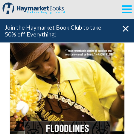
Books for changing the world
Join the Haymarket Book Club to take
50% off Everything!