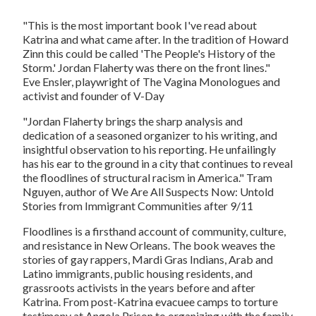
"This is the most important book I've read about
Katrina and what came after. In the tradition of Howard
Zinn this could be called 'The People's History of the
Storm.' Jordan Flaherty was there on the front lines."
Eve Ensler, playwright of
The Vagina Monologues
and
activist and founder of V-Day
"Jordan Flaherty brings the sharp analysis and
dedication of a seasoned organizer to his writing, and
insightful observation to his reporting. He unfailingly
has his ear to the ground in a city that continues to reveal
the floodlines of structural racism in America." Tram
Nguyen, author of
We Are All Suspects Now: Untold
Stories from Immigrant Communities after 9/11
Floodlines
is a firsthand account of community, culture,
and resistance in New Orleans. The book weaves the
stories of gay rappers, Mardi Gras Indians, Arab and
Latino immigrants, public housing residents, and
grassroots activists in the years before and after
Katrina. From post-Katrina evacuee camps to torture
testimony at Angola Prison to organizing with the family