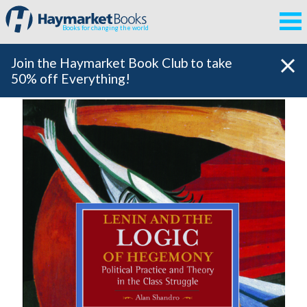
Books for changing the world
Join the Haymarket Book Club to take
50% off Everything!