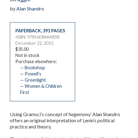
by
Alan Shandro
PAPERBACK
,
391 PAGES
ISBN: 9781608464838
December 22, 2015
$35.00
Not in stock
Purchase elsewhere:
— Bookshop
— Powell’s
— Greenlight
— Women & Children
First
Using Gramsci’s concept of hegemony’ Alan Shandro
offers an original interpretation of Lenin’s political
practice and theory.