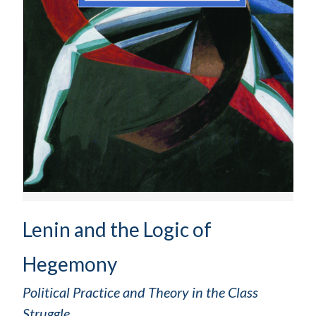
Lenin and the Logic of
Hegemony
Political Practice and Theory in the Class
Struggle