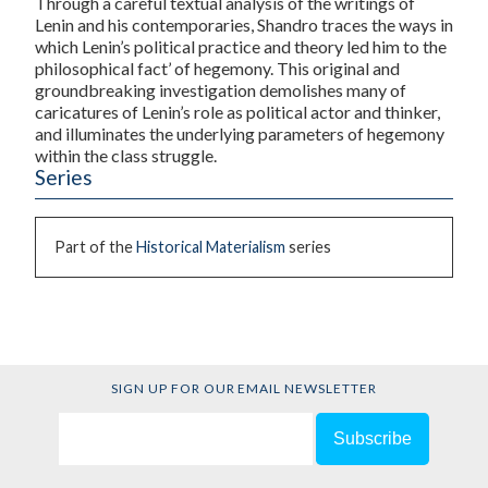
Through a careful textual analysis of the writings of
Lenin and his contemporaries, Shandro traces the ways in
which Lenin’s political practice and theory led him to the
philosophical fact’ of hegemony. This original and
groundbreaking investigation demolishes many of
caricatures of Lenin’s role as political actor and thinker,
and illuminates the underlying parameters of hegemony
within the class struggle.
Series
Part of the
Historical Materialism
series
SIGN UP FOR OUR EMAIL NEWSLETTER