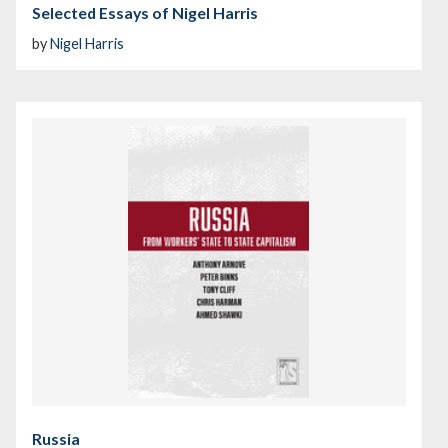
Selected Essays of Nigel Harris
by
Nigel Harris
Russia