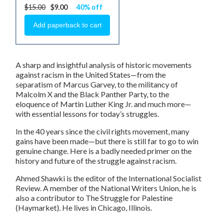
$15.00
$9.00
40% off
A sharp and insightful analysis of historic movements
against racism in the United States—from the
separatism of Marcus Garvey, to the militancy of
Malcolm X and the Black Panther Party, to the
eloquence of Martin Luther King Jr. and much more—
with essential lessons for today’s struggles.
In the 40 years since the civil rights movement, many
gains have been made—but there is still far to go to win
genuine change. Here is a badly needed primer on the
history and future of the struggle against racism.
Ahmed Shawki
is the editor of the
International Socialist
Review
. A member of the National Writers Union, he is
also a contributor to
The Struggle for Palestine
(Haymarket). He lives in Chicago, Illinois.