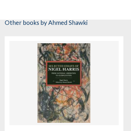
Other books
by Ahmed Shawki