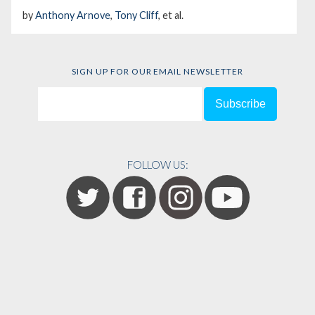
by
Anthony Arnove
,
Tony Cliff
, et al.
SIGN UP FOR OUR EMAIL NEWSLETTER
FOLLOW US: