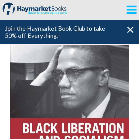
Books for changing the world
Join the Haymarket Book Club to take
50% off Everything!