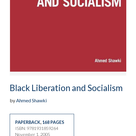
Black Liberation and Socialism
by
Ahmed Shawki
PAPERBACK
,
168 PAGES
ISBN: 9781931859264
November 1, 2005