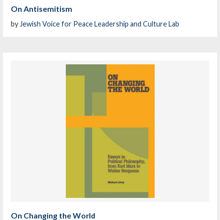
On Antisemitism
by
Jewish Voice for Peace Leadership and Culture Lab
On Changing the World