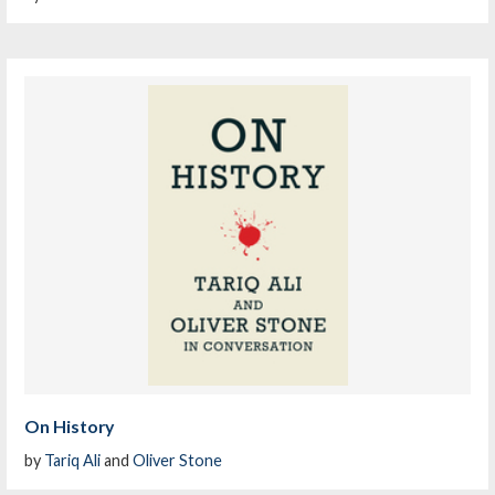
On History
by
Tariq Ali
and
Oliver Stone