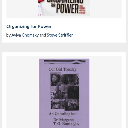
Organizing for Power
by
Aviva Chomsky
and
Steve Striffler