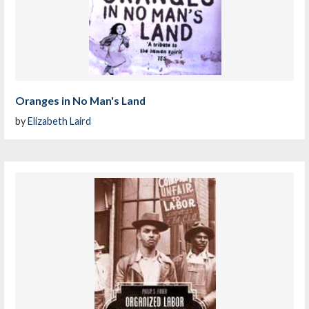
Oranges in No Man's Land
by
Elizabeth Laird