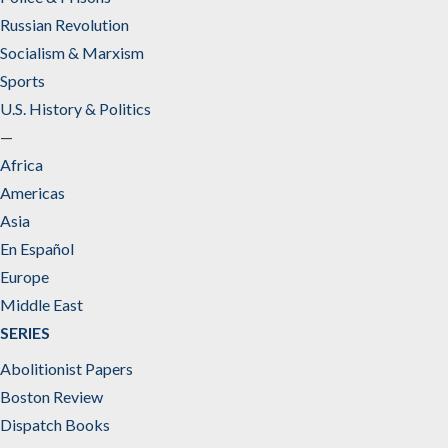
Russian Revolution
Socialism & Marxism
Sports
U.S. History & Politics
—
Africa
Americas
Asia
En Español
Europe
Middle East
SERIES
Abolitionist Papers
Boston Review
Dispatch Books