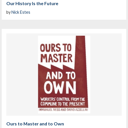
Our History Is the Future
by
Nick Estes
Ours to Master and to Own