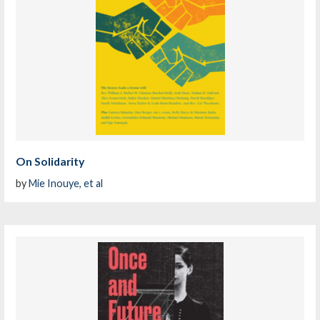
On Solidarity
by
Mie Inouye, et al