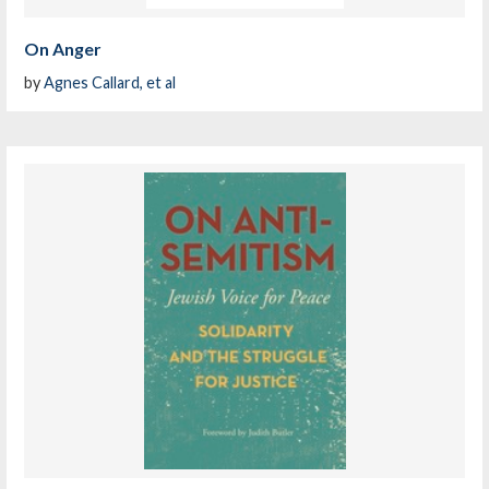
On Anger
by
Agnes Callard, et al