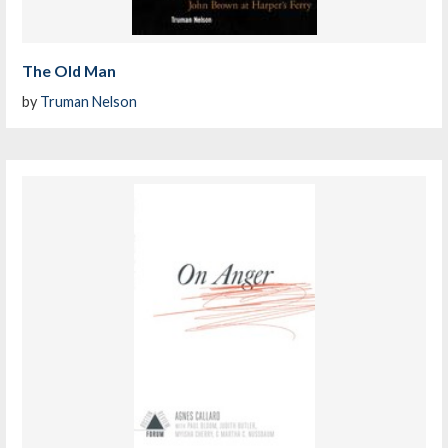
The Old Man
by
Truman Nelson