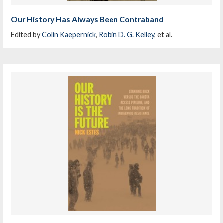
Our History Has Always Been Contraband
Edited by
Colin Kaepernick
,
Robin D. G. Kelley
, et al.