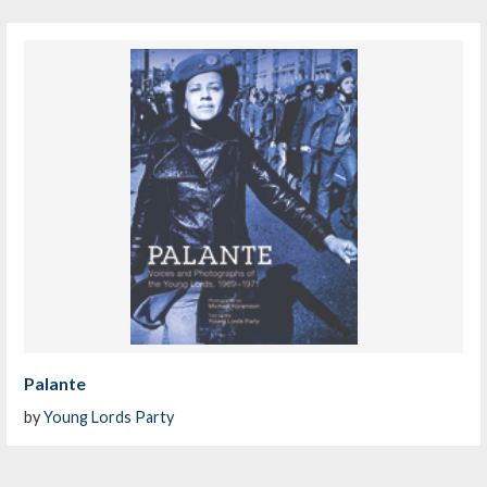
Palante
by
Young Lords Party