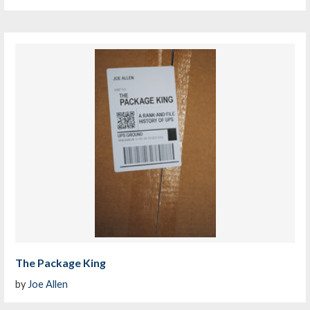
The Package King
by
Joe Allen