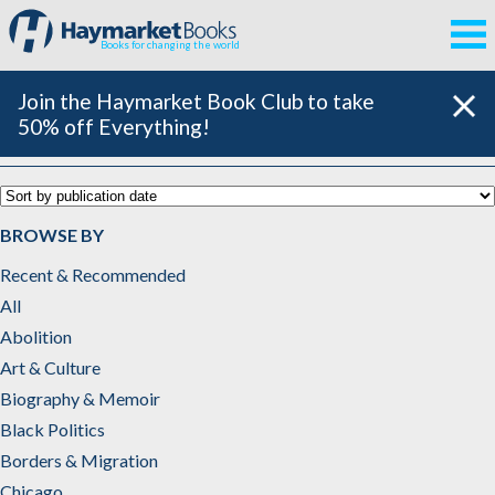
Books for changing the world
Join the Haymarket Book Club to take
50% off Everything!
Catalog
BROWSE BY
Recent & Recommended
All
Abolition
Art & Culture
Biography & Memoir
Black Politics
Borders & Migration
Chicago