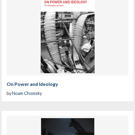
On Power and Ideology
by
Noam Chomsky