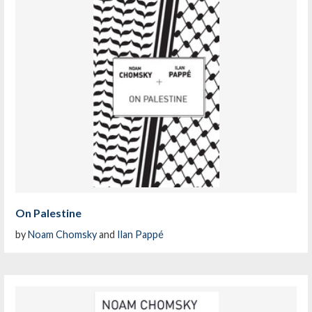
On Palestine
by
Noam Chomsky
and
Ilan Pappé