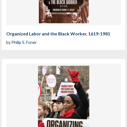
Organized Labor and the Black Worker, 1619-1981
by
Philip S. Foner