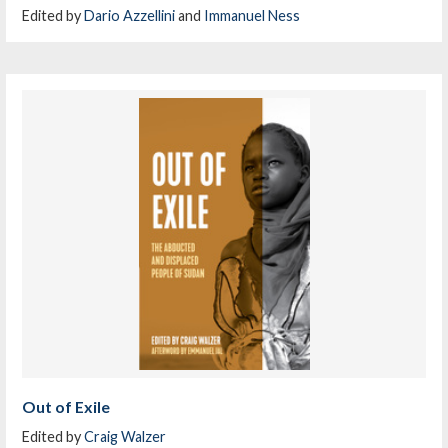
Edited by
Dario Azzellini
and
Immanuel Ness
Out of Exile
Edited by
Craig Walzer