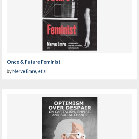
Once & Future Feminist
by
Merve Emre, et al