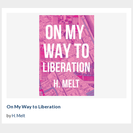
On My Way to Liberation
by
H. Melt