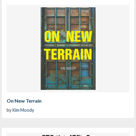
On New Terrain
by
Kim Moody