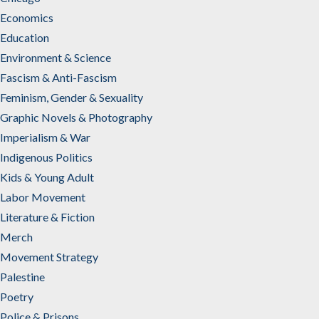
Economics
Education
Environment & Science
Fascism & Anti-Fascism
Feminism, Gender & Sexuality
Graphic Novels & Photography
Imperialism & War
Indigenous Politics
Kids & Young Adult
Labor Movement
Literature & Fiction
Merch
Movement Strategy
Palestine
Poetry
Police & Prisons