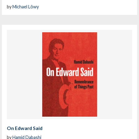
by
Michael Löwy
On Edward Said
by
Hamid Dabashi