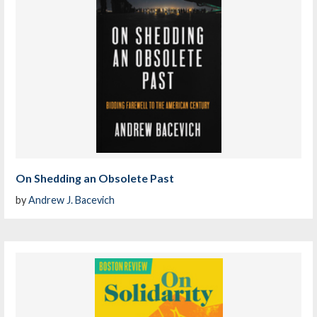
On Shedding an Obsolete Past
by
Andrew J. Bacevich