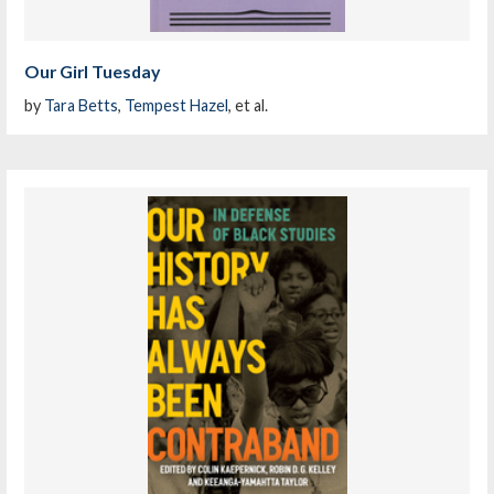
Our Girl Tuesday
by
Tara Betts
,
Tempest Hazel
, et al.