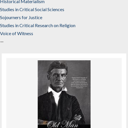
Historical Materialism
Studies in Critical Social Sciences
Sojourners for Justice
Studies in Critical Research on Religion
Voice of Witness
—