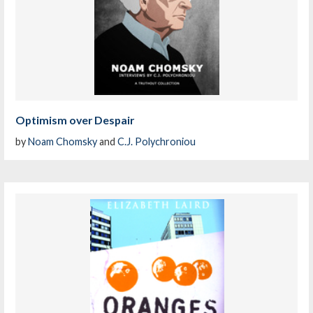
Optimism over Despair
by
Noam Chomsky
and
C.J. Polychroniou