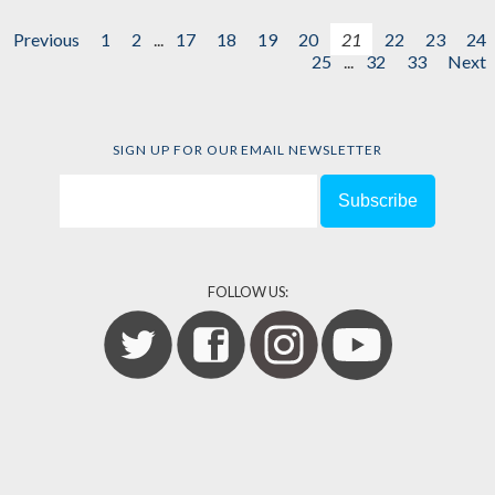
Previous
1
2
...
17
18
19
20
21
22
23
24
25
...
32
33
Next
SIGN UP FOR OUR EMAIL NEWSLETTER
FOLLOW US: