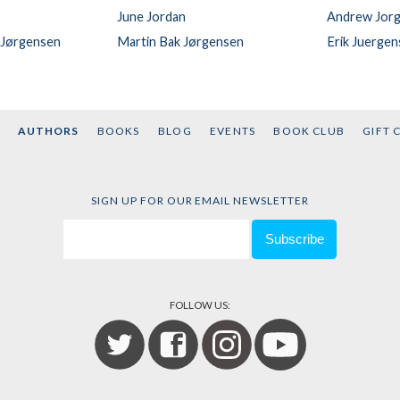
June Jordan
Andrew Jor
 Jørgensen
Martin Bak Jørgensen
Erik Juerge
AUTHORS
BOOKS
BLOG
EVENTS
BOOK CLUB
GIFT 
SIGN UP FOR OUR EMAIL NEWSLETTER
FOLLOW US: