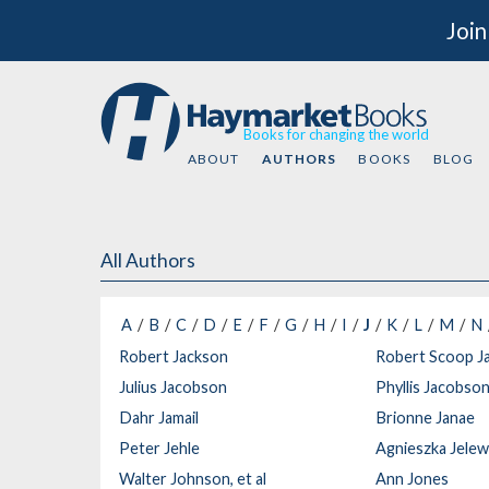
Join
Books for changing the world
ABOUT
AUTHORS
BOOKS
BLOG
All Authors
A
B
C
D
E
F
G
H
I
J
K
L
M
N
Robert Jackson
Robert Scoop J
Julius Jacobson
Phyllis Jacobso
Dahr Jamail
Brionne Janae
Peter Jehle
Agnieszka Jele
Walter Johnson, et al
Ann Jones