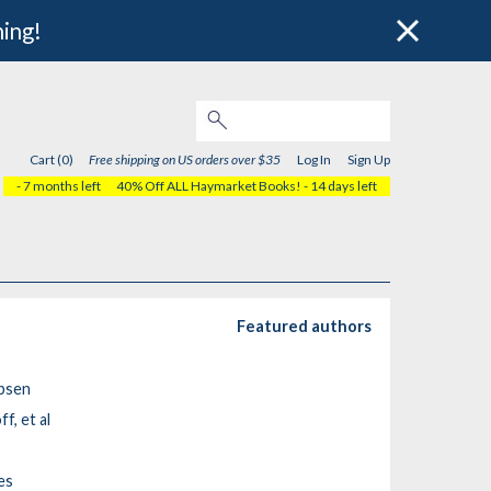
hing!
Cart (0)
Free shipping on US orders over $35
Log In
Sign Up
- 7 months left
40% Off ALL Haymarket Books!
- 14 days left
Featured authors
obsen
f, et al
es