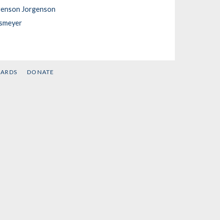
genson Jorgenson
nsmeyer
CARDS
DONATE