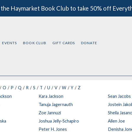
 the Haymarket Book Club to take 50% off Everyt
EVENTS
BOOK CLUB
GIFT CARDS
DONATE
O
P
Q
R
S
T
U
V
W
Y
Z
ackson
Kara Jackson
Sean Jacobs
n
Tanuja Jagernauth
Jostein Jak
Zoe Jannuzi
Sheila Jasanof
wska
Joshua Jelly-Schapiro
Allen Joe
Peter H. Jones
Denisha Jon