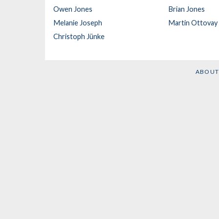
Owen Jones
Brian Jones
Melanie Joseph
Martin Ottovay
Christoph Jünke
ABOUT