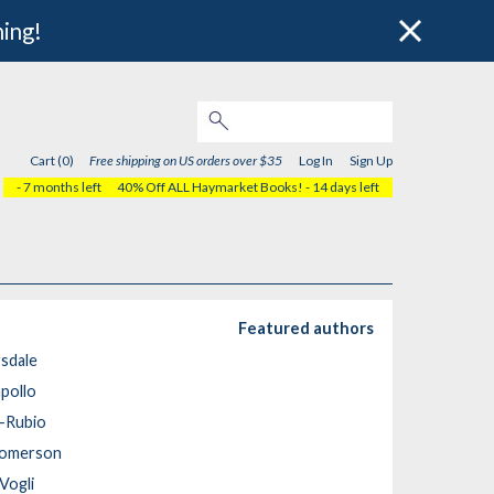
hing!
Cart (0)
Free shipping on US orders over $35
Log In
Sign Up
- 7 months left
40% Off ALL Haymarket Books!
- 14 days left
Featured authors
rsdale
pollo
a-Rubio
komerson
Vogli