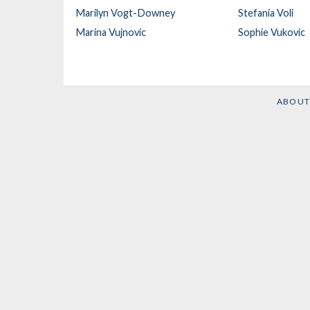
Marilyn Vogt-Downey
Stefania Voli
Marina Vujnovic
Sophie Vukovic
ABOUT