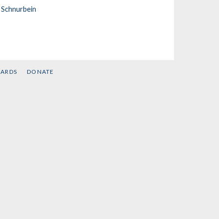
 Schnurbein
CARDS
DONATE