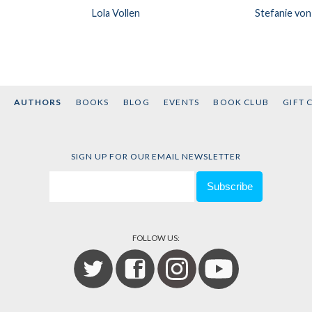
Lola Vollen
Stefanie von
AUTHORS
BOOKS
BLOG
EVENTS
BOOK CLUB
GIFT 
SIGN UP FOR OUR EMAIL NEWSLETTER
FOLLOW US: