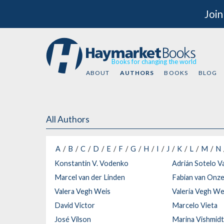
Join
Books for changing the world
ABOUT
AUTHORS
BOOKS
BLOG
All Authors
A
B
C
D
E
F
G
H
I
J
K
L
M
N
Konstantin V. Vodenko
Adrián Sotelo V
Marcel van der Linden
Fabian van Onz
Valera Vegh Weis
Valeria Vegh We
David Victor
Marcelo Vieta
José Vilson
Marina Vishmid