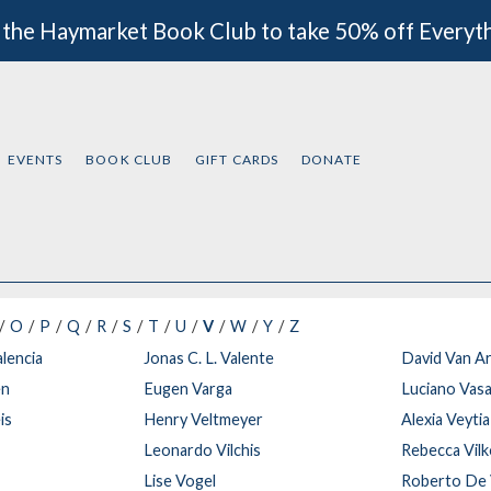
 the Haymarket Book Club to take 50% off Everyt
EVENTS
BOOK CLUB
GIFT CARDS
DONATE
O
P
Q
R
S
T
U
V
W
Y
Z
alencia
Jonas C. L. Valente
David Van A
en
Eugen Varga
Luciano Vasa
is
Henry Veltmeyer
Alexia Veyti
Leonardo Vilchis
Rebecca Vil
t
Lise Vogel
Roberto De 