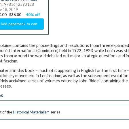
BN: 9781642590128
e 18, 2019
0.00
$36.00
40% off
volume contains the proceedings and resolutions from three expanded
nist International (Comintern) held in 1922–1923, while Lenin was stil
rs from around the world debated out major strategic questions and init
st fascism.
aterial in this book – much of it appearing in English for the first time
utionary movement in Lenin’s time, as well as the subsequent evolution
idely acclaimed series of volumes edited by John Riddell containing the
esses.
es
t of the
Historical Materialism
series