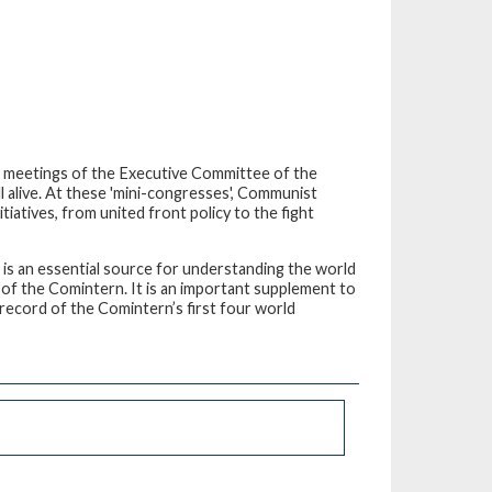
 meetings of the Executive Committee of the
l alive. At these 'mini-congresses', Communist
iatives, from united front policy to the fight
 – is an essential source for understanding the world
 of the Comintern. It is an important supplement to
 record of the Comintern’s first four world