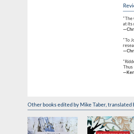
Rev
“The 
at its
—Chr
“To J
resear
—Chr
“Ridd
Thus t
—Ken
Other books
edited by Mike Taber
,
translated 