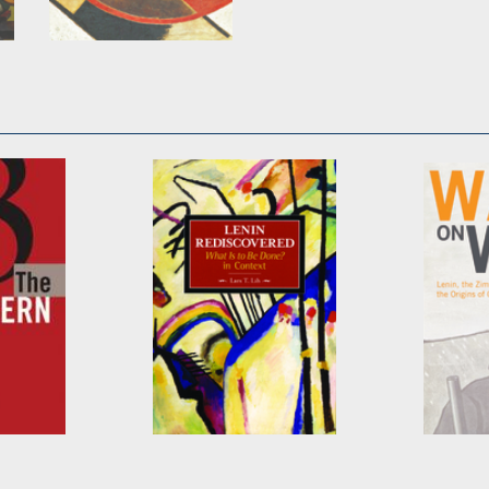
Toward the United
Front
Edited by
John Riddell
n
Lenin Rediscovered
War on
s
by
Lars T. Lih
by
R. Cr