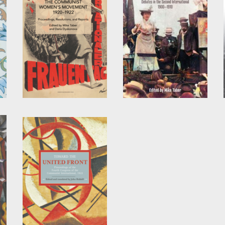
The Communist
Reform, Revolution,
Women’s Movement,
and Opportunism
1920-1922
Edited by
Mike Taber
Edited by
Daria
Dyakonova
and
Mike
Taber