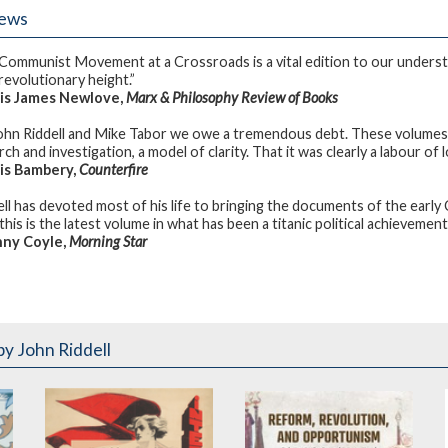
iews
Communist Movement at a Crossroads is a vital edition to our under
 revolutionary height.”
is James Newlove,
Marx & Philosophy Review of Books
ohn Riddell and Mike Tabor we owe a tremendous debt. These volumes, an
ch and investigation, a model of clarity. That it was clearly a labour of l
is Bambery,
Counterfire
ell has devoted most of his life to bringing the documents of the early 
his is the latest volume in what has been a titanic political achievement
ny Coyle,
Morning Star
by John Riddell