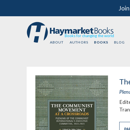
Join
Books for changing the world
ABOUT
AUTHORS
BOOKS
BLOG
Th
Plen
Edit
Tran
PA