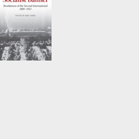
Under the Socialist
Banner
Edited by
Mike Taber