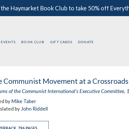
 the Haymarket Book Club to take 50% off Everyt
EVENTS
BOOK CLUB
GIFT CARDS
DONATE
e Communist Movement at a Crossroads
ums of the Communist International’s Executive Committee
ed by
Mike Taber
slated by
John Riddell
PERBACK
,
796 PAGES