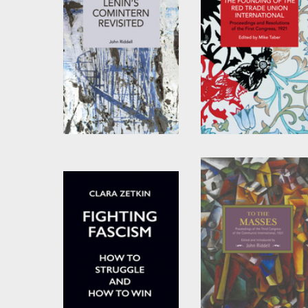
Lenin’s Comintern
The Founding of the
Revisited
Red Trade Union
International
by
John Riddell
Edited by
Mike Taber