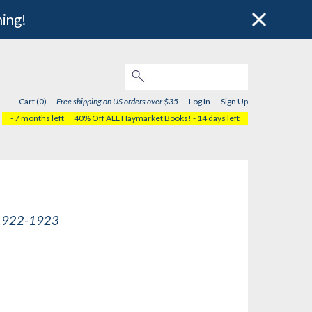
hing!
Cart (0)
Free shipping on US orders over $35
Log In
Sign Up
- 7 months left
40% Off ALL Haymarket Books!
- 14 days left
, 1922-1923