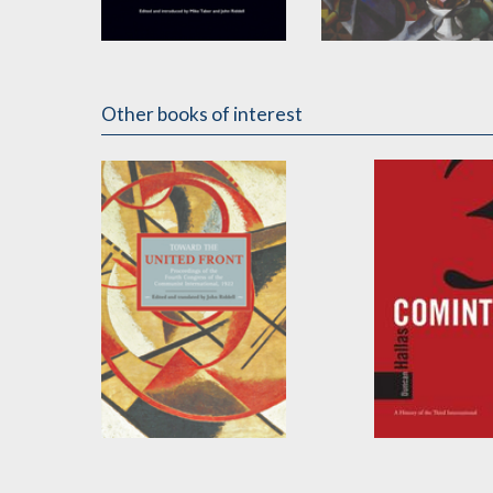
Fighting Fascism
To the Masses
by
Clara Zetkin
Edited by
John Riddell
Other books of interest
Toward the United
The Cominter
Front
by
Duncan Halla