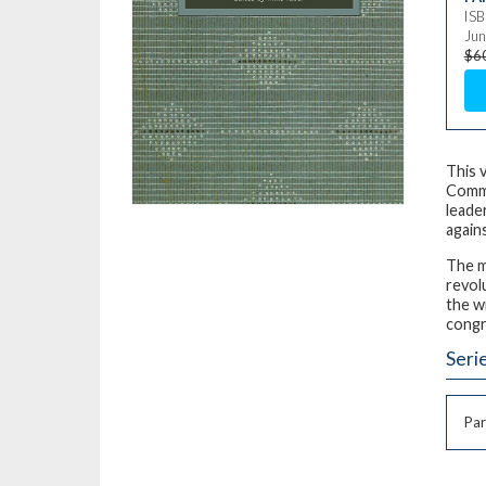
IS
Jun
$6
This 
Commu
leade
again
The m
revol
the w
congr
Seri
Par