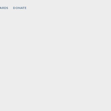
CARDS
DONATE