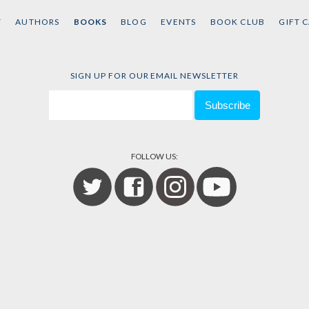
T
AUTHORS
BOOKS
BLOG
EVENTS
BOOK CLUB
GIFT 
SIGN UP FOR OUR EMAIL NEWSLETTER
FOLLOW US: