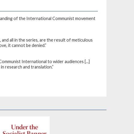
standing of the International Communist movement
d all in the series, are the result of meticulous
ove, it cannot be denied.”
Communist International to wider audiences [...]
 in research and translation.”