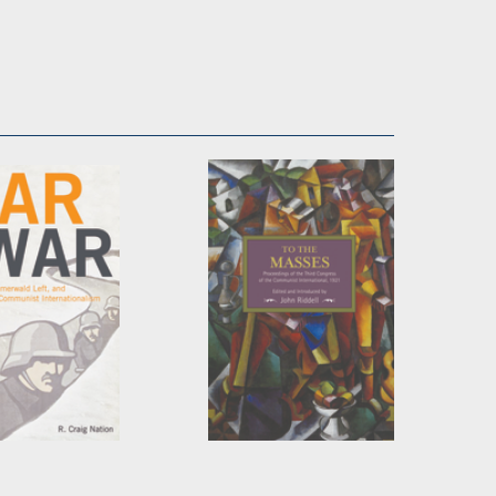
 War
To the Masses
aig Nation
Edited by
John Riddell